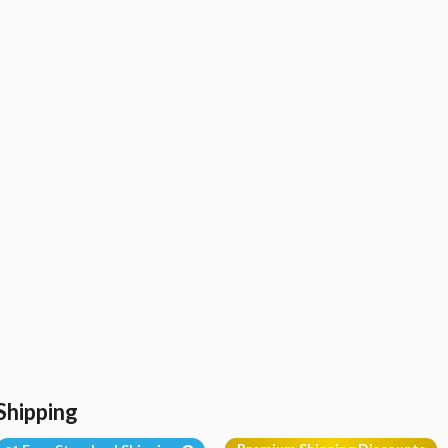
Shipping