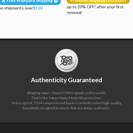
Premium Shipping Discounts
Free Standard Shipping
up to 20% OFF! after your first
on shipments over
$150
renewal
Authenticity Guaranteed
Shipping Japan's finest OTAKU goods to the world!
That is the Tokyo Otaku Mode Shop mission!
To live up to it, TOM's experienced buyers carefully select high-quality,
beautifully designed products that are always authentic.