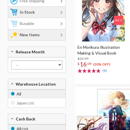
Free Shipping
In Stock
Buyable
New Items
En Morikura Illustration
Release Month
Making & Visual Book
$22.99
16
$
09
(30% OFF)
(9)
Warehouse Location
All
Japan
(10)
Cash Back
All
(10)