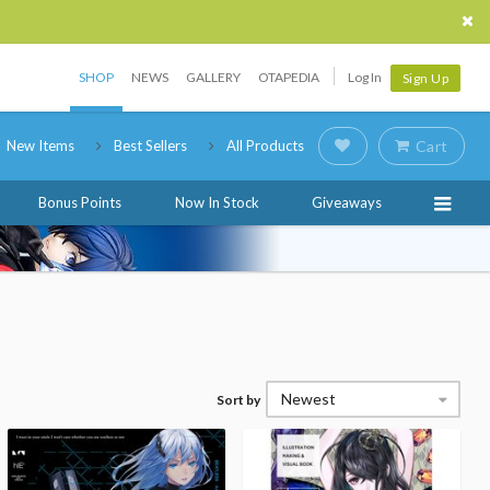
SHOP
NEWS
GALLERY
OTAPEDIA
Log In
Sign Up
New Items
Best Sellers
All Products
Cart
Bonus Points
Now In Stock
Giveaways
Newest
Sort by