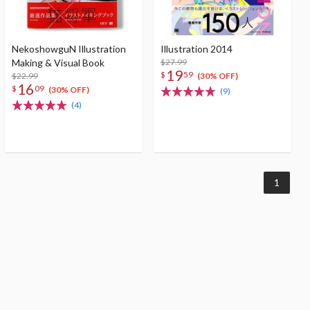
NekoshowguN Illustration
Illustration 2014
Making & Visual Book
$27.99
19
$
59
$22.99
(30% OFF)
16
$
09
(30% OFF)
(9)
(4)
1