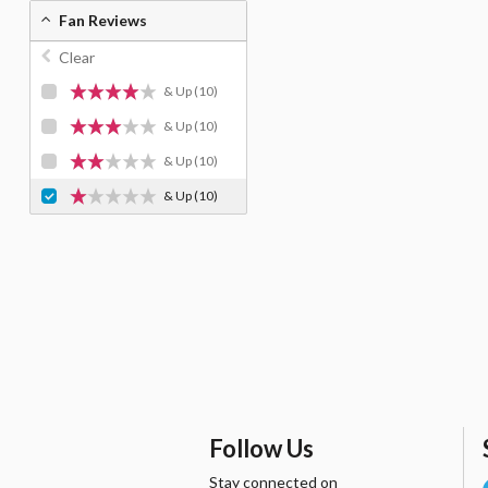
Fan Reviews
Clear
& Up
(10)
& Up
(10)
& Up
(10)
& Up
(10)
Follow Us
Stay connected on