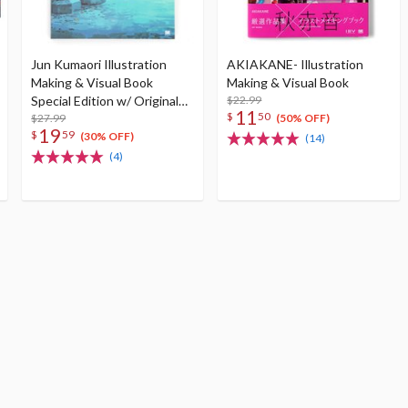
Jun Kumaori Illustration
AKIAKANE- Illustration
Making & Visual Book
Making & Visual Book
Special Edition w/ Original
$22.99
11
$
50
Postcard
$27.99
(50% OFF)
19
$
59
(30% OFF)
(14)
(4)