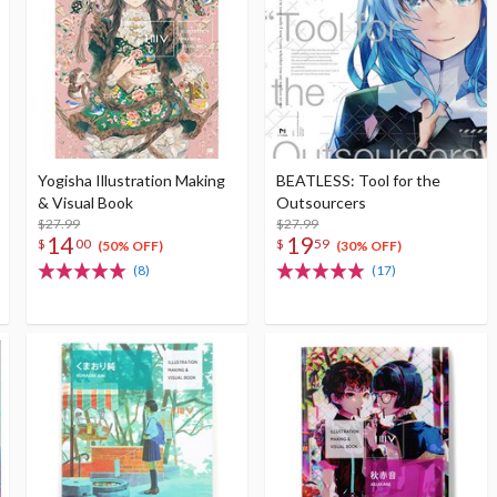
Yogisha Illustration Making
BEATLESS: Tool for the
& Visual Book
Outsourcers
$27.99
$27.99
14
19
$
00
$
59
(50% OFF)
(30% OFF)
(8)
(17)