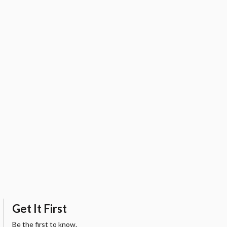
Get It First
Be the first to know.