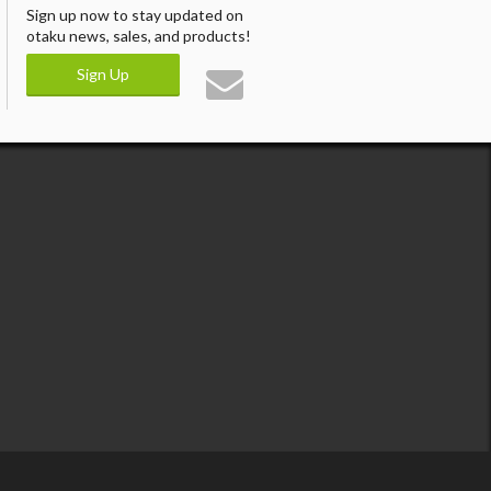
Sign up now to stay updated on
otaku news, sales, and products!
Sign Up