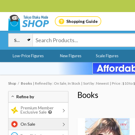
Shopping Guide
Low-Price Figures
New Figures
Scale Figures
Shop
Books
Refined by : On Sale, In Stock
Sort by : Newest
Price : $10 to 
Books
Refine by
Premium Member
Exclusive Sale
On Sale