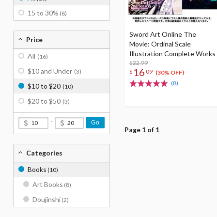
15 to 30%
(8)
Sword Art Online The
Price
Movie: Ordinal Scale
Illustration Complete Works
All
(16)
$22.99
16
$10 and Under
$
09
(3)
(30% OFF)
(8)
$10 to $20
(10)
$20 to $50
(3)
-
Go
Page 1 of 1
Categories
Books
(10)
Art Books
(8)
Doujinshi
(2)