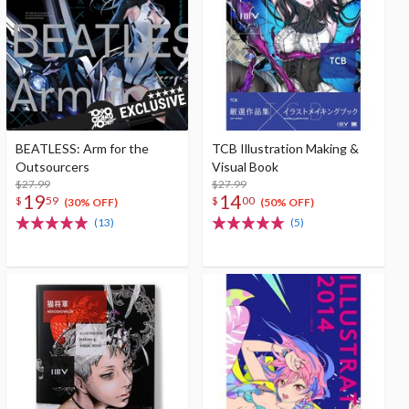
BEATLESS: Arm for the
TCB Illustration Making &
Outsourcers
Visual Book
$27.99
$27.99
19
14
$
59
$
00
(30% OFF)
(50% OFF)
(13)
(5)