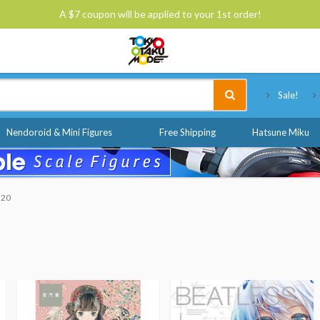
A $7 coupon will be applied to your 1st order!
Tokyo Otaku Mode
Sale!
Nendoroid & Mini Figures
Free Shipping
Hatsune Miku
$20