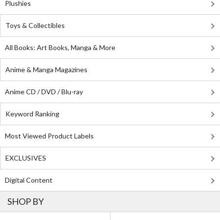
Plushies
Toys & Collectibles
All Books: Art Books, Manga & More
Anime & Manga Magazines
Anime CD / DVD / Blu-ray
Keyword Ranking
Most Viewed Product Labels
EXCLUSIVES
Digital Content
SHOP BY