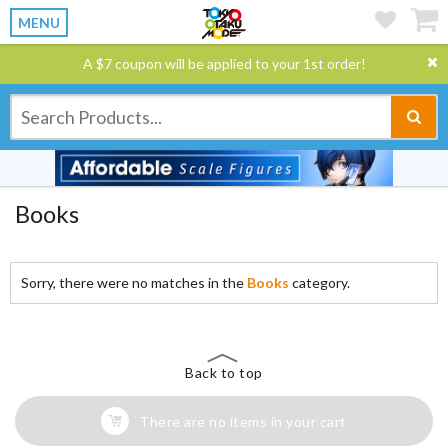
MENU
A $7 coupon will be applied to your 1st order!
Books
Sorry, there were no matches in the
Books
category.
Back to top
There are no items in your cart