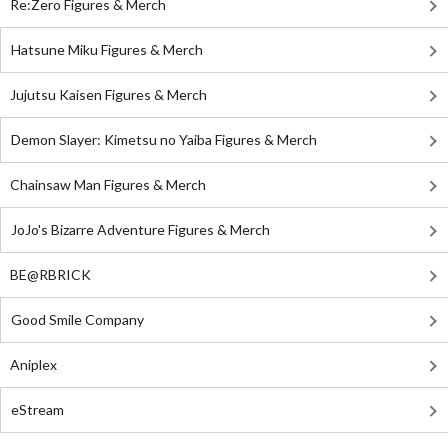
Re:Zero Figures & Merch
Hatsune Miku Figures & Merch
Jujutsu Kaisen Figures & Merch
Demon Slayer: Kimetsu no Yaiba Figures & Merch
Chainsaw Man Figures & Merch
JoJo's Bizarre Adventure Figures & Merch
BE@RBRICK
Good Smile Company
Aniplex
eStream