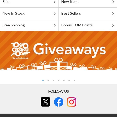
Sale!
New Items
Now In Stock
Best Sellers
Free Shipping
Bonus TOM Points
FOLLOW US