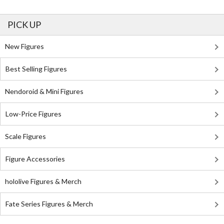
PICK UP
New Figures
Best Selling Figures
Nendoroid & Mini Figures
Low-Price Figures
Scale Figures
Figure Accessories
hololive Figures & Merch
Fate Series Figures & Merch