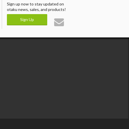
Sign up now to stay updated on
otaku news, sales, and products!
Sign Up