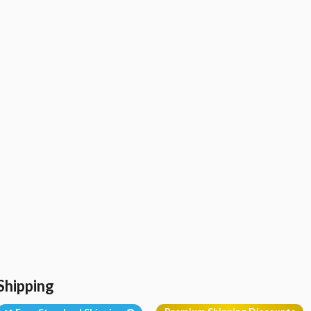
Shipping