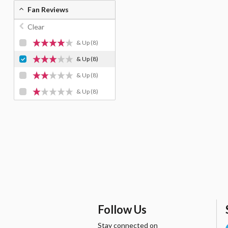
Fan Reviews
Clear
& Up
(8)
& Up
(8)
& Up
(8)
& Up
(8)
Follow Us
Stay connected on