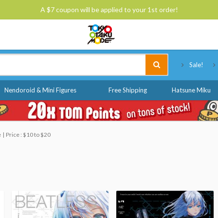
A $7 coupon will be applied to your 1st order!
Tokyo Otaku Mode
Sale!
Nendoroid & Mini Figures
Free Shipping
Hatsune Miku
e
Price : $10 to $20