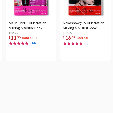
AKIAKANE- Illustration
NekoshowguN Illustration
Making & Visual Book
Making & Visual Book
$22.99
$22.99
11
16
$
50
$
09
(50% OFF)
(30% OFF)
(14)
(4)