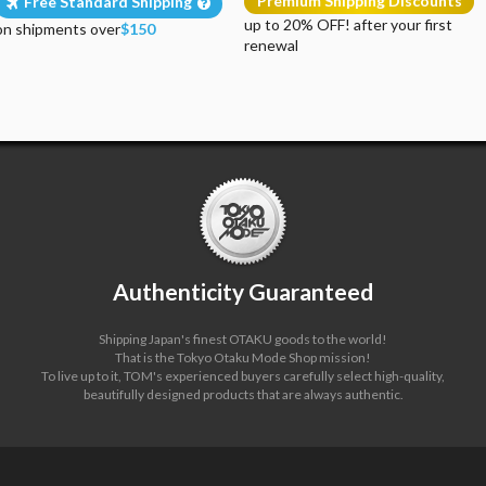
Premium Shipping Discounts
Free Standard Shipping
up to 20% OFF! after your first
on shipments over
$150
renewal
Authenticity Guaranteed
Shipping Japan's finest OTAKU goods to the world!
That is the Tokyo Otaku Mode Shop mission!
To live up to it, TOM's experienced buyers carefully select high-quality,
beautifully designed products that are always authentic.