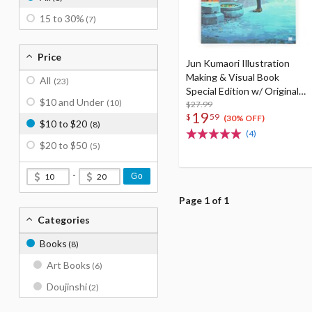
15 to 30%
(7)
Price
Jun Kumaori Illustration
Making & Visual Book
All
(23)
Special Edition w/ Original
$10 and Under
(10)
Postcard
$27.99
19
$
59
(30% OFF)
$10 to $20
(8)
(4)
$20 to $50
(5)
-
Go
Page 1 of 1
Categories
Books
(8)
Art Books
(6)
Doujinshi
(2)