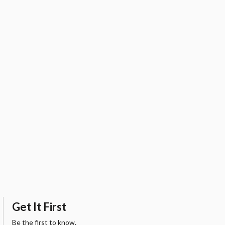
Get It First
Be the first to know.