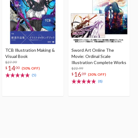
TCB Illustration Making &
Sword Art Online The
Visual Book
Movie: Ordinal Scale
$27.99
Illustration Complete Works
14
$
00
$22.99
(50% OFF)
16
$
09
(30% OFF)
(5)
(8)