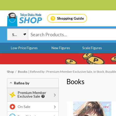
Shopping Guide
Low-Price Figures
New Figures
Scale Figures
Shop
Books
Refined by : Premium Member Exclusive Sale, In Stock, Buyabl
Books
Refine by
Premium Member
Exclusive Sale
On Sale