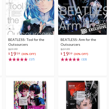
BEATLESS: Tool for the
BEATLESS: Arm for the
Outsourcers
Outsourcers
$27.99
$27.99
19
19
$
59
$
59
(30% OFF)
(30% OFF)
(17)
(13)