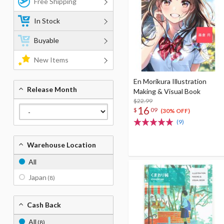
Free Shipping
In Stock
Buyable
New Items
En Morikura Illustration
Release Month
Making & Visual Book
$22.99
16
$
09
(30% OFF)
(9)
Warehouse Location
All
Japan
(8)
Cash Back
All
(8)