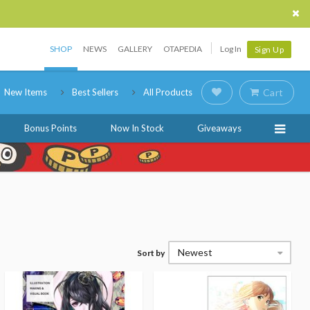
SHOP
NEWS
GALLERY
OTAPEDIA
Log In
Sign Up
New Items
Best Sellers
All Products
Cart
Bonus Points
Now In Stock
Giveaways
Newest
Sort by