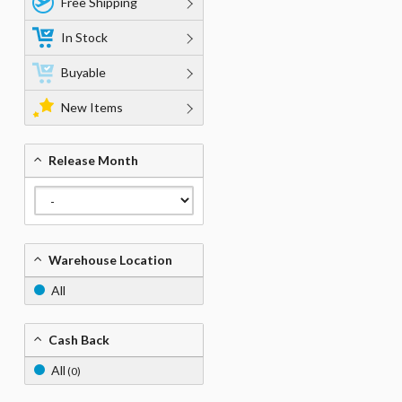
Free Shipping
In Stock
Buyable
New Items
Release Month
Warehouse Location
All
Cash Back
All
(0)