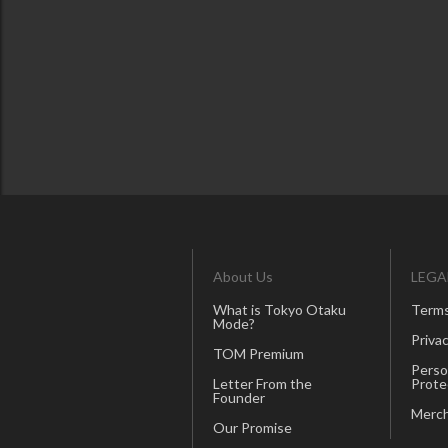
About Us
LEGA
What is Tokyo Otaku
Terms
Mode?
Privac
TOM Premium
Perso
Letter From the
Prote
Founder
Merch
Our Promise