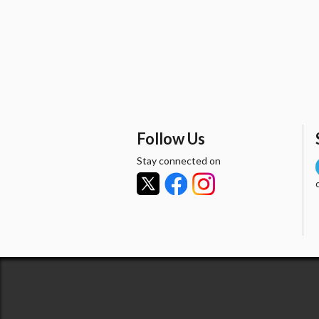
Follow Us
Stay connected on