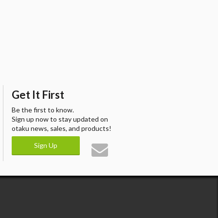
Get It First
Be the first to know.
Sign up now to stay updated on
otaku news, sales, and products!
Sign Up