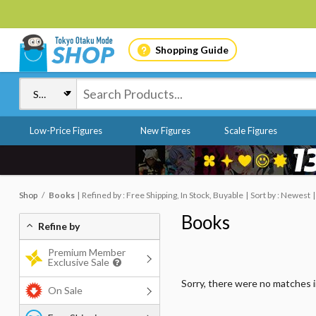
Shopping Guide
Low-Price Figures
New Figures
Scale Figures
Shop
Books
Refined by : Free Shipping, In Stock, Buyable
Sort by : Newest
Books
Refine by
Premium Member
Exclusive Sale
Sorry, there were no matches 
On Sale