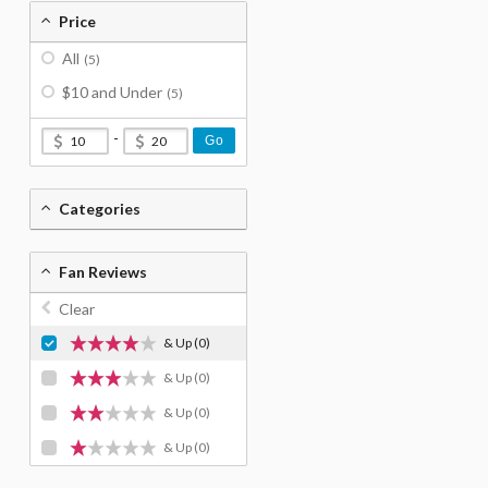
Price
All
(5)
$10 and Under
(5)
-
Go
Categories
Fan Reviews
Clear
& Up
(0)
& Up
(0)
& Up
(0)
& Up
(0)