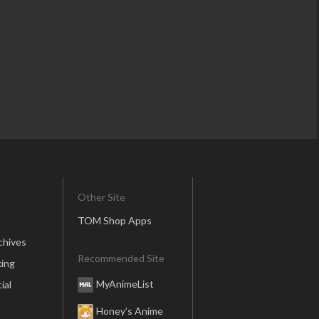
Other Site
TOM Shop Apps
chives
Recommended Site
ing
MyAnimeList
ial
Honey’s Anime