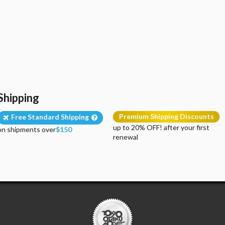
Shipping
Premium Shipping Discounts
Free Standard Shipping
up to 20% OFF! after your first
on shipments over
$150
renewal