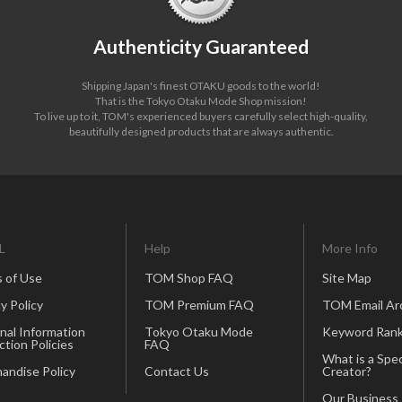
Authenticity Guaranteed
Shipping Japan's finest OTAKU goods to the world!
That is the Tokyo Otaku Mode Shop mission!
To live up to it, TOM's experienced buyers carefully select high-quality,
beautifully designed products that are always authentic.
L
Help
More Info
 of Use
TOM Shop FAQ
Site Map
y Policy
TOM Premium FAQ
TOM Email Ar
nal Information
Tokyo Otaku Mode
Keyword Rank
ction Policies
FAQ
What is a Spec
andise Policy
Contact Us
Creator?
Our Business