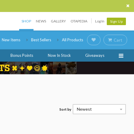
SHOP
NEWS
GALLERY
OTAPEDIA
Log In
Sign Up
New Items
Best Sellers
All Products
Cart
Bonus Points
Now In Stock
Giveaways
Newest
Sort by