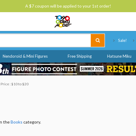
A $7 coupon will be applied to your 1st order!
Tokyo Otaku Mode
Sale!
Nendoroid & Mini Figures
Free Shipping
Hatsune Miku
Price : $10 to $20
in the
Books
category.