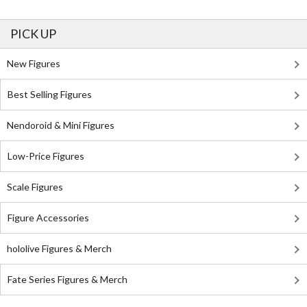
PICK UP
New Figures
Best Selling Figures
Nendoroid & Mini Figures
Low-Price Figures
Scale Figures
Figure Accessories
hololive Figures & Merch
Fate Series Figures & Merch