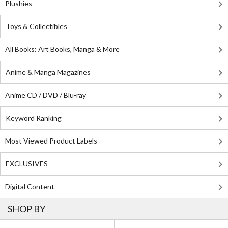
Plushies
Toys & Collectibles
All Books: Art Books, Manga & More
Anime & Manga Magazines
Anime CD / DVD / Blu-ray
Keyword Ranking
Most Viewed Product Labels
EXCLUSIVES
Digital Content
SHOP BY