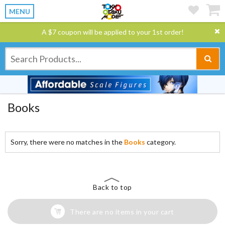
MENU
A $7 coupon will be applied to your 1st order!
Books
Sorry, there were no matches in the
Books
category.
Back to top
There are no items in your cart