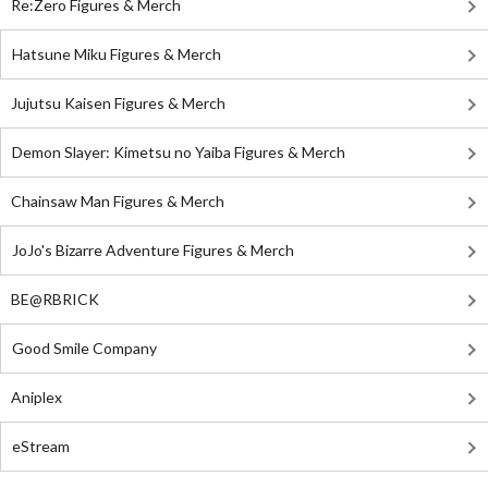
Re:Zero Figures & Merch
Hatsune Miku Figures & Merch
Jujutsu Kaisen Figures & Merch
Demon Slayer: Kimetsu no Yaiba Figures & Merch
Chainsaw Man Figures & Merch
JoJo's Bizarre Adventure Figures & Merch
BE@RBRICK
Good Smile Company
Aniplex
eStream