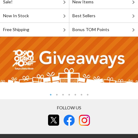
Sale!
New Items
Now In Stock
Best Sellers
Free Shipping
Bonus TOM Points
FOLLOW US