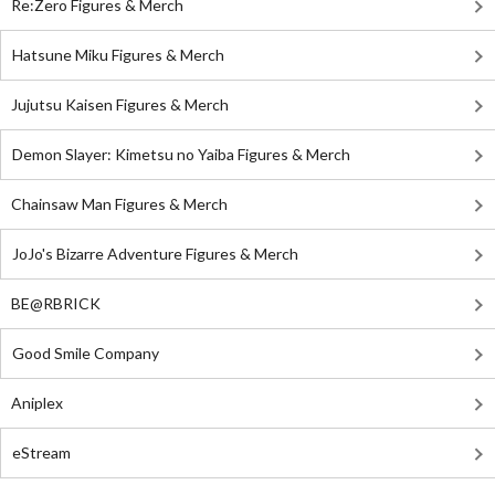
Re:Zero Figures & Merch
Hatsune Miku Figures & Merch
Jujutsu Kaisen Figures & Merch
Demon Slayer: Kimetsu no Yaiba Figures & Merch
Chainsaw Man Figures & Merch
JoJo's Bizarre Adventure Figures & Merch
BE@RBRICK
Good Smile Company
Aniplex
eStream