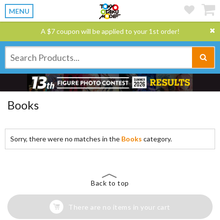
MENU
A $7 coupon will be applied to your 1st order!
Books
Sorry, there were no matches in the
Books
category.
Back to top
There are no items in your cart