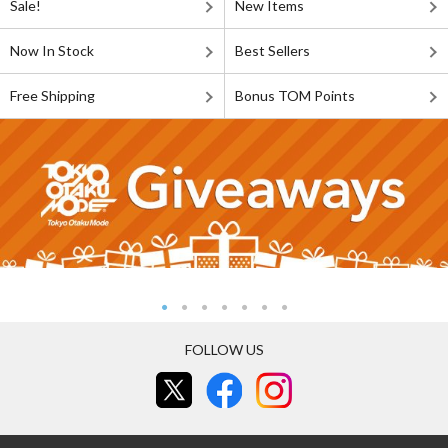
Sale!
New Items
Now In Stock
Best Sellers
Free Shipping
Bonus TOM Points
FOLLOW US