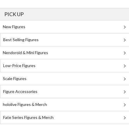
PICK UP
New Figures
Best Selling Figures
Nendoroid & Mini Figures
Low-Price Figures
Scale Figures
Figure Accessories
hololive Figures & Merch
Fate Series Figures & Merch