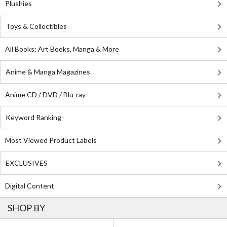
Plushies
Toys & Collectibles
All Books: Art Books, Manga & More
Anime & Manga Magazines
Anime CD / DVD / Blu-ray
Keyword Ranking
Most Viewed Product Labels
EXCLUSIVES
Digital Content
SHOP BY