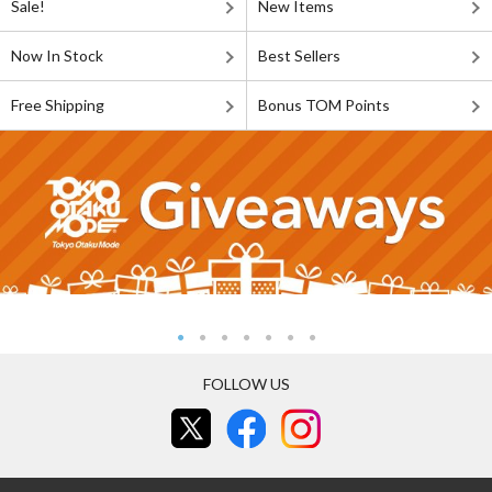
Sale!
New Items
Now In Stock
Best Sellers
Free Shipping
Bonus TOM Points
FOLLOW US