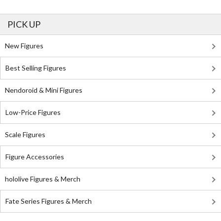
PICK UP
New Figures
Best Selling Figures
Nendoroid & Mini Figures
Low-Price Figures
Scale Figures
Figure Accessories
hololive Figures & Merch
Fate Series Figures & Merch