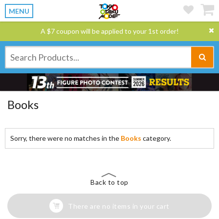
MENU
A $7 coupon will be applied to your 1st order!
Books
Sorry, there were no matches in the
Books
category.
Back to top
There are no items in your cart