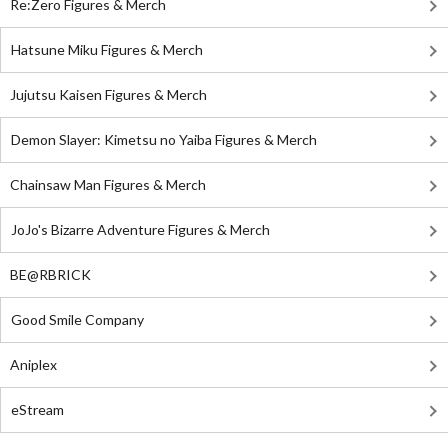
Re:Zero Figures & Merch
Hatsune Miku Figures & Merch
Jujutsu Kaisen Figures & Merch
Demon Slayer: Kimetsu no Yaiba Figures & Merch
Chainsaw Man Figures & Merch
JoJo's Bizarre Adventure Figures & Merch
BE@RBRICK
Good Smile Company
Aniplex
eStream