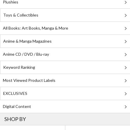
Plushies
Toys & Collectibles
All Books: Art Books, Manga & More
Anime & Manga Magazines
Anime CD / DVD / Blu-ray
Keyword Ranking
Most Viewed Product Labels
EXCLUSIVES
Digital Content
SHOP BY