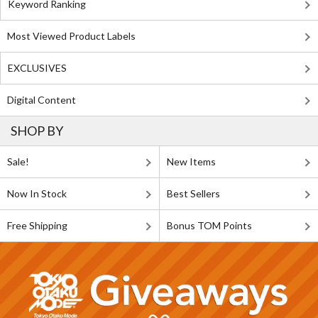
Keyword Ranking
Most Viewed Product Labels
EXCLUSIVES
Digital Content
SHOP BY
Sale!
New Items
Now In Stock
Best Sellers
Free Shipping
Bonus TOM Points