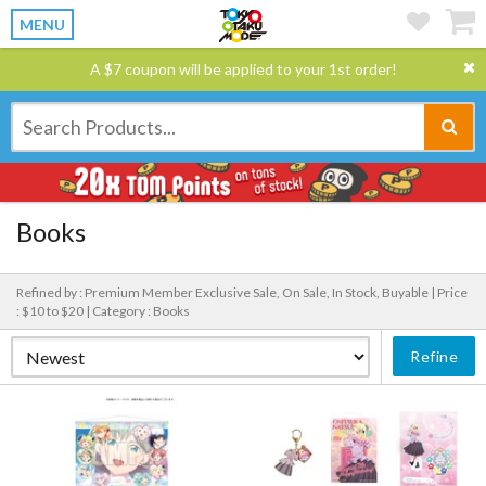
MENU
A $7 coupon will be applied to your 1st order!
Books
Refined by : Premium Member Exclusive Sale, On Sale, In Stock, Buyable |
Price
: $10 to $20 |
Category : Books
Refine