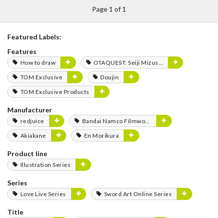
Page 1 of 1
Featured Labels:
Features
How to draw
OTAQUEST: Seiji Mizushima
TOM Exclusive
Doujin
TOM Exclusive Products
Manufacturer
redjuice
Bandai Namco Filmworks
Akiakane
En Morikura
Product line
Illustration Series
Series
Love Live Series
Sword Art Online Series
Title