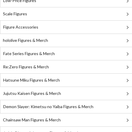
Low-Price Figures
Scale Figures
Figure Accessories
hololive Figures & Merch
Fate Series Figures & Merch
Re:Zero Figures & Merch
Hatsune Miku Figures & Merch
Jujutsu Kaisen Figures & Merch
Demon Slayer: Kimetsu no Yaiba Figures & Merch
Chainsaw Man Figures & Merch