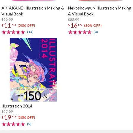
AKIAKANE- Illustration Making &
NekoshowguN Illustration Making
Visual Book
& Visual Book
$22.99
$22.99
11
16
$
50
$
09
(50% OFF)
(30% OFF)
(14)
(4)
Illustration 2014
$27.99
19
$
59
(30% OFF)
(9)