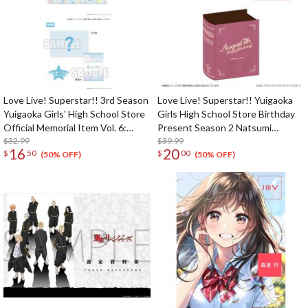
Love Live! Superstar!! 3rd Season
Love Live! Superstar!! Yuigaoka
Yuigaoka Girls' High School Store
Girls High School Store Birthday
Official Memorial Item Vol. 6:
Present Season 2 Natsumi
Keke's Treasured Tapestry
$32.99
Onitsuka Set
$39.99
16
20
$
50
$
00
(50% OFF)
(50% OFF)