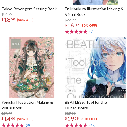
Tokyo Revengers Setting Book
En Morikura Illustration Making &
$36.99
Visual Book
18
$
50
$22.99
(50% OFF)
16
$
09
(30% OFF)
(9)
Yogisha Illustration Making &
BEATLESS: Tool for the
Visual Book
Outsourcers
$27.99
$27.99
14
19
$
00
$
59
(50% OFF)
(30% OFF)
(8)
(17)