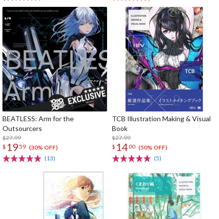
BEATLESS: Arm for the
TCB Illustration Making & Visual
Outsourcers
Book
$27.99
$27.99
19
14
$
59
$
00
(30% OFF)
(50% OFF)
(13)
(5)