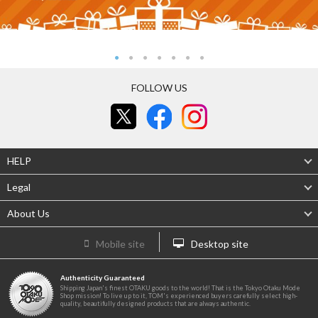
FOLLOW US
HELP
Legal
About Us
Mobile site
Desktop site
Authenticity Guaranteed
Shipping Japan's finest OTAKU goods to the world! That is the Tokyo Otaku Mode
Shop mission! To live up to it, TOM's experienced buyers carefully select high-
quality, beautifully designed products that are always authentic.