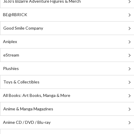
JoJo's Bizarre Adventure Figures & Merch
BE@RBRICK
Good Smile Company
Aniplex
eStream
Plushies
Toys & Collectibles
All Books: Art Books, Manga & More
Anime & Manga Magazines
Anime CD / DVD / Blu-ray