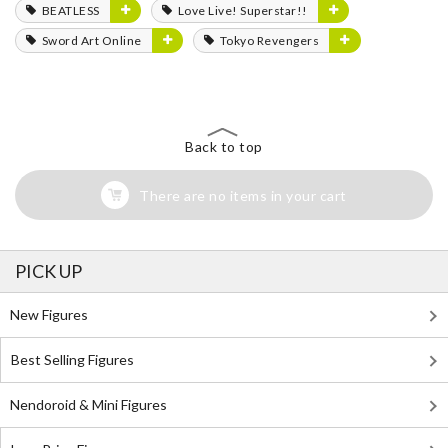
BEATLESS
Love Live! Superstar!!
Sword Art Online
Tokyo Revengers
Back to top
There are no items in your cart
PICK UP
New Figures
Best Selling Figures
Nendoroid & Mini Figures