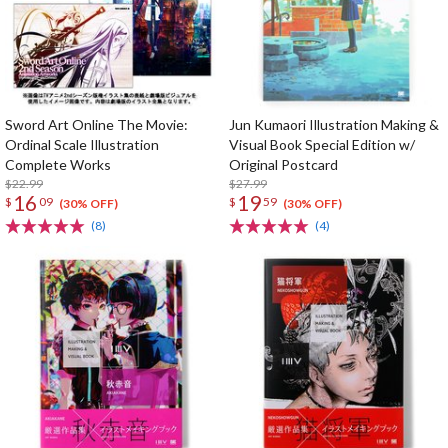
Sword Art Online The Movie:
Jun Kumaori Illustration Making &
Ordinal Scale Illustration
Visual Book Special Edition w/
Complete Works
Original Postcard
$22.99
$27.99
16
19
$
09
$
59
(30% OFF)
(30% OFF)
(8)
(4)