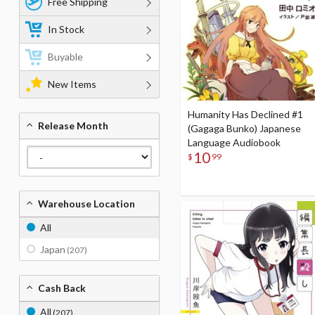
Free Shipping
In Stock
Buyable
New Items
Humanity Has Declined #1
Release Month
(Gagaga Bunko) Japanese
Language Audiobook
10
$
99
Warehouse Location
All
Japan
(207)
Cash Back
All
(207)