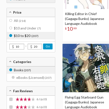
Price
Killing Editor in Chief
(Gagaga Bunko) Japanese
All
(214)
Language Audiobook
10
$10 and Under
$
99
(7)
$10 to $20
(207)
-
Go
Categories
Books
(207)
eBooks (Licensed)
(207)
Fan Reviews
Flying Egg Starboard Gun
& Up
(0)
(Gagaga Bunko) Japanese
Language Audiobook
& Up
(0)