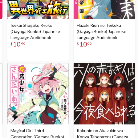
Isekai Shūgaku Ryokō
Hazuki Rion no Teikoku
(Gagaga Bunko) Japanese
(Gagaga Bunko) Japanese
Language Audiobook
Language Audiobook
10
10
$
99
$
99
Magical Girl Third
Rokunin no Akazukin wa
Generation (Gagaga Bunko)
Konya Taberareru (Gagaga