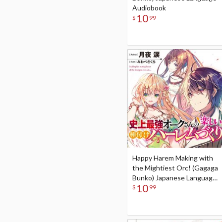
Audiobook
10
$
99
Happy Harem Making with
the Mightiest Orc! (Gagaga
Bunko) Japanese Language
10
Audiobook
$
99