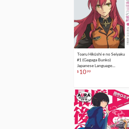
Toaru Hikūshi e no Seiyaku
#1 (Gagaga Bunko)
Japanese Language
10
Audiobook
$
99