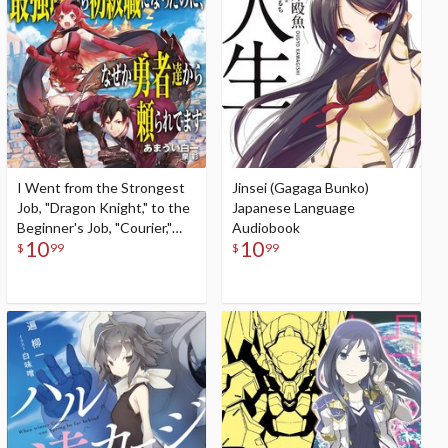
I Went from the Strongest
Jinsei (Gagaga Bunko)
Job, "Dragon Knight," to the
Japanese Language
Beginner's Job, "Courier,"
Audiobook
10
10
But for Some Reason the
$
99
$
99
Heroes Still Rely On Me
(Gagaga Bunko) Japanese
Language Audiobook