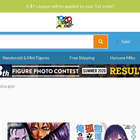
A $7 coupon will be applied to your 1st order!
Tokyo Otaku Mode
Sale!
Nendoroid & Mini Figures
Free Shipping
Hatsune Miku
10 to $20