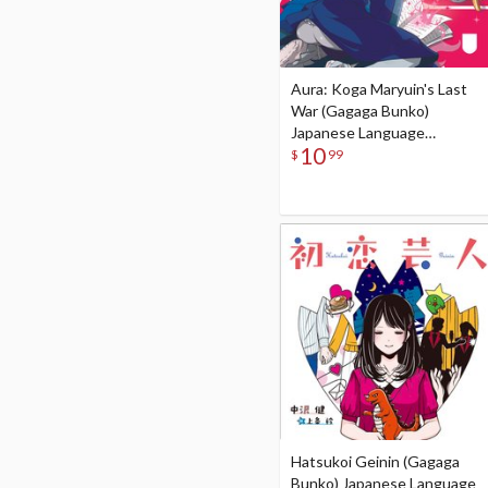
Aura: Koga Maryuin's Last
War (Gagaga Bunko)
Japanese Language
10
Audiobook
$
99
Hatsukoi Geinin (Gagaga
Bunko) Japanese Language