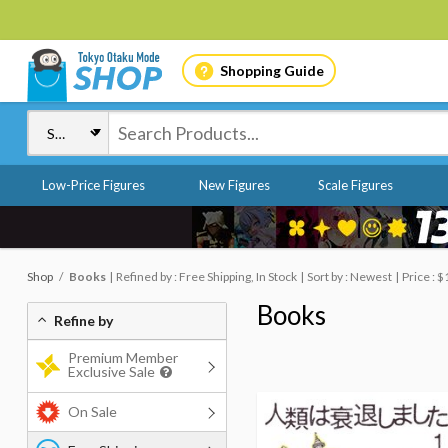
Shopping Guide
Low-Price Figures
New Figures
Scale Figures
Shop
Books
Refined by : Free Shipping, In Stock
Sort by : Newest
Price : $
Books
Refine by
Premium Member
Exclusive Sale
On Sale