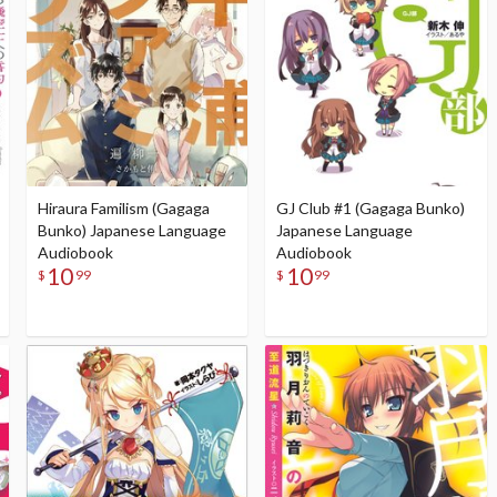
Hiraura Familism (Gagaga
GJ Club #1 (Gagaga Bunko)
Bunko) Japanese Language
Japanese Language
Audiobook
Audiobook
10
10
$
99
$
99