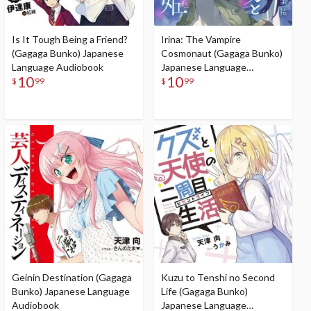
Is It Tough Being a Friend?
Irina: The Vampire
(Gagaga Bunko) Japanese
Cosmonaut (Gagaga Bunko)
Language Audiobook
Japanese Language
10
10
Audiobook
$
99
$
99
Geinin Destination (Gagaga
Kuzu to Tenshi no Second
Bunko) Japanese Language
Life (Gagaga Bunko)
Audiobook
Japanese Language