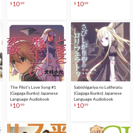
10
10
$
99
$
99
The Pilot's Love Song #1
Sabishigariya no Loliferatu
(Gagaga Bunko) Japanese
(Gagaga Bunko) Japanese
Language Audiobook
Language Audiobook
10
10
$
99
$
99