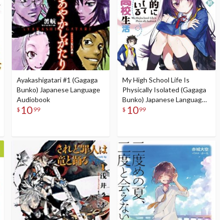
Ayakashigatari #1 (Gagaga
My High School Life Is
Bunko) Japanese Language
Physically Isolated (Gagaga
Audiobook
Bunko) Japanese Language
10
10
Audiobook
$
99
$
99