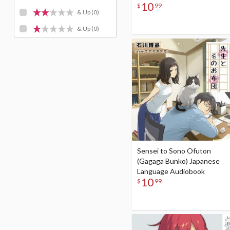
10
$
99
& Up
(0)
& Up
(0)
Sensei to Sono Ofuton
(Gagaga Bunko) Japanese
Language Audiobook
10
$
99