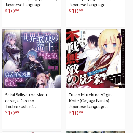
Japanese Language
Japanese Language
10
10
Audiobook
Audiobook
$
99
$
99
Sekai Saikyou no Maou
Fusen Muteki no Virgin
desuga Daremo
Knife (Gagaga Bunko)
Toubatsushi ni
Japanese Language
10
10
Kitekurenainode, Yuusha
Audiobook
$
99
$
99
Ikusei Kikan ni Sennyuusuru
koto ni Shimashita (Gagaga
Bunko) Japanese Language