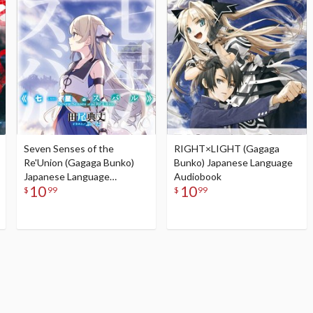
Seven Senses of the
RIGHT×LIGHT (Gagaga
Re'Union (Gagaga Bunko)
Bunko) Japanese Language
Japanese Language
Audiobook
10
10
Audiobook
$
99
$
99