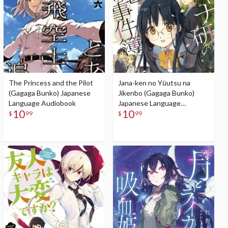
The Princess and the Pilot
Jana-ken no Yūutsu na
(Gagaga Bunko) Japanese
Jikenbo (Gagaga Bunko)
Language Audiobook
Japanese Language
10
10
Audiobook
$
99
$
99