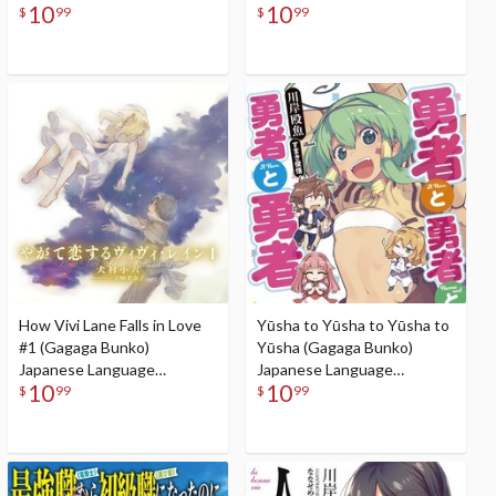
10
10
Audiobook
$
99
$
99
How Vivi Lane Falls in Love
Yūsha to Yūsha to Yūsha to
#1 (Gagaga Bunko)
Yūsha (Gagaga Bunko)
Japanese Language
Japanese Language
10
10
Audiobook
Audiobook
$
99
$
99