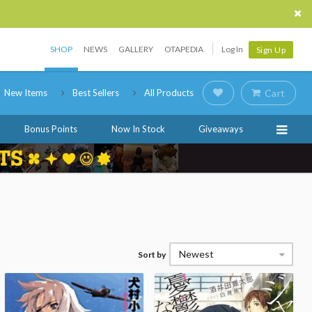
SHOP
NEWS
GALLERY
OTAPEDIA
Log In
Sign Up
New Items
Best Sellers
All Products
Cart
Bonus Points
Now In Stock
Giveaways
Newest
Sort by