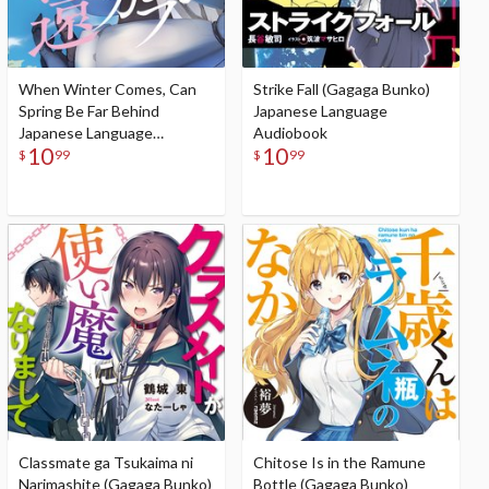
When Winter Comes, Can
Strike Fall (Gagaga Bunko)
Spring Be Far Behind
Japanese Language
Japanese Language
Audiobook
10
10
Audiobook
$
99
$
99
Classmate ga Tsukaima ni
Chitose Is in the Ramune
Narimashite (Gagaga Bunko)
Bottle (Gagaga Bunko)