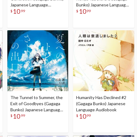
Japanese Language
Bunko) Japanese Language
10
10
Audiobook
Audiobook
$
99
$
99
The Tunnel to Summer, the
Humanity Has Declined #2
Exit of Goodbyes (Gagaga
(Gagaga Bunko) Japanese
Bunko) Japanese Language
Language Audiobook
10
10
Audiobook
$
99
$
99