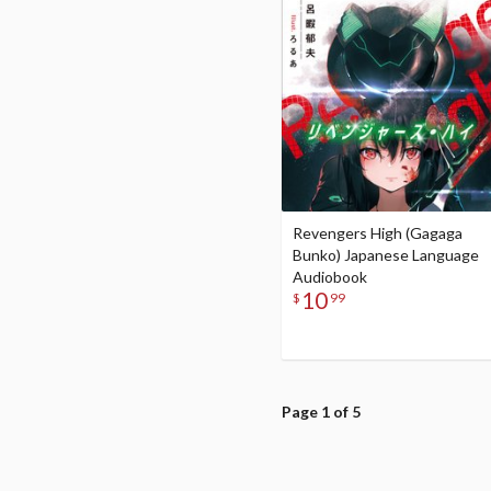
Revengers High (Gagaga
Bunko) Japanese Language
Audiobook
10
$
99
Page 1 of 5