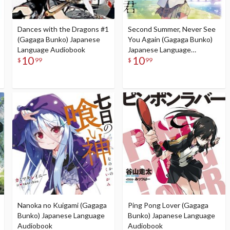
Dances with the Dragons #1
Second Summer, Never See
(Gagaga Bunko) Japanese
You Again (Gagaga Bunko)
Language Audiobook
Japanese Language
10
10
Audiobook
$
99
$
99
Nanoka no Kuigami (Gagaga
Ping Pong Lover (Gagaga
Bunko) Japanese Language
Bunko) Japanese Language
Audiobook
Audiobook