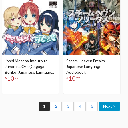
Audiobook
Joshi Motena Imouto to
Steam Heaven Freaks
Junan na Ore (Gagaga
Japanese Language
Bunko) Japanese Language
Audiobook
10
10
Audiobook
$
99
$
99
1
2
3
4
5
Next >