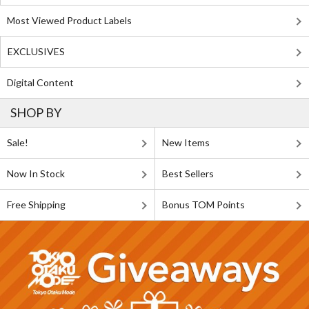
Most Viewed Product Labels
EXCLUSIVES
Digital Content
SHOP BY
Sale!
New Items
Now In Stock
Best Sellers
Free Shipping
Bonus TOM Points