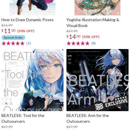
How to Draw Dynamic Poses
Yogisha Illustration Making &
$21.99
Visual Book
11
$
00
$27.99
(50% OFF)
14
$
00
(50% OFF)
Special Order
(1)
(8)
BEATLESS: Tool for the
BEATLESS: Arm for the
Outsourcers
Outsourcers
$27.99
$27.99