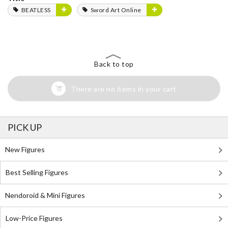
BEATLESS
Sword Art Online
Back to top
There are no items in your cart
PICK UP
New Figures
Best Selling Figures
Nendoroid & Mini Figures
Low-Price Figures