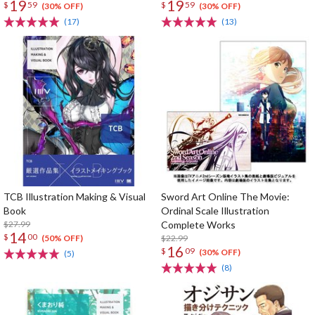
19
19
$
59
$
59
(30% OFF)
(30% OFF)
(17)
(13)
TCB Illustration Making & Visual
Sword Art Online The Movie:
Book
Ordinal Scale Illustration
$27.99
Complete Works
14
$
00
$22.99
(50% OFF)
16
$
09
(30% OFF)
(5)
(8)