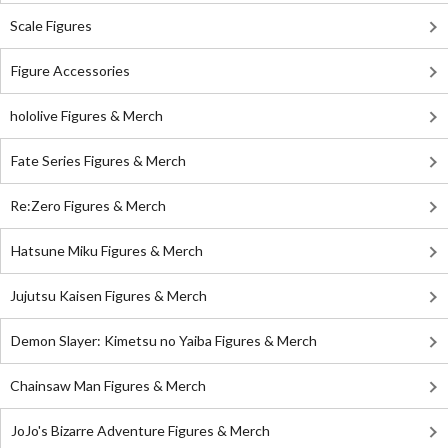
Scale Figures
Figure Accessories
hololive Figures & Merch
Fate Series Figures & Merch
Re:Zero Figures & Merch
Hatsune Miku Figures & Merch
Jujutsu Kaisen Figures & Merch
Demon Slayer: Kimetsu no Yaiba Figures & Merch
Chainsaw Man Figures & Merch
JoJo's Bizarre Adventure Figures & Merch