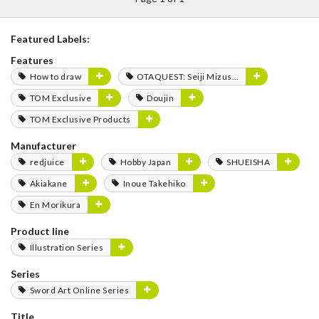
Featured Labels:
Features
How to draw
OTAQUEST: Seiji Mizushima
TOM Exclusive
Doujin
TOM Exclusive Products
Manufacturer
redjuice
Hobby Japan
SHUEISHA
Akiakane
Inoue Takehiko
En Morikura
Product line
Illustration Series
Series
Sword Art Online Series
Title