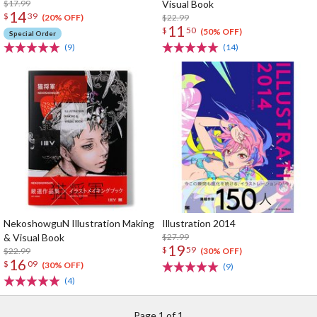
$17.99
Visual Book
14
$
39
$22.99
(20% OFF)
11
$
50
(50% OFF)
Special Order
(9)
(14)
NekoshowguN Illustration Making
Illustration 2014
& Visual Book
$27.99
19
$
59
$22.99
(30% OFF)
16
$
09
(30% OFF)
(9)
(4)
Page 1 of 1