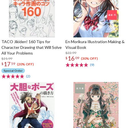
TACO Jikiden! 160 Tips for
En Morikura Illustration Making &
Character Drawing that Will Solve
Visual Book
All Your Problems
$22.99
16
$
09
$21.99
(30% OFF)
17
$
59
(20% OFF)
(9)
Special Order
(2)