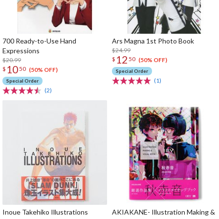
700 Ready-to-Use Hand
Ars Magna 1st Photo Book
Expressions
$24.99
12
$
50
$20.99
(50% OFF)
10
$
50
(50% OFF)
Special Order
(1)
Special Order
(2)
Inoue Takehiko Illustrations
AKIAKANE- Illustration Making &