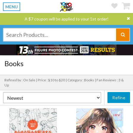
MENU
A $7 coupon will be applied to your 1st order!
Books
Refined by : On Sale |
Price : $10 to $20 |
Category : Books |
Fan Reviews : 3 &
Up
Refine