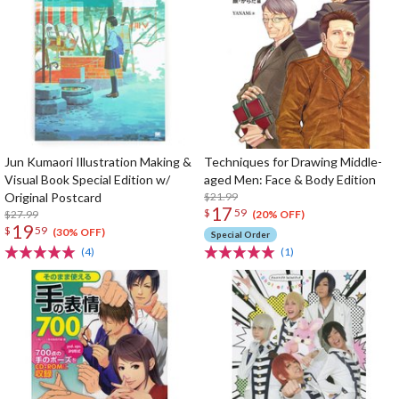
Jun Kumaori Illustration Making &
Techniques for Drawing Middle-
Visual Book Special Edition w/
aged Men: Face & Body Edition
Original Postcard
$21.99
17
$
59
$27.99
(20% OFF)
19
$
59
(30% OFF)
Special Order
(4)
(1)