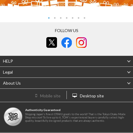
FOLLOW US
HELP
Legal
About Us
Mobile site
Desktop site
Authenticity Guaranteed
Shipping Japan's finest OTAKU goods to the world! That is the Tokyo Otaku Mode
Shop mission! To live up to it, TOM's experienced buyers carefully select high-
quality, beautifully designed products that are always authentic.