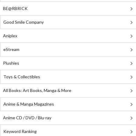
BE@RBRICK
Good Smile Company
Aniplex
eStream
Plushies
Toys & Collectibles
All Books: Art Books, Manga & More
Anime & Manga Magazines
Anime CD / DVD / Blu-ray
Keyword Ranking