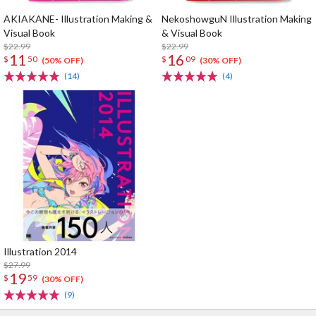
AKIAKANE- Illustration Making &
NekoshowguN Illustration Making
Visual Book
& Visual Book
$22.99
$22.99
11
16
$
50
$
09
(50% OFF)
(30% OFF)
(14)
(4)
Illustration 2014
$27.99
19
$
59
(30% OFF)
(9)