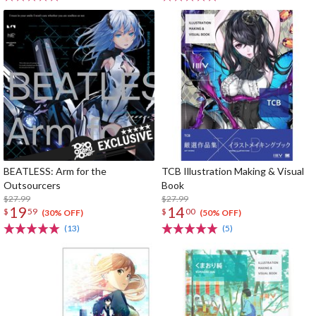
BEATLESS: Arm for the
TCB Illustration Making & Visual
Outsourcers
Book
$27.99
$27.99
19
14
$
59
$
00
(30% OFF)
(50% OFF)
(13)
(5)