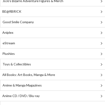
JoJo's Bizarre Adventure Figures & Merch
BE@RBRICK
Good Smile Company
Aniplex
eStream
Plushies
Toys & Collectibles
All Books: Art Books, Manga & More
Anime & Manga Magazines
Anime CD / DVD / Blu-ray