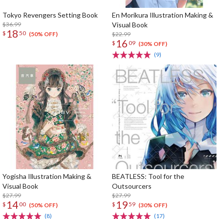
Tokyo Revengers Setting Book
En Morikura Illustration Making &
$36.99
Visual Book
18
$
50
$22.99
(50% OFF)
16
$
09
(30% OFF)
(9)
Yogisha Illustration Making &
BEATLESS: Tool for the
Visual Book
Outsourcers
$27.99
$27.99
14
19
$
00
$
59
(50% OFF)
(30% OFF)
(8)
(17)