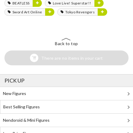
BEATLESS
Love Live! Superstar!!
Sword Art Online
Tokyo Revengers
Back to top
There are no items in your cart
PICK UP
New Figures
Best Selling Figures
Nendoroid & Mini Figures