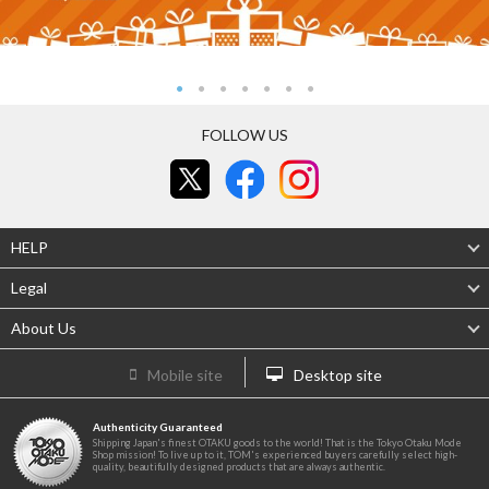
FOLLOW US
HELP
Legal
About Us
Mobile site
Desktop site
Authenticity Guaranteed
Shipping Japan's finest OTAKU goods to the world! That is the Tokyo Otaku Mode
Shop mission! To live up to it, TOM's experienced buyers carefully select high-
quality, beautifully designed products that are always authentic.