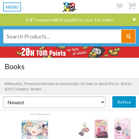
MENU
A $7 coupon will be applied to your 1st order!
Books
Refined by : Premium Member Exclusive Sale, On Sale, In Stock |
Price : $10 to
$20 |
Category : Books
Refine