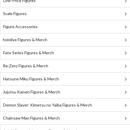
Low-Price Figures
Scale Figures
Figure Accessories
hololive Figures & Merch
Fate Series Figures & Merch
Re:Zero Figures & Merch
Hatsune Miku Figures & Merch
Jujutsu Kaisen Figures & Merch
Demon Slayer: Kimetsu no Yaiba Figures & Merch
Chainsaw Man Figures & Merch