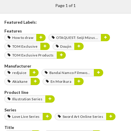
Page 1 of 1
Featured Labels:
Features
How to draw
OTAQUEST: Seiji Mizushima
TOM Exclusive
Doujin
TOM Exclusive Products
Manufacturer
redjuice
Bandai Namco Filmworks
Akiakane
En Morikura
Product line
Illustration Series
Series
Love Live Series
Sword Art Online Series
Title