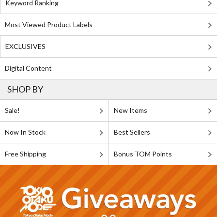
Keyword Ranking
Most Viewed Product Labels
EXCLUSIVES
Digital Content
SHOP BY
Sale!
New Items
Now In Stock
Best Sellers
Free Shipping
Bonus TOM Points