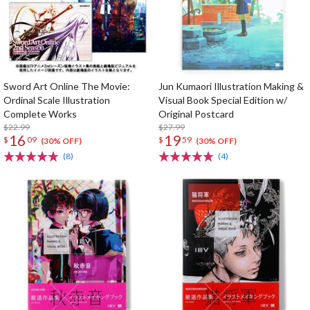
Sword Art Online The Movie:
Jun Kumaori Illustration Making &
Ordinal Scale Illustration
Visual Book Special Edition w/
Complete Works
Original Postcard
$22.99
$27.99
16
19
$
09
$
59
(30% OFF)
(30% OFF)
(8)
(4)