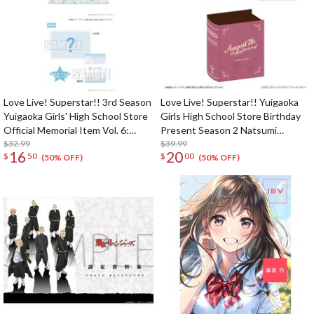
Love Live! Superstar!! 3rd Season
Love Live! Superstar!! Yuigaoka
Yuigaoka Girls' High School Store
Girls High School Store Birthday
Official Memorial Item Vol. 6:
Present Season 2 Natsumi
Keke's Treasured Tapestry
$32.99
Onitsuka Set
$39.99
16
20
$
50
$
00
(50% OFF)
(50% OFF)