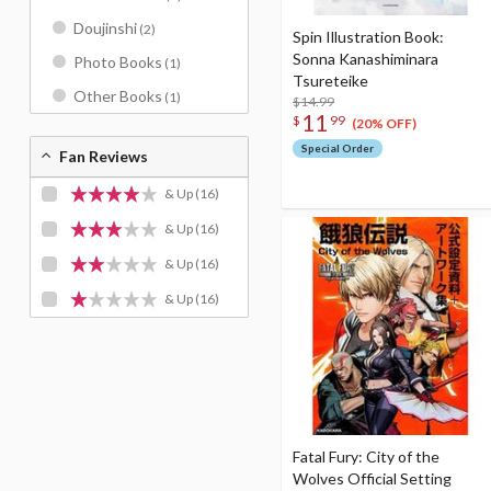
Doujinshi
(2)
Spin Illustration Book:
Sonna Kanashiminara
Photo Books
(1)
Tsureteike
Other Books
(1)
$14.99
11
$
99
(20% OFF)
Special Order
Fan Reviews
& Up
(16)
& Up
(16)
& Up
(16)
& Up
(16)
Fatal Fury: City of the
Wolves Official Setting