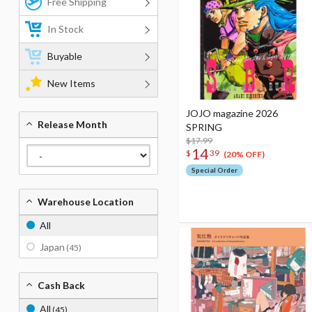
Free Shipping
In Stock
Buyable
New Items
JOJO magazine 2026
Release Month
SPRING
$17.99
14
$
39
(20% OFF)
Special Order
Warehouse Location
All
Japan
(45)
Cash Back
All
(45)