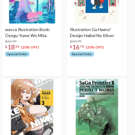
wacca Illustration Book:
Illustration Ga Haeru!
Oyogu Yume Wo Mita.
Design Haikei No Kihon
$22.99
$20.99
18
16
$
39
$
79
(20% OFF)
(20% OFF)
Special Order
Special Order