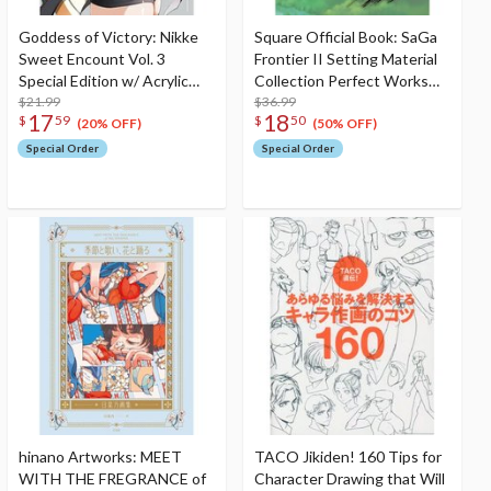
Goddess of Victory: Nikke
Square Official Book: SaGa
Sweet Encount Vol. 3
Frontier II Setting Material
Special Edition w/ Acrylic
Collection Perfect Works
Stand
$21.99
(Reprint Edition)
$36.99
17
18
$
59
$
50
(20% OFF)
(50% OFF)
Special Order
Special Order
hinano Artworks: MEET
TACO Jikiden! 160 Tips for
WITH THE FREGRANCE of
Character Drawing that Will