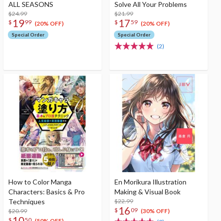
ALL SEASONS
Solve All Your Problems
$24.99
$21.99
19
17
$
99
$
59
(20% OFF)
(20% OFF)
Special Order
Special Order
(2)
How to Color Manga
En Morikura Illustration
Characters: Basics & Pro
Making & Visual Book
Techniques
$22.99
16
$
09
$20.99
(30% OFF)
10
$
50
(50% OFF)