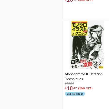
Set
Monochrome Illustration
Techniques
$22.99
18
$
39
(20% OFF)
Special Order