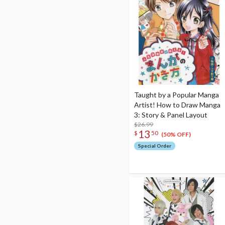
Taught by a Popular Manga
Artist! How to Draw Manga
3: Story & Panel Layout
$26.99
13
$
50
(50% OFF)
Special Order