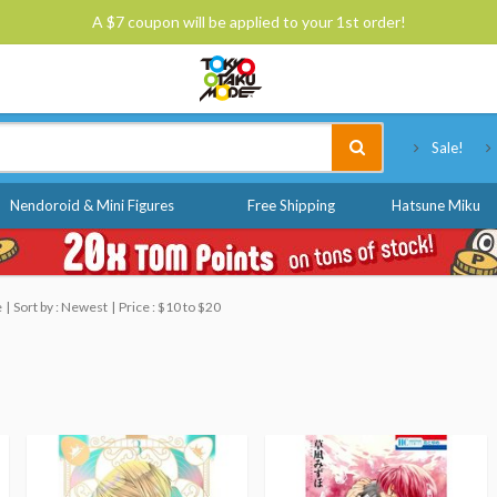
A $7 coupon will be applied to your 1st order!
Tokyo Otaku Mode
Sale!
Nendoroid & Mini Figures
Free Shipping
Hatsune Miku
e
Sort by : Newest
Price : $10 to $20