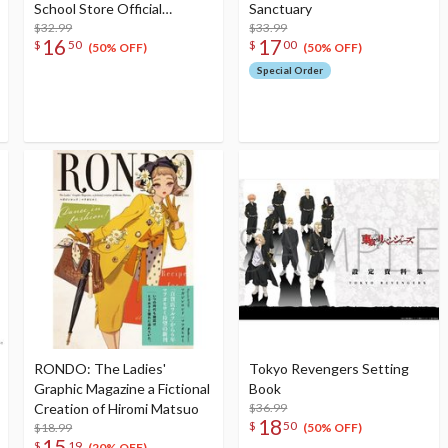
School Store Official
Sanctuary
Memorial Item Vol. 6: Keke's
$32.99
$33.99
16
17
$
50
$
00
Treasured Tapestry
(50% OFF)
(50% OFF)
Special Order
RONDO: The Ladies'
Tokyo Revengers Setting
Graphic Magazine a Fictional
Book
Creation of Hiromi Matsuo
$36.99
18
$
50
$18.99
(50% OFF)
15
$
19
(20% OFF)