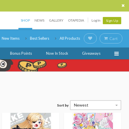
SHOP
NEWS
GALLERY
OTAPEDIA
Log In
Sign Up
New Items
Best Sellers
All Products
Cart
Bonus Points
Now In Stock
Giveaways
Newest
Sort by