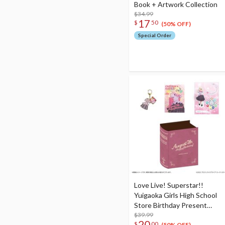
Book + Artwork Collection
$34.99
17
$
50
(50% OFF)
Special Order
Love Live! Superstar!!
Yuigaoka Girls High School
Store Birthday Present
Season 2 Natsumi Onitsuka
$39.99
20
$
00
(50% OFF)