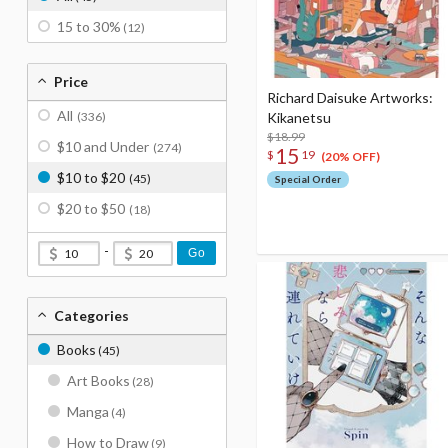
15 to 30%
(12)
Price
Richard Daisuke Artworks:
All
(336)
Kikanetsu
$18.99
$10 and Under
(274)
15
$
19
(20% OFF)
$10 to $20
(45)
Special Order
$20 to $50
(18)
-
Go
Categories
Books
(45)
Art Books
(28)
Manga
(4)
How to Draw
(9)