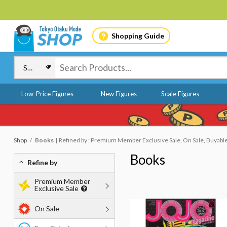
Shopping Guide
Low-Price Figures
New Figures
Scale Figures
Shop
Books
Refined by : Premium Member Exclusive Sale, On Sale, Buyabl
Books
Refine by
Premium Member
Exclusive Sale
On Sale