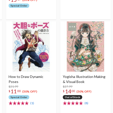
Special Order
How to Draw Dynamic
Yogisha Illustration Making
Poses
& Visual Book
$21.99
$27.99
11
14
$
00
$
00
(50% OFF)
(50% OFF)
Special Order
Out of Stock
(1)
(8)