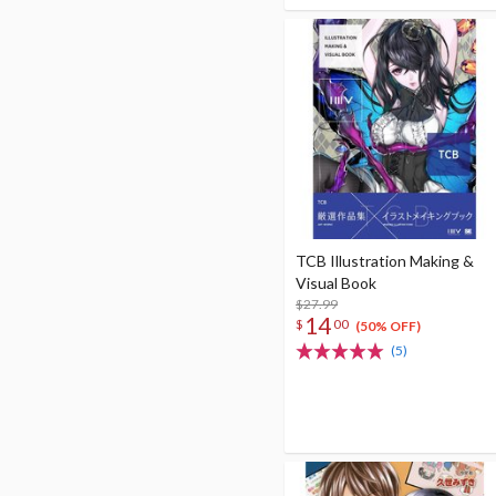
TCB Illustration Making &
Visual Book
$27.99
14
$
00
(50% OFF)
(5)