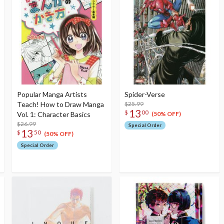
Popular Manga Artists
Spider-Verse
Teach! How to Draw Manga
$25.99
13
$
00
Vol. 1: Character Basics
(50% OFF)
$26.99
Special Order
13
$
50
(50% OFF)
Special Order