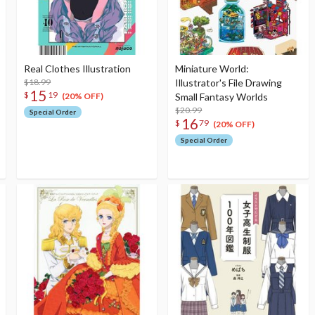
Real Clothes Illustration
Miniature World:
$18.99
Illustrator's File Drawing
15
$
19
Small Fantasy Worlds
(20% OFF)
$20.99
Special Order
16
$
79
(20% OFF)
Special Order