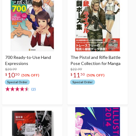
700 Ready-to-Use Hand
The Pistol and Rifle Battle
Expressions
Pose Collection for Manga
$20.99
$22.99
10
11
$
50
$
50
(50% OFF)
(50% OFF)
Special Order
Special Order
(2)