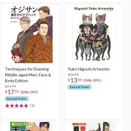
Techniques for Drawing
Yuko Higuchi Artworks
Middle-aged Men: Face &
$26.99
13
$
50
Body Edition
(50% OFF)
$21.99
Special Order
17
$
59
(20% OFF)
Special Order
(1)