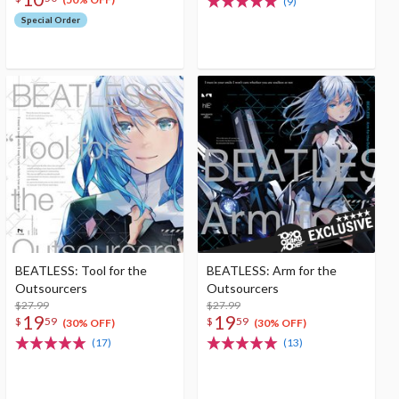
(9)
Special Order
BEATLESS: Tool for the
BEATLESS: Arm for the
Outsourcers
Outsourcers
$27.99
$27.99
19
19
$
59
$
59
(30% OFF)
(30% OFF)
(17)
(13)