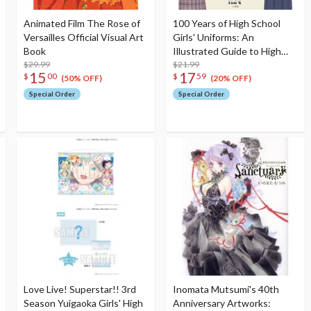
Animated Film The Rose of
100 Years of High School
Versailles Official Visual Art
Girls' Uniforms: An
Book
Illustrated Guide to High
$29.99
School Girls' Uniforms
$21.99
15
17
$
00
$
59
(50% OFF)
(20% OFF)
Special Order
Special Order
Love Live! Superstar!! 3rd
Inomata Mutsumi's 40th
Season Yuigaoka Girls' High
Anniversary Artworks: