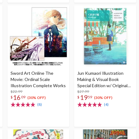
Sword Art Online The
Jun Kumaori Illustration
Movie: Ordinal Scale
Making & Visual Book
Illustration Complete Works
Special Edition w/ Original
$22.99
Postcard
$27.99
16
19
$
09
$
59
(30% OFF)
(30% OFF)
(8)
(4)