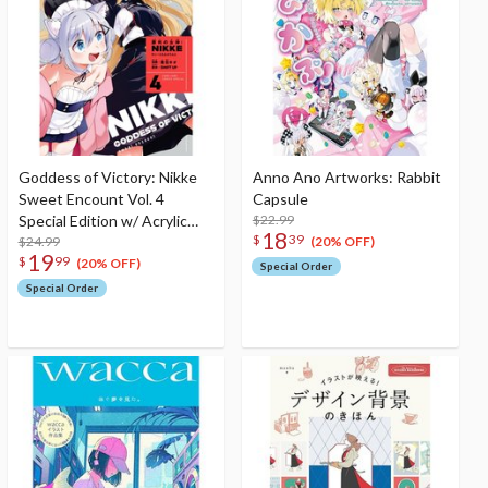
Goddess of Victory: Nikke
Anno Ano Artworks: Rabbit
Sweet Encount Vol. 4
Capsule
Special Edition w/ Acrylic
$22.99
18
$
39
Stand
$24.99
(20% OFF)
19
$
99
(20% OFF)
Special Order
Special Order