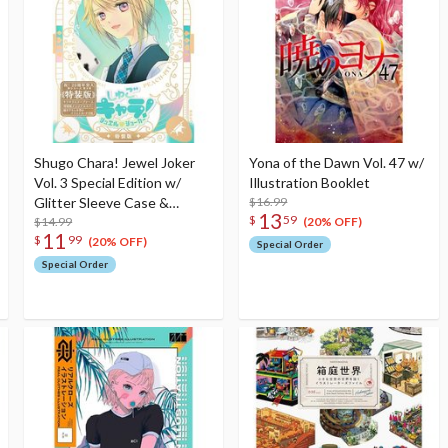
Shugo Chara! Jewel Joker
Yona of the Dawn Vol. 47 w/
Vol. 3 Special Edition w/
Illustration Booklet
Glitter Sleeve Case &
$16.99
13
$
59
Illustration Card
$14.99
(20% OFF)
11
$
99
(20% OFF)
Special Order
Special Order