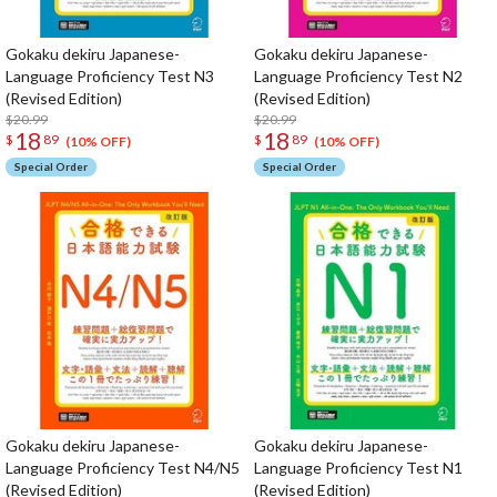
Gokaku dekiru Japanese-
Gokaku dekiru Japanese-
Language Proficiency Test N3
Language Proficiency Test N2
(Revised Edition)
(Revised Edition)
$20.99
$20.99
18
18
$
89
$
89
(10% OFF)
(10% OFF)
Special Order
Special Order
Gokaku dekiru Japanese-
Gokaku dekiru Japanese-
Language Proficiency Test N4/N5
Language Proficiency Test N1
(Revised Edition)
(Revised Edition)