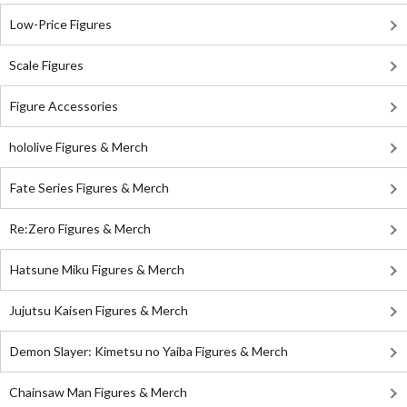
Low-Price Figures
Scale Figures
Figure Accessories
hololive Figures & Merch
Fate Series Figures & Merch
Re:Zero Figures & Merch
Hatsune Miku Figures & Merch
Jujutsu Kaisen Figures & Merch
Demon Slayer: Kimetsu no Yaiba Figures & Merch
Chainsaw Man Figures & Merch