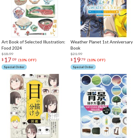
Art Book of Selected Illustration:
Weather Planet 1st Anniversary
Food 2024
Book
$18.99
$21.99
17
19
$
09
$
79
(10% OFF)
(10% OFF)
Special Order
Special Order