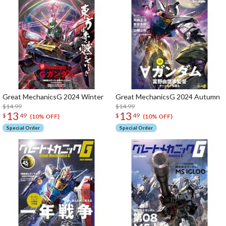
Great MechanicsG 2024 Winter
Great MechanicsG 2024 Autumn
$14.99
$14.99
13
13
$
49
$
49
(10% OFF)
(10% OFF)
Special Order
Special Order