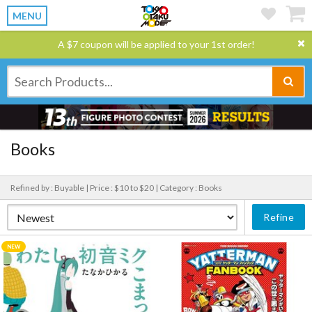
MENU
A $7 coupon will be applied to your 1st order!
Books
Refined by : Buyable |
Price : $10 to $20 |
Category : Books
Refine