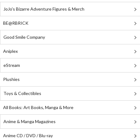
JoJo's Bizarre Adventure Figures & Merch
BE@RBRICK
Good Smile Company
Aniplex
eStream
Plushies
Toys & Collectibles
All Books: Art Books, Manga & More
Anime & Manga Magazines
Anime CD / DVD / Blu-ray