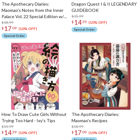
The Apothecary Diaries:
Dragon Quest I & II LEGENDARY
Maomao's Notes from the Inner
GUIDEBOOK
Palace Vol. 22 Special Edition w/
$15.99
14
$
39
Masking Tape
$18.99
(10% OFF)
17
$
09
(10% OFF)
Special Order
Special Order
How To Draw Cute Girls Without
The Apothecary Diaries:
Trying Too Hard - Ixy's Tips
Maomao's Recipes
$15.99
$18.99
14
17
$
39
$
09
(10% OFF)
(10% OFF)
Special Order
Special Order