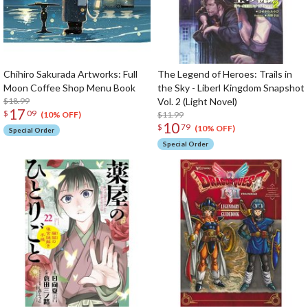
Chihiro Sakurada Artworks: Full
The Legend of Heroes: Trails in
Moon Coffee Shop Menu Book
the Sky - Liberl Kingdom Snapshot
$18.99
Vol. 2 (Light Novel)
17
$
09
$11.99
(10% OFF)
10
$
79
(10% OFF)
Special Order
Special Order