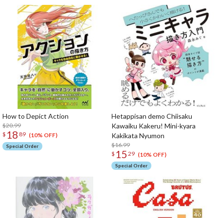
How to Depict Action
Hetappisan demo Chiisaku
$20.99
Kawaiku Kakeru! Mini-kyara
18
$
89
Kakikata Nyumon
(10% OFF)
$16.99
Special Order
15
$
29
(10% OFF)
Special Order