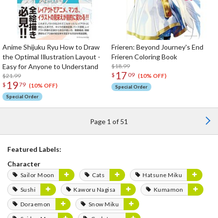
Anime Shijuku Ryu How to Draw
Frieren: Beyond Journey's End
the Optimal Illustration Layout -
Frieren Coloring Book
Easy for Anyone to Understand
$18.99
17
$
09
$21.99
(10% OFF)
19
$
79
(10% OFF)
Special Order
Special Order
Page 1 of 51
Featured Labels:
Character
Sailor Moon
Cats
Hatsune Miku
Sushi
Kaworu Nagisa
Kumamon
Doraemon
Snow Miku