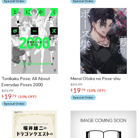
Special Order
Special Order
Tonikaku Pose: All About
Meroi Otoko no Pose-shu
Everyday Poses 2000
$21.99
19
$
79
$21.99
(10% OFF)
19
$
79
(10% OFF)
Special Order
Special Order