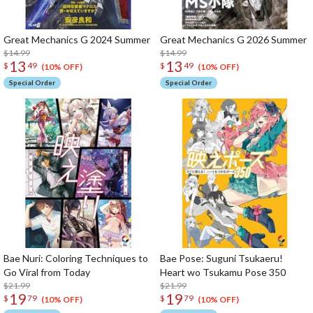
Great Mechanics G 2024 Summer
Great Mechanics G 2026 Summer
$14.99
$14.99
13
13
$
49
$
49
(10% OFF)
(10% OFF)
Special Order
Special Order
Bae Nuri: Coloring Techniques to
Bae Pose: Suguni Tsukaeru!
Go Viral from Today
Heart wo Tsukamu Pose 350
$21.99
$21.99
19
19
$
79
$
79
(10% OFF)
(10% OFF)