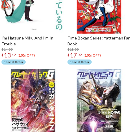
I'm Hatsune Miku And I'm In
Time Bokan Series: Yatterman Fan
Trouble
Book
$14.99
$18.99
13
17
$
49
$
09
(10% OFF)
(10% OFF)
Special Order
Special Order