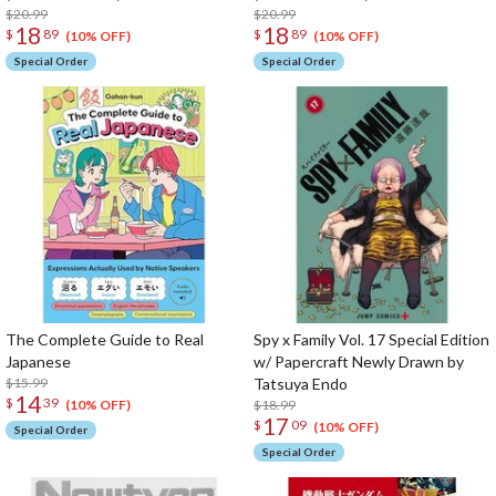
$20.99
$20.99
18
18
$
89
$
89
(10% OFF)
(10% OFF)
Special Order
Special Order
The Complete Guide to Real
Spy x Family Vol. 17 Special Edition
Japanese
w/ Papercraft Newly Drawn by
$15.99
Tatsuya Endo
14
$
39
$18.99
(10% OFF)
17
$
09
(10% OFF)
Special Order
Special Order