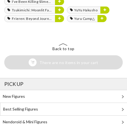
I've Been Killing Slimes for 300 Years and Maxed Out My Level
Tsukimichi: Moonlit Fantasy
YuYu Hakusho
Frieren: Beyond Journey's End
Yuru Camp△
Back to top
There are no items in your cart
PICK UP
New Figures
Best Selling Figures
Nendoroid & Mini Figures