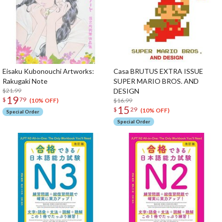
Eisaku Kubonouchi Artworks:
Casa BRUTUS EXTRA ISSUE
Rakugaki Note
SUPER MARIO BROS. AND
$21.99
DESIGN
19
$
79
$16.99
(10% OFF)
15
$
29
(10% OFF)
Special Order
Special Order