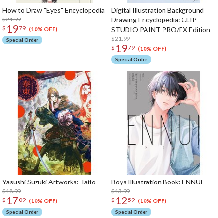
How to Draw "Eyes" Encyclopedia
Digital Illustration Background
$21.99
Drawing Encyclopedia: CLIP
19
$
79
STUDIO PAINT PRO/EX Edition
(10% OFF)
$21.99
Special Order
19
$
79
(10% OFF)
Special Order
Yasushi Suzuki Artworks: Taito
Boys Illustration Book: ENNUI
$18.99
$13.99
17
12
$
09
$
59
(10% OFF)
(10% OFF)
Special Order
Special Order