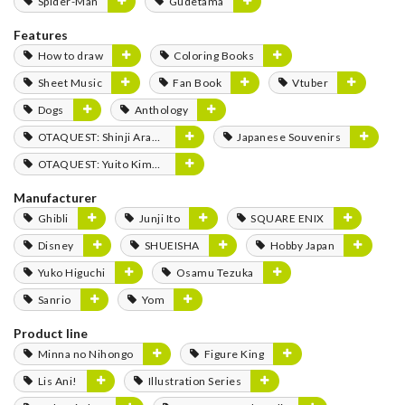
Spider-Man
Gudetama
Features
How to draw
Coloring Books
Sheet Music
Fan Book
Vtuber
Dogs
Anthology
OTAQUEST: Shinji Aramaki
Japanese Souvenirs
OTAQUEST: Yuito Kimura
Manufacturer
Ghibli
Junji Ito
SQUARE ENIX
Disney
SHUEISHA
Hobby Japan
Yuko Higuchi
Osamu Tezuka
Sanrio
Yom
Product line
Minna no Nihongo
Figure King
Lis Ani!
Illustration Series