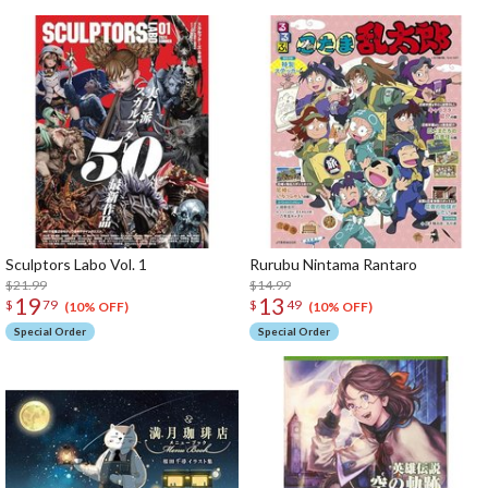
Sculptors Labo Vol. 1
Rurubu Nintama Rantaro
$21.99
$14.99
19
13
$
79
$
49
(10% OFF)
(10% OFF)
Special Order
Special Order