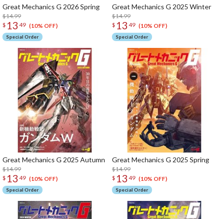
Great Mechanics G 2026 Spring
Great Mechanics G 2025 Winter
$14.99
$14.99
13
13
$
49
$
49
(10% OFF)
(10% OFF)
Special Order
Special Order
Great Mechanics G 2025 Autumn
Great Mechanics G 2025 Spring
$14.99
$14.99
13
13
$
49
$
49
(10% OFF)
(10% OFF)
Special Order
Special Order