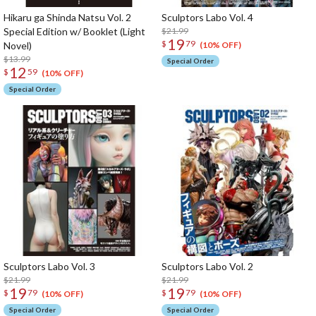
Hikaru ga Shinda Natsu Vol. 2
Sculptors Labo Vol. 4
Special Edition w/ Booklet (Light
$21.99
19
$
79
Novel)
(10% OFF)
$13.99
Special Order
12
$
59
(10% OFF)
Special Order
Sculptors Labo Vol. 3
Sculptors Labo Vol. 2
$21.99
$21.99
19
19
$
79
$
79
(10% OFF)
(10% OFF)
Special Order
Special Order