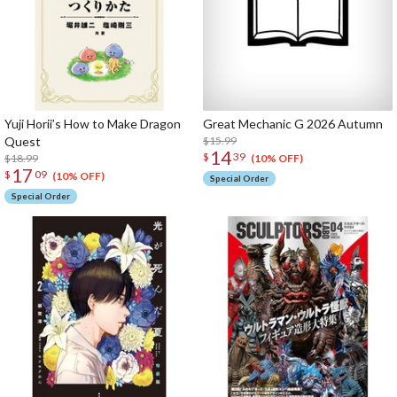
Yuji Horii’s How to Make Dragon
Great Mechanic G 2026 Autumn
Quest
$15.99
14
$
39
$18.99
(10% OFF)
17
$
09
(10% OFF)
Special Order
Special Order