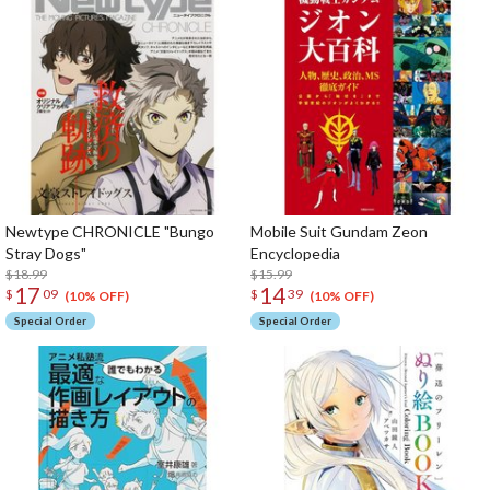
Newtype CHRONICLE "Bungo
Mobile Suit Gundam Zeon
Stray Dogs"
Encyclopedia
$18.99
$15.99
17
14
$
09
$
39
(10% OFF)
(10% OFF)
Special Order
Special Order