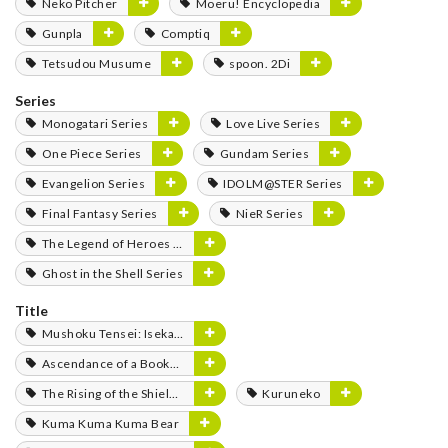
Neko Pitcher
Moeru! Encyclopedia
Gunpla
Comptiq
Tetsudou Musume
spoon. 2Di
Series
Monogatari Series
Love Live Series
One Piece Series
Gundam Series
Evangelion Series
IDOLM@STER Series
Final Fantasy Series
NieR Series
The Legend of Heroes Series
Ghost in the Shell Series
Title
Mushoku Tensei: Isekai Ittara Honki Dasu
Ascendance of a Bookworm
The Rising of the Shield Hero
Kuruneko
Kuma Kuma Kuma Bear