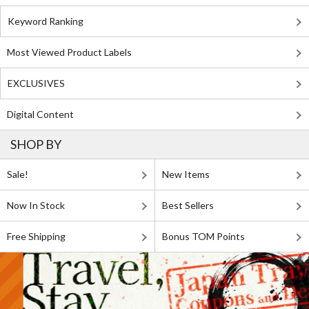
Keyword Ranking
Most Viewed Product Labels
EXCLUSIVES
Digital Content
SHOP BY
Sale!
New Items
Now In Stock
Best Sellers
Free Shipping
Bonus TOM Points