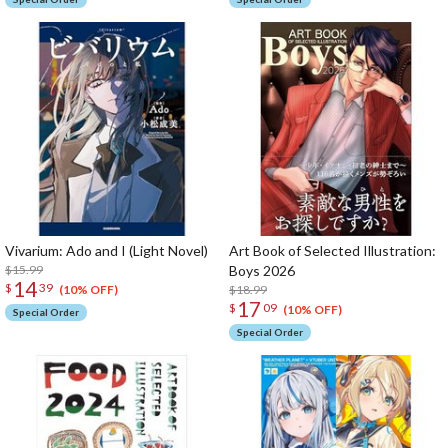
Vivarium: Ado and I (Light Novel)
Art Book of Selected Illustration:
$15.99
Boys 2026
14
$
39
$18.99
(10% OFF)
17
$
09
(10% OFF)
Special Order
Special Order