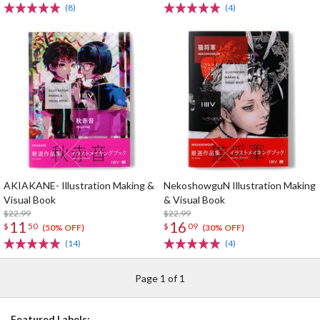
(8)
(4)
AKIAKANE- Illustration Making &
NekoshowguN Illustration Making
Visual Book
& Visual Book
$22.99
$22.99
11
16
$
50
$
09
(50% OFF)
(30% OFF)
(14)
(4)
Page 1 of 1
Featured Labels: