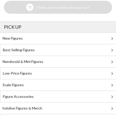
There are no items in your cart
PICK UP
New Figures
Best Selling Figures
Nendoroid & Mini Figures
Low-Price Figures
Scale Figures
Figure Accessories
hololive Figures & Merch