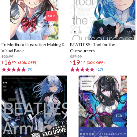
En Morikura Illustration Making &
BEATLESS: Tool for the
Visual Book
Outsourcers
$22.99
$27.99
16
19
$
09
$
59
(30% OFF)
(30% OFF)
(9)
(17)