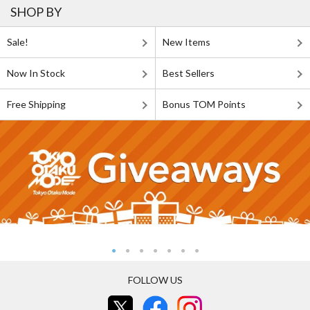
SHOP BY
Sale!
New Items
Now In Stock
Best Sellers
Free Shipping
Bonus TOM Points
FOLLOW US