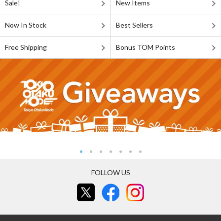
Sale!
New Items
Now In Stock
Best Sellers
Free Shipping
Bonus TOM Points
FOLLOW US