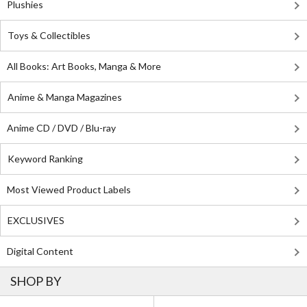
Plushies
Toys & Collectibles
All Books: Art Books, Manga & More
Anime & Manga Magazines
Anime CD / DVD / Blu-ray
Keyword Ranking
Most Viewed Product Labels
EXCLUSIVES
Digital Content
SHOP BY