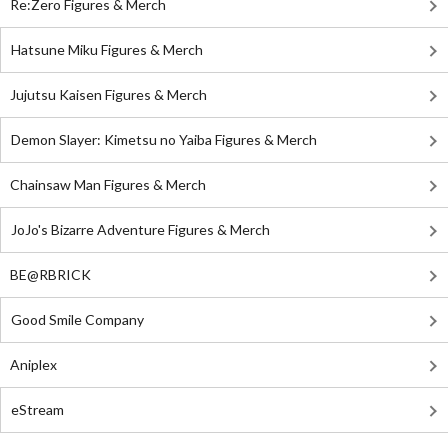
Re:Zero Figures & Merch
Hatsune Miku Figures & Merch
Jujutsu Kaisen Figures & Merch
Demon Slayer: Kimetsu no Yaiba Figures & Merch
Chainsaw Man Figures & Merch
JoJo's Bizarre Adventure Figures & Merch
BE@RBRICK
Good Smile Company
Aniplex
eStream