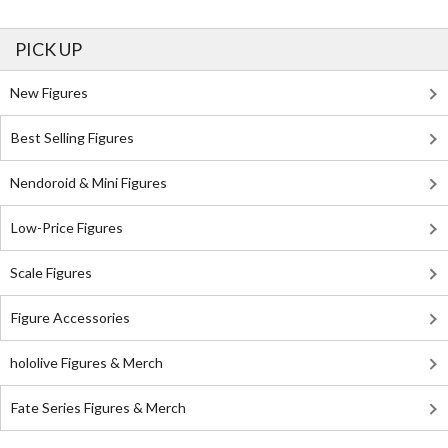
PICK UP
New Figures
Best Selling Figures
Nendoroid & Mini Figures
Low-Price Figures
Scale Figures
Figure Accessories
hololive Figures & Merch
Fate Series Figures & Merch