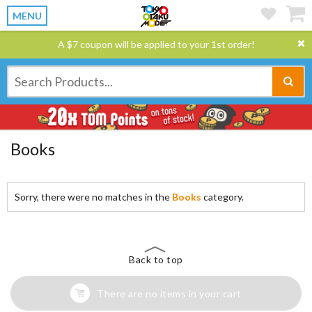
MENU
A $7 coupon will be applied to your 1st order!
Books
Sorry, there were no matches in the
Books
category.
Back to top
There are no items in your cart