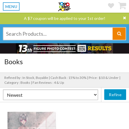
MENU
A $7 coupon will be applied to your 1st order!
Books
Refined by : In Stock, Buyable |
Cash Back : 15% to 30% |
Price : $10 & Under |
Category : Books |
Fan Reviews : 4 & Up
Refine