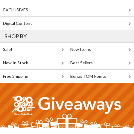
EXCLUSIVES
Digital Content
SHOP BY
Sale!
New Items
Now In Stock
Best Sellers
Free Shipping
Bonus TOM Points