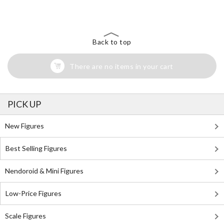
Back to top
There are no items in your cart
PICK UP
New Figures
Best Selling Figures
Nendoroid & Mini Figures
Low-Price Figures
Scale Figures