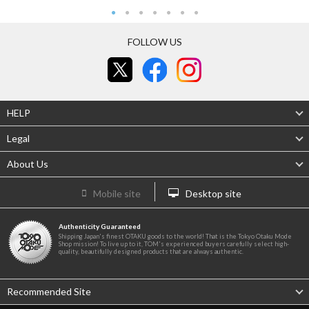
FOLLOW US
HELP
Legal
About Us
Mobile site
Desktop site
Authenticity Guaranteed
Shipping Japan's finest OTAKU goods to the world! That is the Tokyo Otaku Mode
Shop mission! To live up to it, TOM's experienced buyers carefully select high-
quality, beautifully designed products that are always authentic.
Recommended Site