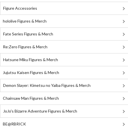
Figure Accessories
hololive Figures & Merch
Fate Series Figures & Merch
Re:Zero Figures & Merch
Hatsune Miku Figures & Merch
Jujutsu Kaisen Figures & Merch
Demon Slayer: Kimetsu no Yaiba Figures & Merch
Chainsaw Man Figures & Merch
JoJo's Bizarre Adventure Figures & Merch
BE@RBRICK