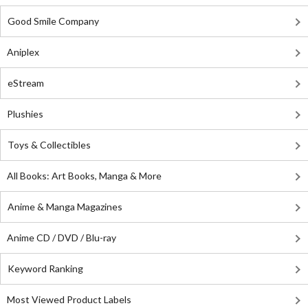
Good Smile Company
Aniplex
eStream
Plushies
Toys & Collectibles
All Books: Art Books, Manga & More
Anime & Manga Magazines
Anime CD / DVD / Blu-ray
Keyword Ranking
Most Viewed Product Labels