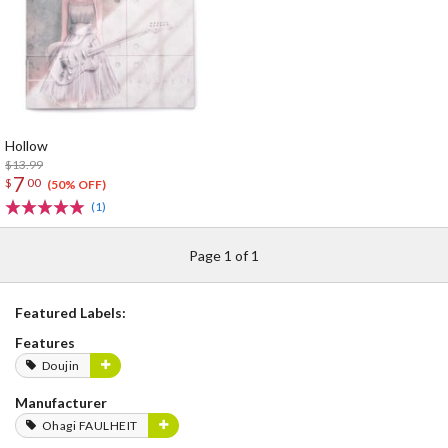
Hollow
$13.99
7
$
00
(50% OFF)
(1)
Page 1 of 1
Featured Labels:
Features
Doujin
Manufacturer
Ohagi FAULHEIT