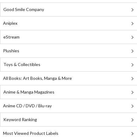
Good Smile Company
Aniplex
eStream
Plushies
Toys & Collectibles
All Books: Art Books, Manga & More
Anime & Manga Magazines
Anime CD / DVD / Blu-ray
Keyword Ranking
Most Viewed Product Labels