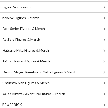
Figure Accessories
hololive Figures & Merch
Fate Series Figures & Merch
Re:Zero Figures & Merch
Hatsune Miku Figures & Merch
Jujutsu Kaisen Figures & Merch
Demon Slayer: Kimetsu no Yaiba Figures & Merch
Chainsaw Man Figures & Merch
JoJo's Bizarre Adventure Figures & Merch
BE@RBRICK