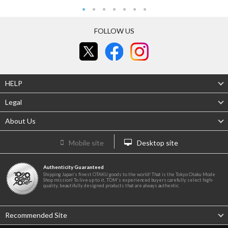
FOLLOW US
HELP
Legal
About Us
Mobile site
Desktop site
Authenticity Guaranteed
Shipping Japan's finest OTAKU goods to the world! That is the Tokyo Otaku Mode
Shop mission! To live up to it, TOM's experienced buyers carefully select high-
quality, beautifully designed products that are always authentic.
Recommended Site