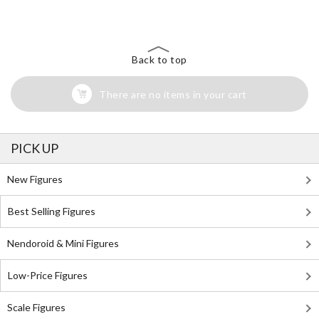
Back to top
There are no items in your cart
PICK UP
New Figures
Best Selling Figures
Nendoroid & Mini Figures
Low-Price Figures
Scale Figures