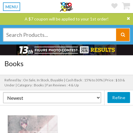
MENU
A $7 coupon will be applied to your 1st order!
Books
Refined by : On Sale, In Stock, Buyable |
Cash Back : 15% to 30% |
Price : $10 &
Under |
Category : Books |
Fan Reviews : 4 & Up
Refine