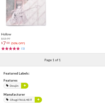
Hollow
$13.99
7
$
00
(50% OFF)
(1)
Page 1 of 1
Featured Labels:
Features
Doujin
Manufacturer
Ohagi FAULHEIT