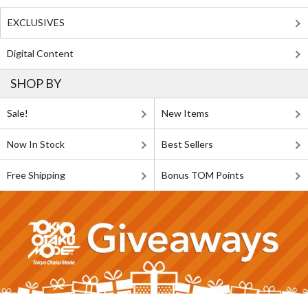
EXCLUSIVES
Digital Content
SHOP BY
Sale!
New Items
Now In Stock
Best Sellers
Free Shipping
Bonus TOM Points