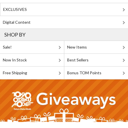
EXCLUSIVES
Digital Content
SHOP BY
Sale!
New Items
Now In Stock
Best Sellers
Free Shipping
Bonus TOM Points