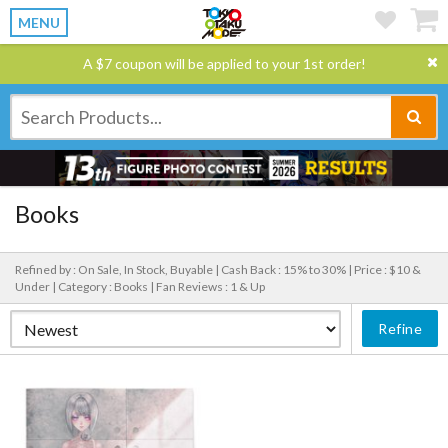
MENU
A $7 coupon will be applied to your 1st order!
Books
Refined by : On Sale, In Stock, Buyable |
Cash Back : 15% to 30% |
Price : $10 &
Under |
Category : Books |
Fan Reviews : 1 & Up
Refine