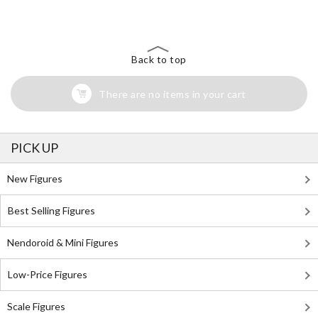
Back to top
There are no items in your cart
PICK UP
New Figures
Best Selling Figures
Nendoroid & Mini Figures
Low-Price Figures
Scale Figures