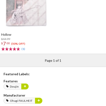
Hollow
$13.99
7
$
00
(50% OFF)
(1)
Page 1 of 1
Featured Labels:
Features
Doujin
Manufacturer
Ohagi FAULHEIT