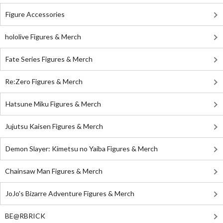
Figure Accessories
hololive Figures & Merch
Fate Series Figures & Merch
Re:Zero Figures & Merch
Hatsune Miku Figures & Merch
Jujutsu Kaisen Figures & Merch
Demon Slayer: Kimetsu no Yaiba Figures & Merch
Chainsaw Man Figures & Merch
JoJo's Bizarre Adventure Figures & Merch
BE@RBRICK