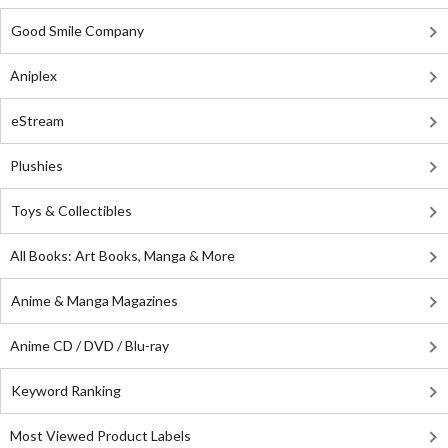
Good Smile Company
Aniplex
eStream
Plushies
Toys & Collectibles
All Books: Art Books, Manga & More
Anime & Manga Magazines
Anime CD / DVD / Blu-ray
Keyword Ranking
Most Viewed Product Labels