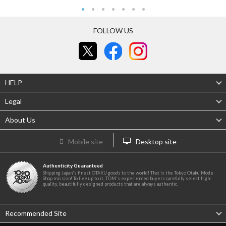
FOLLOW US
HELP
Legal
About Us
Mobile site
Desktop site
Authenticity Guaranteed
Shipping Japan's finest OTAKU goods to the world! That is the Tokyo Otaku Mode
Shop mission! To live up to it, TOM's experienced buyers carefully select high-
quality, beautifully designed products that are always authentic.
Recommended Site