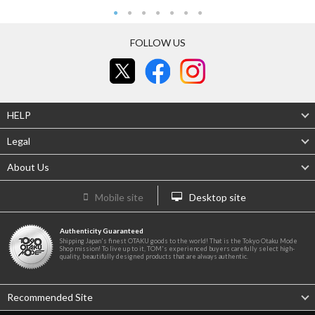
FOLLOW US
HELP
Legal
About Us
Mobile site
Desktop site
Authenticity Guaranteed
Shipping Japan's finest OTAKU goods to the world! That is the Tokyo Otaku Mode
Shop mission! To live up to it, TOM's experienced buyers carefully select high-
quality, beautifully designed products that are always authentic.
Recommended Site