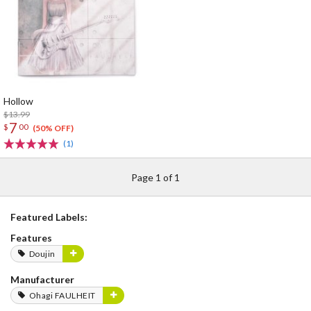
Hollow
$13.99
7
$
00
(50% OFF)
(1)
Page 1 of 1
Featured Labels:
Features
Doujin
Manufacturer
Ohagi FAULHEIT