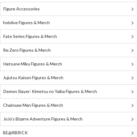
Figure Accessories
hololive Figures & Merch
Fate Series Figures & Merch
Re:Zero Figures & Merch
Hatsune Miku Figures & Merch
Jujutsu Kaisen Figures & Merch
Demon Slayer: Kimetsu no Yaiba Figures & Merch
Chainsaw Man Figures & Merch
JoJo's Bizarre Adventure Figures & Merch
BE@RBRICK