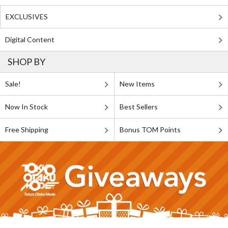
EXCLUSIVES
Digital Content
SHOP BY
Sale!
New Items
Now In Stock
Best Sellers
Free Shipping
Bonus TOM Points