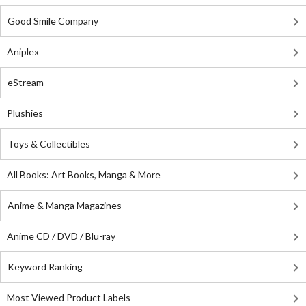
Good Smile Company
Aniplex
eStream
Plushies
Toys & Collectibles
All Books: Art Books, Manga & More
Anime & Manga Magazines
Anime CD / DVD / Blu-ray
Keyword Ranking
Most Viewed Product Labels