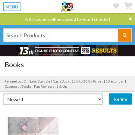
MENU
A $7 coupon will be applied to your 1st order!
Books
Refined by : On Sale, Buyable |
Cash Back : 15% to 30% |
Price : $10 & Under |
Category : Books |
Fan Reviews : 1 & Up
Refine