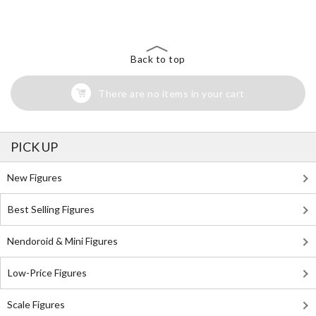
Back to top
There are no items in your cart
PICK UP
New Figures
Best Selling Figures
Nendoroid & Mini Figures
Low-Price Figures
Scale Figures