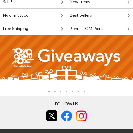
Sale!
New Items
Now In Stock
Best Sellers
Free Shipping
Bonus TOM Points
FOLLOW US