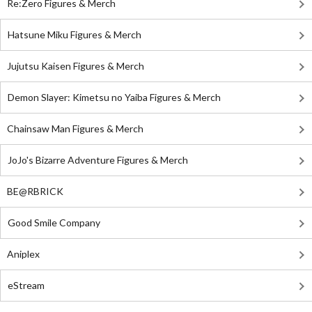
Re:Zero Figures & Merch
Hatsune Miku Figures & Merch
Jujutsu Kaisen Figures & Merch
Demon Slayer: Kimetsu no Yaiba Figures & Merch
Chainsaw Man Figures & Merch
JoJo's Bizarre Adventure Figures & Merch
BE@RBRICK
Good Smile Company
Aniplex
eStream