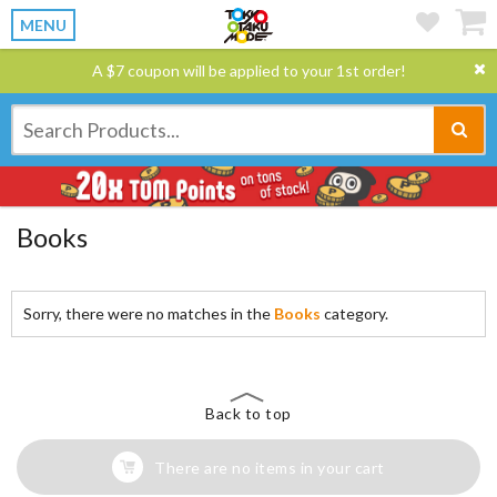
MENU
A $7 coupon will be applied to your 1st order!
Books
Sorry, there were no matches in the
Books
category.
Back to top
There are no items in your cart