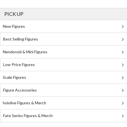
PICK UP
New Figures
Best Selling Figures
Nendoroid & Mini Figures
Low-Price Figures
Scale Figures
Figure Accessories
hololive Figures & Merch
Fate Series Figures & Merch