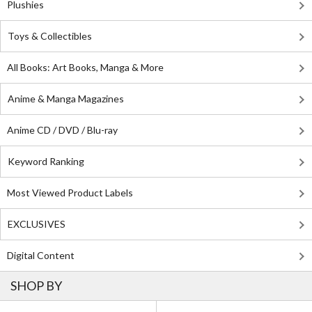
Plushies
Toys & Collectibles
All Books: Art Books, Manga & More
Anime & Manga Magazines
Anime CD / DVD / Blu-ray
Keyword Ranking
Most Viewed Product Labels
EXCLUSIVES
Digital Content
SHOP BY