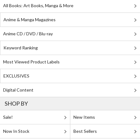
All Books: Art Books, Manga & More
Anime & Manga Magazines
Anime CD / DVD / Blu-ray
Keyword Ranking
Most Viewed Product Labels
EXCLUSIVES
Digital Content
SHOP BY
Sale!
New Items
Now In Stock
Best Sellers