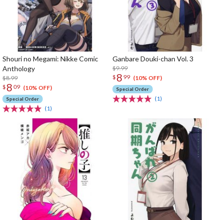
Shouri no Megami: Nikke Comic
Ganbare Douki-chan Vol. 3
Anthology
$9.99
8
$
99
$8.99
(10% OFF)
8
$
09
(10% OFF)
Special Order
(1)
Special Order
(1)