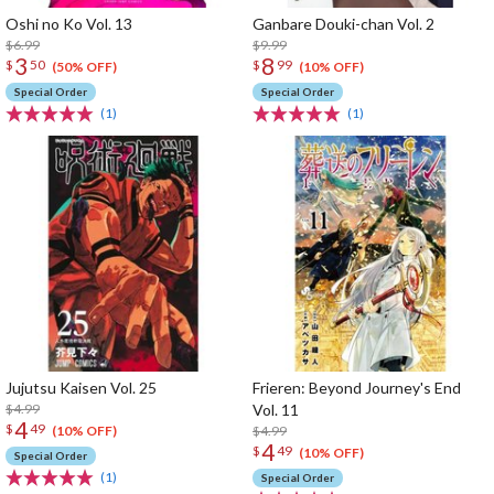
Oshi no Ko Vol. 13
Ganbare Douki-chan Vol. 2
$6.99
$9.99
3
8
$
50
$
99
(50% OFF)
(10% OFF)
Special Order
Special Order
(1)
(1)
Jujutsu Kaisen Vol. 25
Frieren: Beyond Journey's End
$4.99
Vol. 11
4
$
49
$4.99
(10% OFF)
4
$
49
(10% OFF)
Special Order
(1)
Special Order