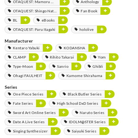
OTAQUEST: Mamoru Miyano
Anthology
OTAQUEST: Shingo Natsume
Fan Book
BL
eBooks
OTAQUEST: Paru Itagaki
hololive
Manufacturer
Kentaro Yabuki
KODANSHA
CLAMP
Rihito Takarai
Yom
Type-Moon
Sanrio
Ghibli
Ohagi FAULHEIT
Kamome Shirahama
Series
One Piece Series
Black Butler Series
Fate Series
High School DxD Series
Sword Art Online Series
Naruto Series
Date A Live Series
IDOLM@STER Series
Singing Synthesizer
Saiyuki Series