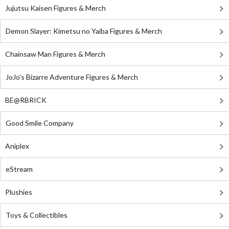
Jujutsu Kaisen Figures & Merch
Demon Slayer: Kimetsu no Yaiba Figures & Merch
Chainsaw Man Figures & Merch
JoJo's Bizarre Adventure Figures & Merch
BE@RBRICK
Good Smile Company
Aniplex
eStream
Plushies
Toys & Collectibles