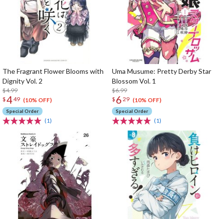
The Fragrant Flower Blooms with
Uma Musume: Pretty Derby Star
Dignity Vol. 2
Blossom Vol. 1
$4.99
$6.99
4
6
$
49
$
29
(10% OFF)
(10% OFF)
Special Order
Special Order
(1)
(1)