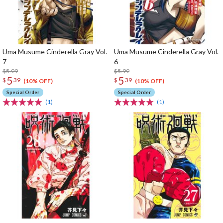
Uma Musume Cinderella Gray Vol.
Uma Musume Cinderella Gray Vol.
7
6
$5.99
$5.99
5
5
$
39
$
39
(10% OFF)
(10% OFF)
Special Order
Special Order
(1)
(1)