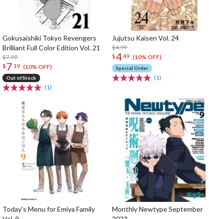
Gokusaishiki Tokyo Revengers
Jujutsu Kaisen Vol. 24
Brilliant Full Color Edition Vol. 21
$4.99
4
$
49
$7.99
(10% OFF)
7
$
19
(10% OFF)
Special Order
(1)
Out of Stock
(1)
Today's Menu for Emiya Family
Monthly Newtype September
Vol. 9
2023