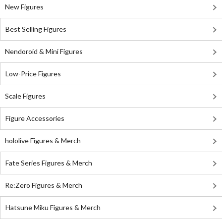
New Figures
Best Selling Figures
Nendoroid & Mini Figures
Low-Price Figures
Scale Figures
Figure Accessories
hololive Figures & Merch
Fate Series Figures & Merch
Re:Zero Figures & Merch
Hatsune Miku Figures & Merch