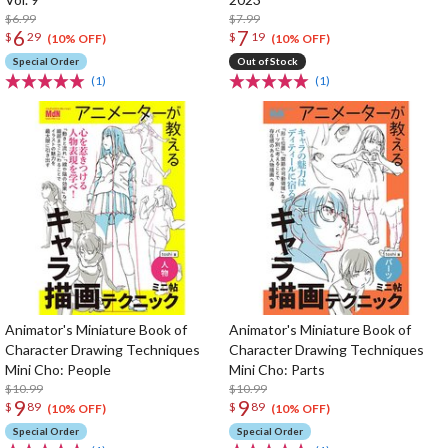
$6.99
$7.99
6
7
$
29
$
19
(10% OFF)
(10% OFF)
Special Order
Out of Stock
(1)
(1)
Animator's Miniature Book of
Animator's Miniature Book of
Character Drawing Techniques
Character Drawing Techniques
Mini Cho: People
Mini Cho: Parts
$10.99
$10.99
9
9
$
89
$
89
(10% OFF)
(10% OFF)
Special Order
Special Order