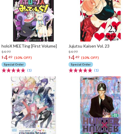
holoX MEETing [First Volume]
Jujutsu Kaisen Vol. 23
$4.99
$4.99
4
4
$
49
$
49
(10% OFF)
(10% OFF)
Special Order
Special Order
(1)
(1)