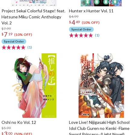
Project Sekai Colorful Stage! feat.
Hunter x Hunter Vol. 11
Hatsune Miku Comic Anthology
$4.99
4
$
49
Vol. 2
(10% OFF)
$7.99
Special Order
7
$
19
(10% OFF)
(1)
Special Order
(1)
Oshi no Ko Vol. 12
Love Live! Nijigasaki High School
$5.99
Idol Club Guren no Kenki -Flame
3
$
00
Sword Princess- (Light Novel)
(50% OFF)