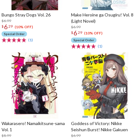
Bungo Stray Dogs Vol. 26
Make Heroine ga Osugiru! Vol. 8
$6.99
(Light Novel)
6
$
29
$6.99
(10% OFF)
6
$
29
(10% OFF)
Special Order
(1)
Special Order
(1)
Wakarasero! Namaikitsune-sama
Goddess of Victory: Nikke
Vol. 1
Seishun Burst! Nikke Gakuen
$8.99
$6.99