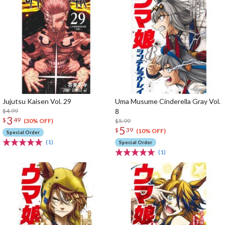
Jujutsu Kaisen Vol. 29
Uma Musume Cinderella Gray Vol.
$4.99
8
3
$
49
$5.99
(30% OFF)
5
$
39
(10% OFF)
Special Order
(1)
Special Order
(1)