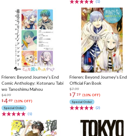
(1)
Frieren: Beyond Journey's End
Frieren: Beyond Journey's End
Comic Anthology: Kotonaru Tabi
Official Fan Book
wo Tanoshimu Mahou
$7.99
7
$
19
$4.99
(10% OFF)
4
$
49
(10% OFF)
Special Order
(2)
Special Order
(1)