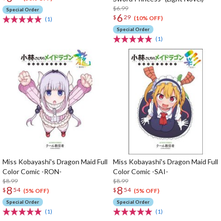
$6.99
Special Order
6
$
29
(10% OFF)
(1)
Special Order
(1)
Miss Kobayashi's Dragon Maid Full
Miss Kobayashi's Dragon Maid Full
Color Comic -RON-
Color Comic -SAI-
$8.99
$8.99
8
8
$
54
$
54
(5% OFF)
(5% OFF)
Special Order
Special Order
(1)
(1)