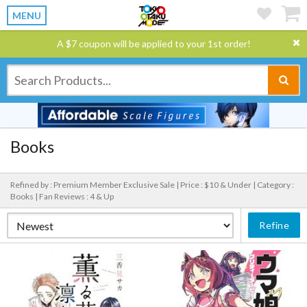
MENU
A $7 coupon will be applied to your 1st order!
Books
Refined by : Premium Member Exclusive Sale |
Price : $10 & Under |
Category :
Books |
Fan Reviews : 4 & Up
Refine