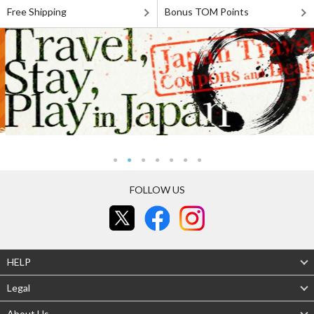
Free Shipping
Bonus TOM Points
FOLLOW US
HELP
Legal
About Us