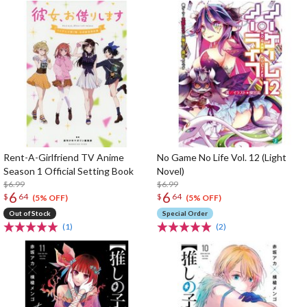
Rent-A-Girlfriend TV Anime
No Game No Life Vol. 12 (Light
Season 1 Official Setting Book
Novel)
$6.99
$6.99
6
6
$
64
$
64
(5% OFF)
(5% OFF)
Out of Stock
Special Order
(1)
(2)