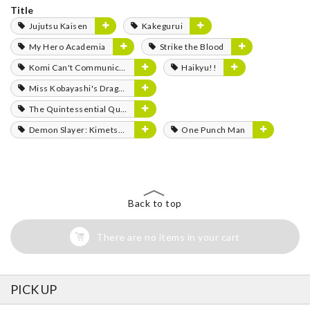
Title
Jujutsu Kaisen
Kakegurui
My Hero Academia
Strike the Blood
Komi Can't Communicate
Haikyu!!
Miss Kobayashi's Dragon Maid
The Quintessential Quintuplets
Demon Slayer: Kimetsu no Yaiba
One Punch Man
Back to top
There are no items in your cart
PICK UP