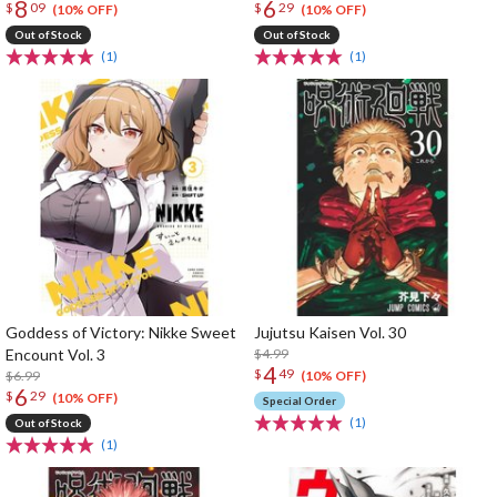
8
6
$
09
$
29
(10% OFF)
(10% OFF)
Out of Stock
Out of Stock
(1)
(1)
Goddess of Victory: Nikke Sweet
Jujutsu Kaisen Vol. 30
Encount Vol. 3
$4.99
4
$
49
$6.99
(10% OFF)
6
$
29
(10% OFF)
Special Order
(1)
Out of Stock
(1)