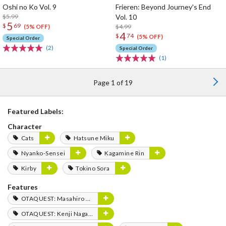
Oshi no Ko Vol. 9
Frieren: Beyond Journey's End
$5.99
Vol. 10
5
$
69
$4.99
(5% OFF)
4
$
74
(5% OFF)
Special Order
(2)
Special Order
(1)
Page 1 of 19
Featured Labels:
Character
Cats
Hatsune Miku
Nyanko-Sensei
Kagamine Rin
Kirby
Tokino Sora
Features
OTAQUEST: Masahiro Mukai
OTAQUEST: Kenji Nagasaki