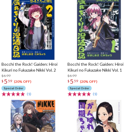
Bocchi the Rock! Gaiden: Hiroi
Bocchi the Rock! Gaiden: Hiroi
Kikuri no Fukazake Nikki Vol. 2
Kikuri no Fukazake Nikki Vol. 1
$6.99
$6.99
5
5
$
59
$
59
(20% OFF)
(20% OFF)
Special Order
Special Order
(1)
(1)