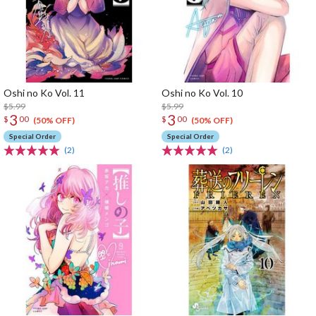
Oshi no Ko Vol. 11
Oshi no Ko Vol. 10
$5.99
$5.99
3
3
$
00
$
00
(50% OFF)
(50% OFF)
Special Order
Special Order
(2)
(2)