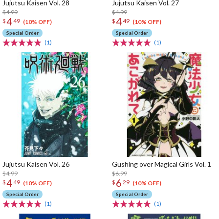
Jujutsu Kaisen Vol. 28
Jujutsu Kaisen Vol. 27
$4.99
$4.99
4
4
$
49
$
49
(10% OFF)
(10% OFF)
Special Order
Special Order
(1)
(1)
Jujutsu Kaisen Vol. 26
Gushing over Magical Girls Vol. 1
$4.99
$6.99
4
6
$
49
$
29
(10% OFF)
(10% OFF)
Special Order
Special Order
(1)
(1)