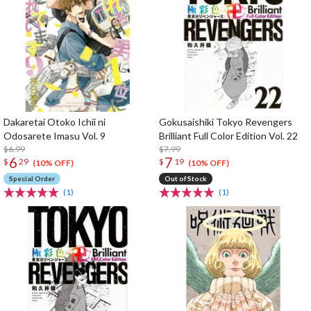
Dakaretai Otoko Ichii ni
Gokusaishiki Tokyo Revengers
Odosarete Imasu Vol. 9
Brilliant Full Color Edition Vol. 22
$6.99
$7.99
6
7
$
29
$
19
(10% OFF)
(10% OFF)
Special Order
Out of Stock
(1)
(1)