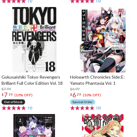
(1)
(1)
Gokusaishiki Tokyo Revengers
Holoearth Chronicles Side:E:
Brilliant Full Color Edition Vol. 18
Yamato Phantasia Vol. 1
$7.99
$6.99
7
6
$
19
$
29
(10% OFF)
(10% OFF)
Out of Stock
Special Order
(1)
(3)