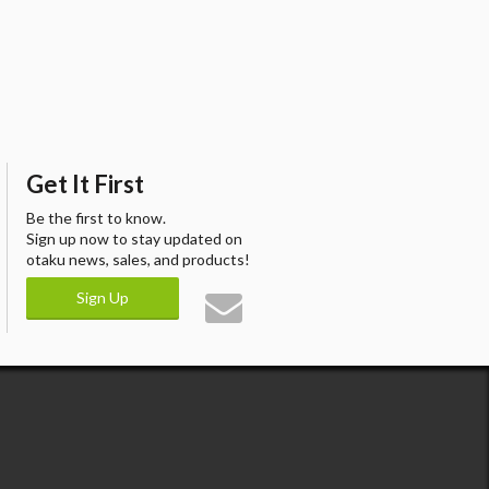
Get It First
Be the first to know.
Sign up now to stay updated on
otaku news, sales, and products!
Sign Up