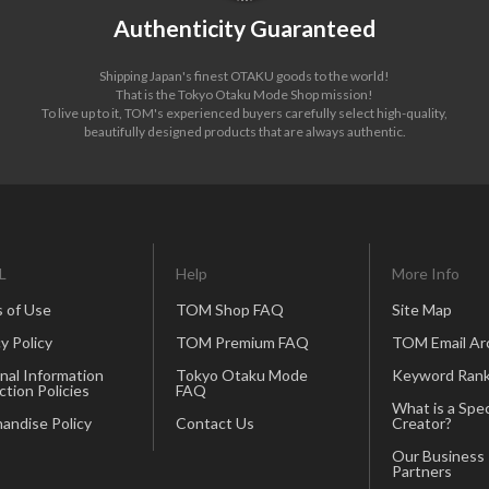
Authenticity Guaranteed
Shipping Japan's finest OTAKU goods to the world!
That is the Tokyo Otaku Mode Shop mission!
To live up to it, TOM's experienced buyers carefully select high-quality,
beautifully designed products that are always authentic.
L
Help
More Info
 of Use
TOM Shop FAQ
Site Map
y Policy
TOM Premium FAQ
TOM Email Ar
nal Information
Tokyo Otaku Mode
Keyword Rank
ction Policies
FAQ
What is a Spec
andise Policy
Contact Us
Creator?
Our Business
Partners