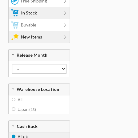
Free Shipping
In Stock
Buyable
New Items
Release Month
Warehouse Location
All
Japan
(13)
Cash Back
All
(0)