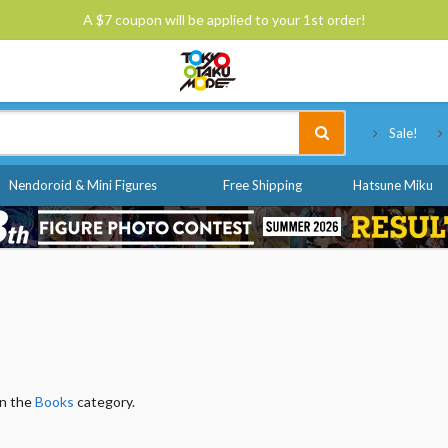
A $7 coupon will be applied to your 1st order!
Tokyo Otaku Mode
Sale!
Nendoroid & Mini Figures
Free Shipping
Hatsune Miku
in the
Books
category.