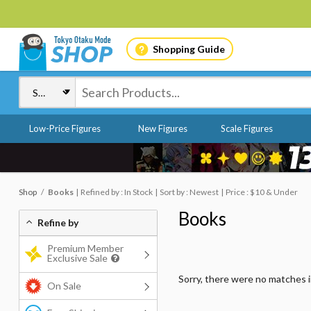
Shopping Guide
Low-Price Figures
New Figures
Scale Figures
Shop
Books
Refined by : In Stock
Sort by : Newest
Price : $10 & Under
Books
Refine by
Premium Member
Exclusive Sale
Sorry, there were no matches 
On Sale