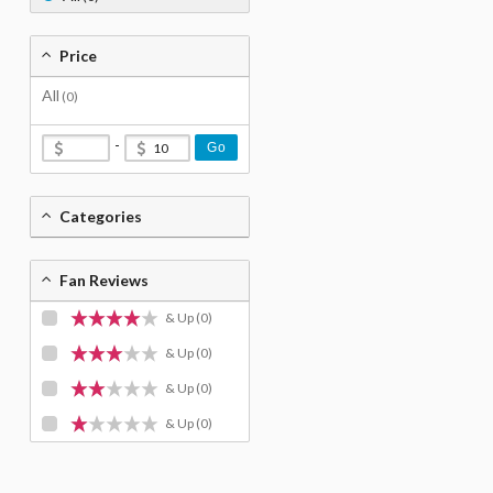
Price
All
(0)
-
Go
Categories
Fan Reviews
& Up
(0)
& Up
(0)
& Up
(0)
& Up
(0)