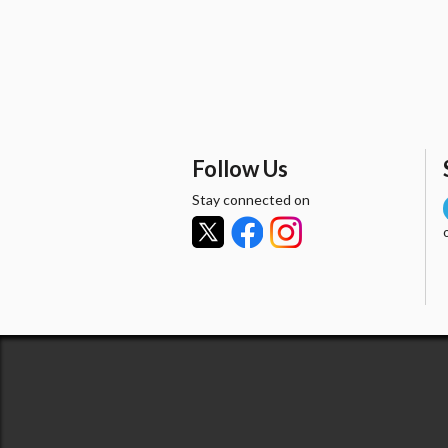
Follow Us
Stay connected on