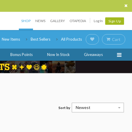
SHOP
NEWS
GALLERY
OTAPEDIA
Log In
Sign Up
New Items
Best Sellers
All Products
Cart
Bonus Points
Now In Stock
Giveaways
Newest
Sort by