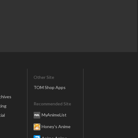
Other Site
TOM Shop Apps
chives
Recommended Site
ing
MyAnimeList
ial
Honey’s Anime