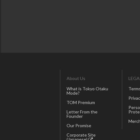
About Us
LEGA
What is Tokyo Otaku
Terms
Mode?
Privac
TOM Premium
Perso
Letter From the
Prote
Founder
Merch
Our Promise
Corporate Site
(Japanese)