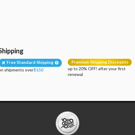
Shipping
Premium Shipping Discounts
Free Standard Shipping
up to 20% OFF! after your first
on shipments over
$150
renewal