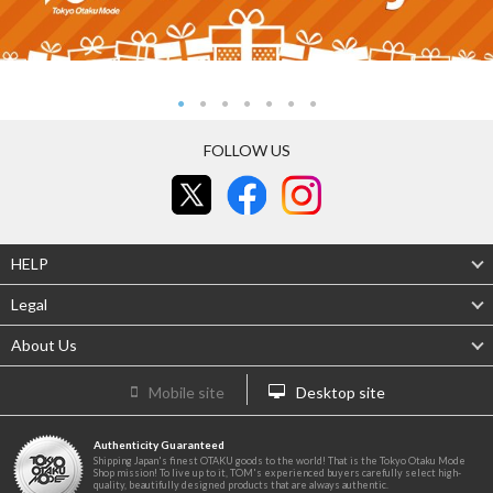
FOLLOW US
HELP
Legal
About Us
Mobile site
Desktop site
Authenticity Guaranteed
Shipping Japan's finest OTAKU goods to the world! That is the Tokyo Otaku Mode
Shop mission! To live up to it, TOM's experienced buyers carefully select high-
quality, beautifully designed products that are always authentic.