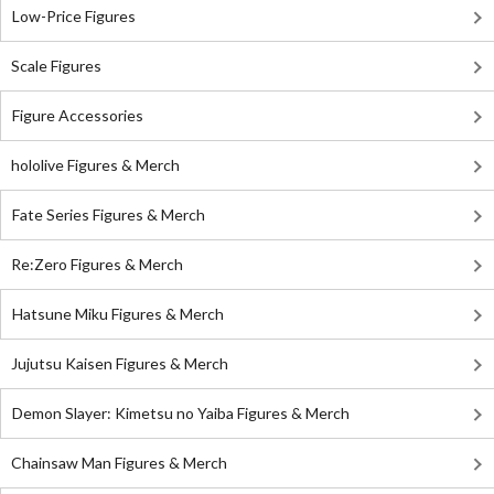
Low-Price Figures
Scale Figures
Figure Accessories
hololive Figures & Merch
Fate Series Figures & Merch
Re:Zero Figures & Merch
Hatsune Miku Figures & Merch
Jujutsu Kaisen Figures & Merch
Demon Slayer: Kimetsu no Yaiba Figures & Merch
Chainsaw Man Figures & Merch