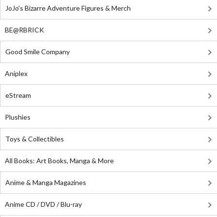
JoJo's Bizarre Adventure Figures & Merch
BE@RBRICK
Good Smile Company
Aniplex
eStream
Plushies
Toys & Collectibles
All Books: Art Books, Manga & More
Anime & Manga Magazines
Anime CD / DVD / Blu-ray