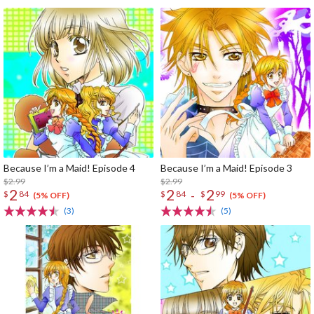
Because I’m a Maid! Episode 4
Because I’m a Maid! Episode 3
$2.99
$2.99
2
2
2
-
$
84
$
84
$
99
(5% OFF)
(5% OFF)
(3)
(5)