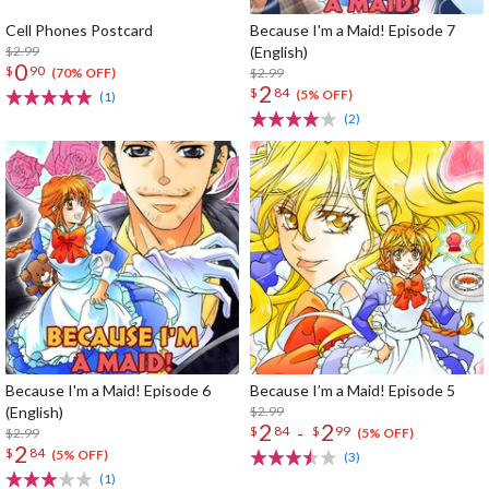
Cell Phones Postcard
Because I'm a Maid! Episode 7
$2.99
(English)
0
$
90
$2.99
(70% OFF)
2
$
84
(5% OFF)
(1)
(2)
Because I'm a Maid! Episode 6
Because I’m a Maid! Episode 5
(English)
$2.99
2
2
-
$
84
$
99
$2.99
(5% OFF)
2
$
84
(5% OFF)
(3)
(1)