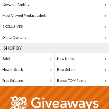
Keyword Ranking
Most Viewed Product Labels
EXCLUSIVES
Digital Content
SHOP BY
Sale!
New Items
Now In Stock
Best Sellers
Free Shipping
Bonus TOM Points