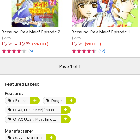
Because I’m a Maid! Episode 2
Because I’m a Maid! Episode 1
$2.99
$2.99
2
2
2
-
$
84
$
99
$
84
(5% OFF)
(5% OFF)
(5)
(12)
Page 1 of 1
Featured Labels:
Features
eBooks
Doujin
OTAQUEST: Kenji Nagasaki
OTAQUEST: Masahiro Mukai
Manufacturer
Ohagi FAULHEIT