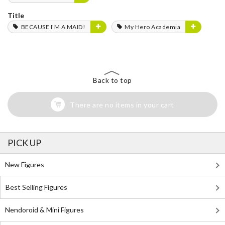
Title
BECAUSE I'M A MAID!
My Hero Academia
Back to top
There are no items in your cart
PICK UP
New Figures
Best Selling Figures
Nendoroid & Mini Figures