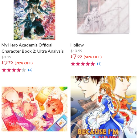
My Hero Academia Official
Hollow
Character Book 2: Ultra Analysis
$13.99
7
$
00
$8.99
(50% OFF)
2
$
70
(70% OFF)
(1)
(4)