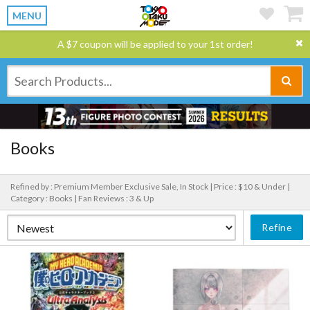
MENU
A $7 coupon will be applied to your 1st order!
Books
Refined by : Premium Member Exclusive Sale, In Stock |
Price : $10 & Under |
Category : Books |
Fan Reviews : 3 & Up
Refine