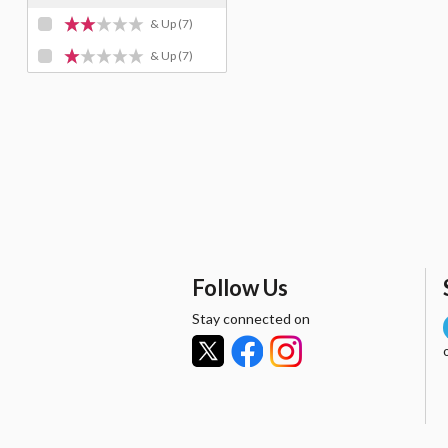
& Up
(7)
& Up
(7)
Follow Us
Stay connected on