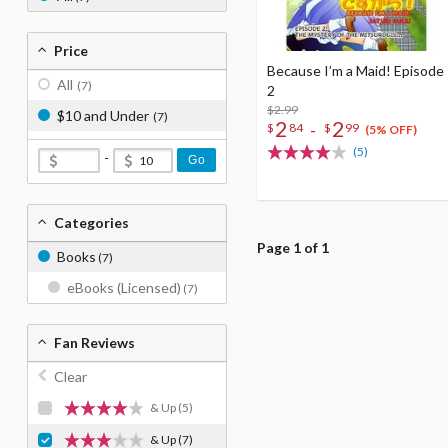
Price
Because I’m a Maid! Episode
All
(7)
2
$2.99
$10 and Under
(7)
2
2
-
$
84
$
99
(5% OFF)
(5)
-
Go
Categories
Page 1 of 1
Books
(7)
eBooks (Licensed)
(7)
Fan Reviews
Clear
& Up
(5)
& Up
(7)