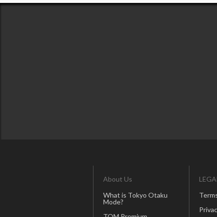
About Us
LEGA
What is Tokyo Otaku
Terms
Mode?
Privac
TOM Premium