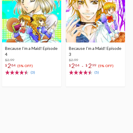
Because I’m a Maid! Episode
Because I’m a Maid! Episode
4
3
$2.99
$2.99
2
2
2
-
$
84
$
84
$
99
(5% OFF)
(5% OFF)
(3)
(5)