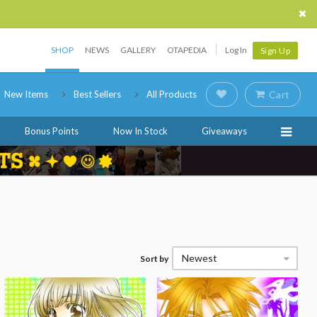
SHOP
NEWS
GALLERY
OTAPEDIA
Log In
Sign Up
New Items
Best Sellers
All Products
Cart
Bonus Points
Now In Stock
Giveaways
Newest
Sort by