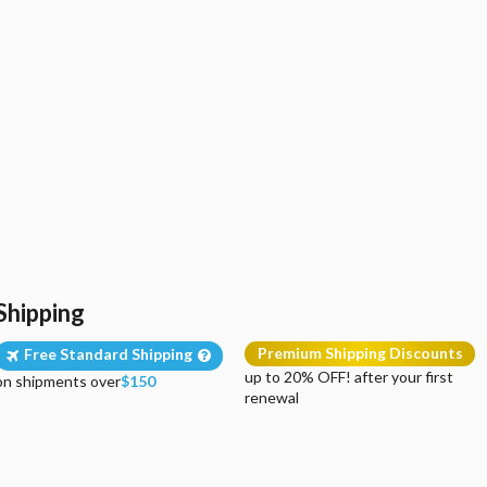
Shipping
Premium Shipping Discounts
Free Standard Shipping
up to 20% OFF! after your first
on shipments over
$150
renewal