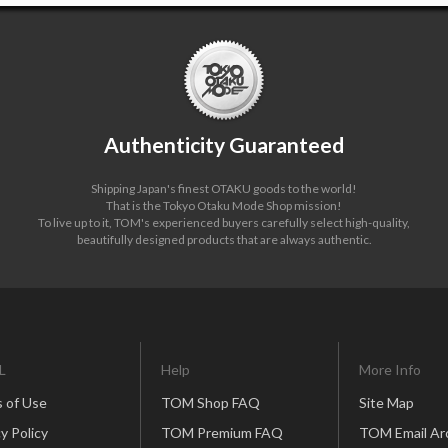
Authenticity Guaranteed
Shipping Japan's finest OTAKU goods to the world!
That is the Tokyo Otaku Mode Shop mission!
To live up to it, TOM's experienced buyers carefully select high-quality,
beautifully designed products that are always authentic.
L
Help
More Info
 of Use
TOM Shop FAQ
Site Map
y Policy
TOM Premium FAQ
TOM Email Ar