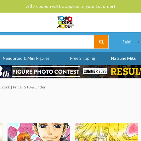
A $7 coupon will be applied to your 1st order!
Tokyo Otaku Mode
Sale!
Nendoroid & Mini Figures
Free Shipping
Hatsune Miku
 Stock
Price : $10 & Under