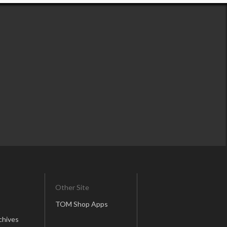
Other Site
TOM Shop Apps
chives