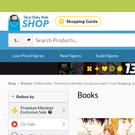
Shopping Guide
Low-Price Figures
New Figures
Scale Figures
Shop
Books
Refined by : Premium Member Exclusive Sale, Free Shipping, In
Books
Refine by
Premium Member
Exclusive Sale
On Sale