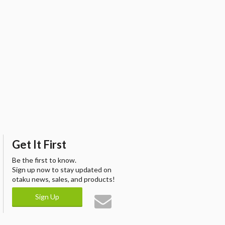
Get It First
Be the first to know.
Sign up now to stay updated on
otaku news, sales, and products!
Sign Up