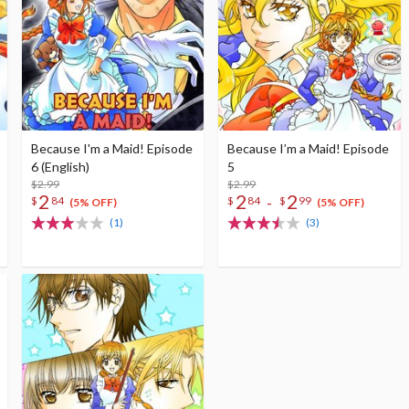
Because I'm a Maid! Episode
Because I’m a Maid! Episode
6 (English)
5
$2.99
$2.99
2
2
2
-
$
84
$
84
$
99
(5% OFF)
(5% OFF)
(1)
(3)