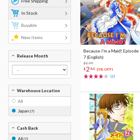
Free Shipping
In Stock
Buyable
New Items
Because I'm a Maid! Episode
Release Month
7 (English)
$2.99
2
$
84
(5% OFF)
(2)
Warehouse Location
All
Japan
(7)
Cash Back
All
(7)