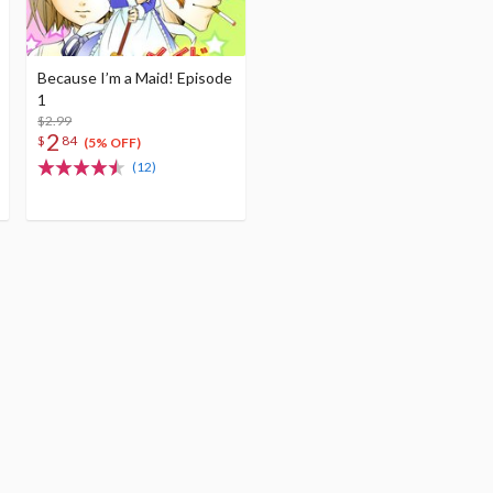
Because I’m a Maid! Episode
1
$2.99
2
$
84
(5% OFF)
(12)