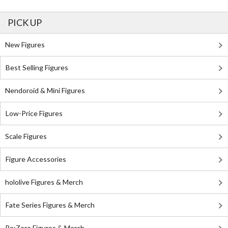
PICK UP
New Figures
Best Selling Figures
Nendoroid & Mini Figures
Low-Price Figures
Scale Figures
Figure Accessories
hololive Figures & Merch
Fate Series Figures & Merch
Re:Zero Figures & Merch