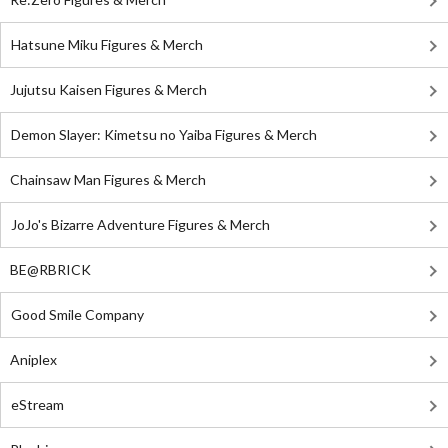
Hatsune Miku Figures & Merch
Jujutsu Kaisen Figures & Merch
Demon Slayer: Kimetsu no Yaiba Figures & Merch
Chainsaw Man Figures & Merch
JoJo's Bizarre Adventure Figures & Merch
BE@RBRICK
Good Smile Company
Aniplex
eStream