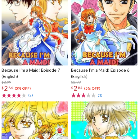
Because I'm a Maid! Episode 7
Because I'm a Maid! Episode 6
(English)
(English)
$2.99
$2.99
2
2
$
84
$
84
(5% OFF)
(5% OFF)
(2)
(1)