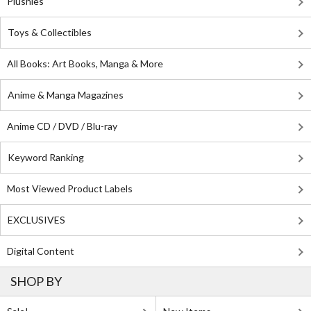
Plushies
Toys & Collectibles
All Books: Art Books, Manga & More
Anime & Manga Magazines
Anime CD / DVD / Blu-ray
Keyword Ranking
Most Viewed Product Labels
EXCLUSIVES
Digital Content
SHOP BY