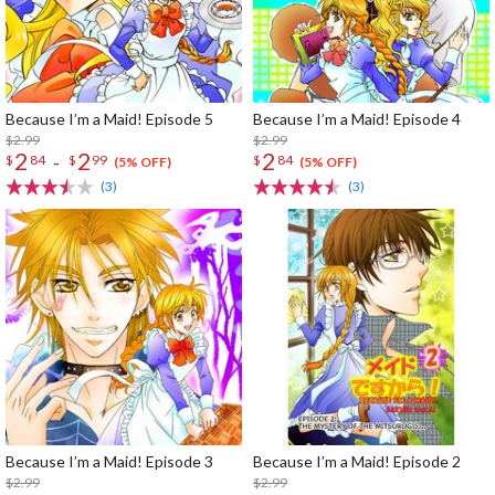
Because I’m a Maid! Episode 5
Because I’m a Maid! Episode 4
$2.99
$2.99
2
2
2
-
$
84
$
99
$
84
(5% OFF)
(5% OFF)
(3)
(3)
Because I’m a Maid! Episode 3
Because I’m a Maid! Episode 2
$2.99
$2.99