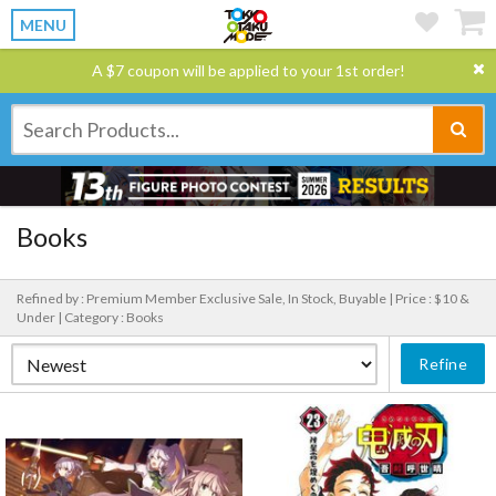
MENU
A $7 coupon will be applied to your 1st order!
Books
Refined by : Premium Member Exclusive Sale, In Stock, Buyable |
Price : $10 &
Under |
Category : Books
Refine