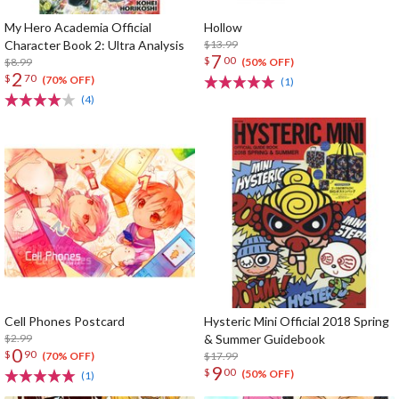
My Hero Academia Official
Hollow
Character Book 2: Ultra Analysis
$13.99
7
$
00
$8.99
(50% OFF)
2
$
70
(70% OFF)
(1)
(4)
Cell Phones Postcard
Hysteric Mini Official 2018 Spring
$2.99
& Summer Guidebook
0
$
90
$17.99
(70% OFF)
9
$
00
(50% OFF)
(1)