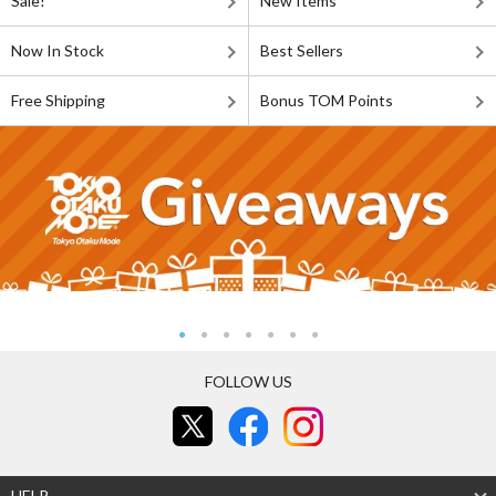
Sale!
New Items
Now In Stock
Best Sellers
Free Shipping
Bonus TOM Points
FOLLOW US
HELP