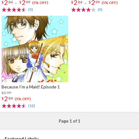
2
2
2
2
-
-
$
84
$
99
$
84
$
99
(5% OFF)
(5% OFF)
(5)
(5)
Because I’m a Maid! Episode 1
$2.99
2
$
84
(5% OFF)
(12)
Page 1 of 1
Featured Labels: