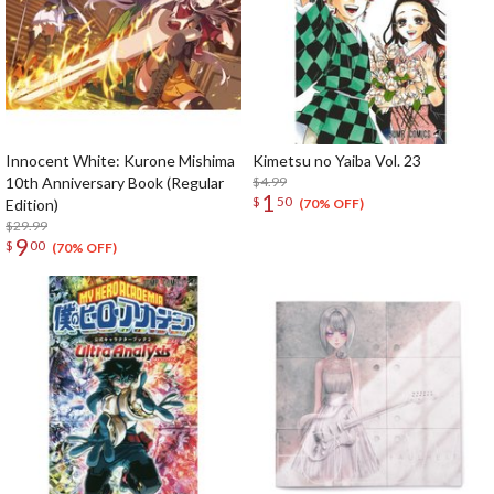
Innocent White: Kurone Mishima
Kimetsu no Yaiba Vol. 23
10th Anniversary Book (Regular
$4.99
1
$
50
Edition)
(70% OFF)
$29.99
9
$
00
(70% OFF)