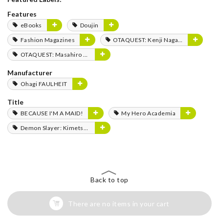
Features
eBooks
Doujin
Fashion Magazines
OTAQUEST: Kenji Nagasaki
OTAQUEST: Masahiro Mukai
Manufacturer
Ohagi FAULHEIT
Title
BECAUSE I'M A MAID!
My Hero Academia
Demon Slayer: Kimetsu no Yaiba
Back to top
There are no items in your cart