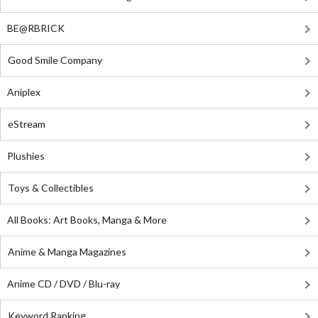
BE@RBRICK
Good Smile Company
Aniplex
eStream
Plushies
Toys & Collectibles
All Books: Art Books, Manga & More
Anime & Manga Magazines
Anime CD / DVD / Blu-ray
Keyword Ranking