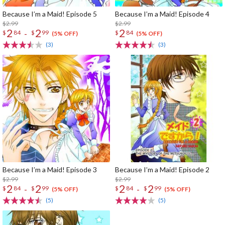
Because I’m a Maid! Episode 5
Because I’m a Maid! Episode 4
$2.99
$2.99
2
2
2
-
$
84
$
99
$
84
(5% OFF)
(5% OFF)
(3)
(3)
Because I’m a Maid! Episode 3
Because I’m a Maid! Episode 2
$2.99
$2.99
2
2
2
2
-
-
$
84
$
99
$
84
$
99
(5% OFF)
(5% OFF)
(5)
(5)