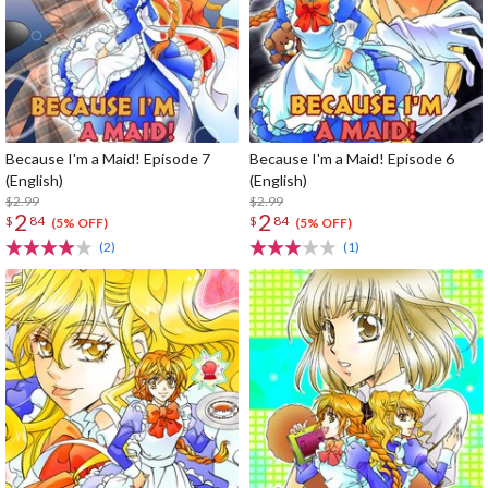
Because I'm a Maid! Episode 7
Because I'm a Maid! Episode 6
(English)
(English)
$2.99
$2.99
2
2
$
84
$
84
(5% OFF)
(5% OFF)
(2)
(1)