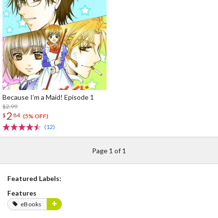
Because I’m a Maid! Episode 1
$2.99
2
$
84
(5% OFF)
(12)
Page 1 of 1
Featured Labels:
Features
eBooks