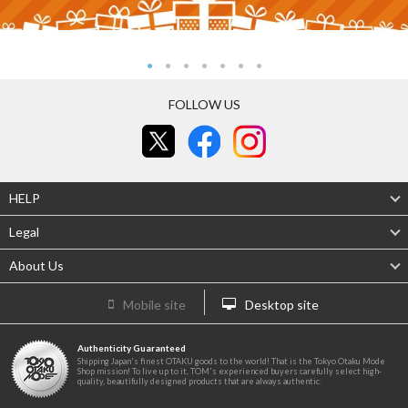
FOLLOW US
HELP
Legal
About Us
Mobile site
Desktop site
Authenticity Guaranteed
Shipping Japan's finest OTAKU goods to the world! That is the Tokyo Otaku Mode
Shop mission! To live up to it, TOM's experienced buyers carefully select high-
quality, beautifully designed products that are always authentic.