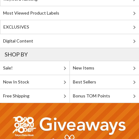
Most Viewed Product Labels
EXCLUSIVES
Digital Content
SHOP BY
Sale!
New Items
Now In Stock
Best Sellers
Free Shipping
Bonus TOM Points