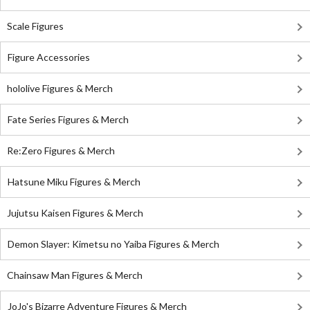
Scale Figures
Figure Accessories
hololive Figures & Merch
Fate Series Figures & Merch
Re:Zero Figures & Merch
Hatsune Miku Figures & Merch
Jujutsu Kaisen Figures & Merch
Demon Slayer: Kimetsu no Yaiba Figures & Merch
Chainsaw Man Figures & Merch
JoJo's Bizarre Adventure Figures & Merch