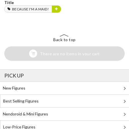
Title
BECAUSE I'M A MAID!
Back to top
There are no items in your cart
PICK UP
New Figures
Best Selling Figures
Nendoroid & Mini Figures
Low-Price Figures