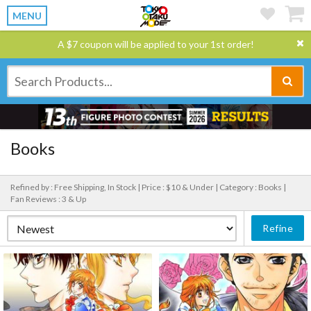
MENU
A $7 coupon will be applied to your 1st order!
Books
Refined by : Free Shipping, In Stock |
Price : $10 & Under |
Category : Books |
Fan Reviews : 3 & Up
Refine