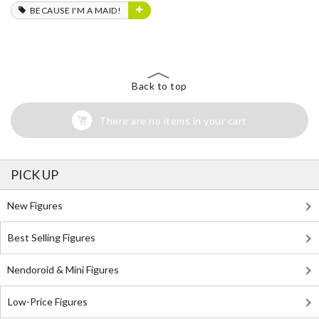
BECAUSE I'M A MAID!
Back to top
There are no items in your cart
PICK UP
New Figures
Best Selling Figures
Nendoroid & Mini Figures
Low-Price Figures