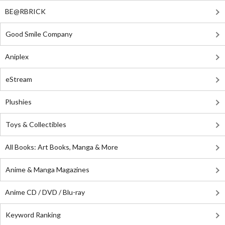
BE@RBRICK
Good Smile Company
Aniplex
eStream
Plushies
Toys & Collectibles
All Books: Art Books, Manga & More
Anime & Manga Magazines
Anime CD / DVD / Blu-ray
Keyword Ranking