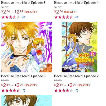
Because I’m a Maid! Episode 5
Because I’m a Maid! Episode 4
$2.99
$2.99
2
2
2
-
$
84
$
99
$
84
(5% OFF)
(5% OFF)
(3)
(3)
Because I’m a Maid! Episode 3
Because I’m a Maid! Episode 2
$2.99
$2.99
2
2
2
2
-
-
$
84
$
99
$
84
$
99
(5% OFF)
(5% OFF)
(5)
(5)