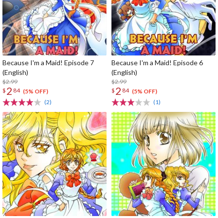
Because I'm a Maid! Episode 7
Because I'm a Maid! Episode 6
(English)
(English)
$2.99
$2.99
2
2
$
84
$
84
(5% OFF)
(5% OFF)
(2)
(1)