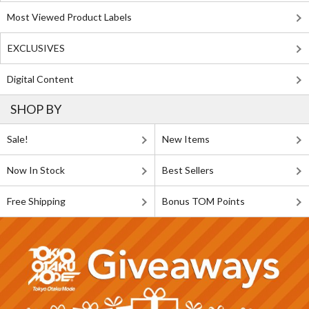
Most Viewed Product Labels
EXCLUSIVES
Digital Content
SHOP BY
Sale!
New Items
Now In Stock
Best Sellers
Free Shipping
Bonus TOM Points