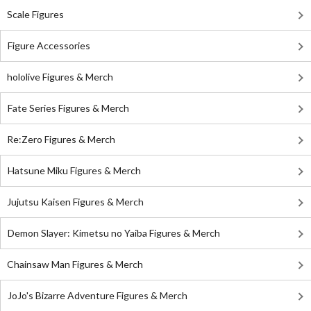
Scale Figures
Figure Accessories
hololive Figures & Merch
Fate Series Figures & Merch
Re:Zero Figures & Merch
Hatsune Miku Figures & Merch
Jujutsu Kaisen Figures & Merch
Demon Slayer: Kimetsu no Yaiba Figures & Merch
Chainsaw Man Figures & Merch
JoJo's Bizarre Adventure Figures & Merch