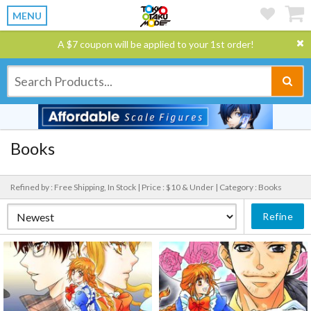
MENU
A $7 coupon will be applied to your 1st order!
Books
Refined by : Free Shipping, In Stock |
Price : $10 & Under |
Category : Books
Refine