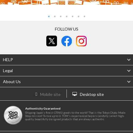
FOLLOW US
HELP
Legal
About Us
Mobile site
Desktop site
Authenticity Guaranteed
Shipping Japan's finest OTAKU goods to the world! That is the Tokyo Otaku Mode
Shop mission! To live up to it, TOM's experienced buyers carefully select high-
quality, beautifully designed products that are always authentic.