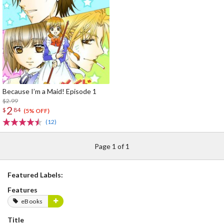
Because I’m a Maid! Episode 1
$2.99
2
$
84
(5% OFF)
(12)
Page 1 of 1
Featured Labels:
Features
eBooks
Title