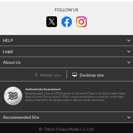
FOLLOW US
HELP
Legal
About Us
Mobile site
Desktop site
Authenticity Guaranteed
Shipping Japan's finest OTAKU goods to the world! That is the Tokyo Otaku Mode
Shop mission! To live up to it, TOM's experienced buyers carefully select high-
quality, beautifully designed products that are always authentic.
Recommended Site
© Tokyo Otaku Mode Co. Ltd.