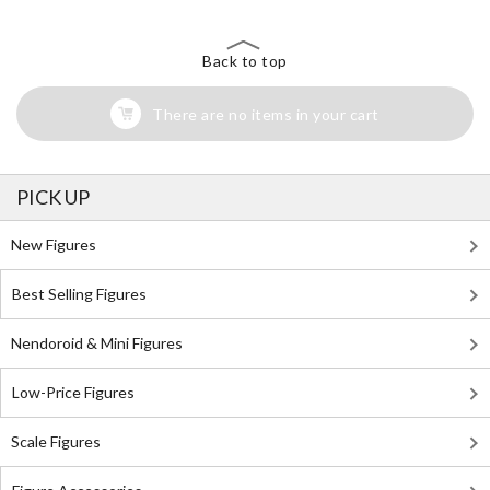
Back to top
There are no items in your cart
PICK UP
New Figures
Best Selling Figures
Nendoroid & Mini Figures
Low-Price Figures
Scale Figures