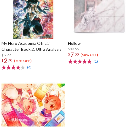
My Hero Academia Official
Hollow
Character Book 2: Ultra Analysis
$13.99
7
$
00
$8.99
(50% OFF)
2
$
70
(70% OFF)
(1)
(4)