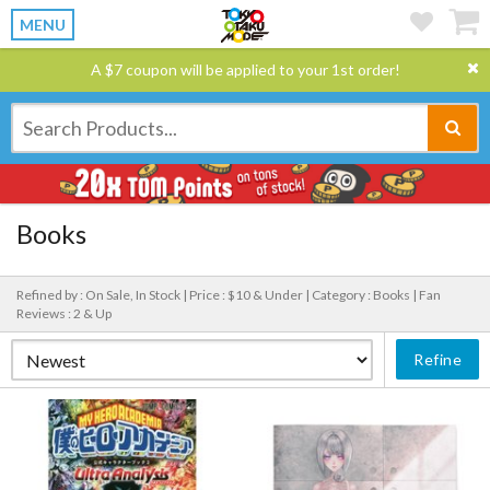
MENU
A $7 coupon will be applied to your 1st order!
Books
Refined by : On Sale, In Stock |
Price : $10 & Under |
Category : Books |
Fan
Reviews : 2 & Up
Refine