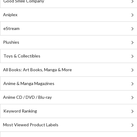
Good Smile Company
Aniplex
eStream
Plushies
Toys & Collectibles
All Books: Art Books, Manga & More
Anime & Manga Magazines
Anime CD / DVD / Blu-ray
Keyword Ranking
Most Viewed Product Labels