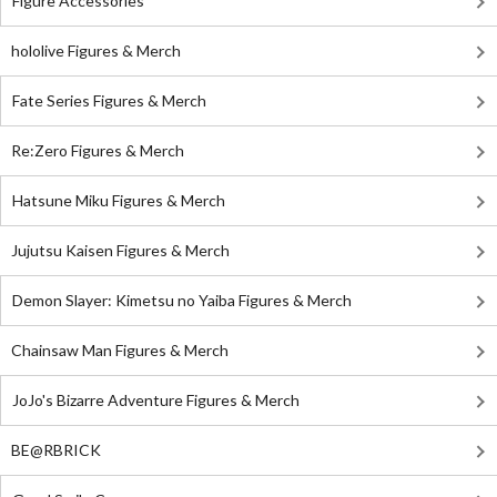
Figure Accessories
hololive Figures & Merch
Fate Series Figures & Merch
Re:Zero Figures & Merch
Hatsune Miku Figures & Merch
Jujutsu Kaisen Figures & Merch
Demon Slayer: Kimetsu no Yaiba Figures & Merch
Chainsaw Man Figures & Merch
JoJo's Bizarre Adventure Figures & Merch
BE@RBRICK