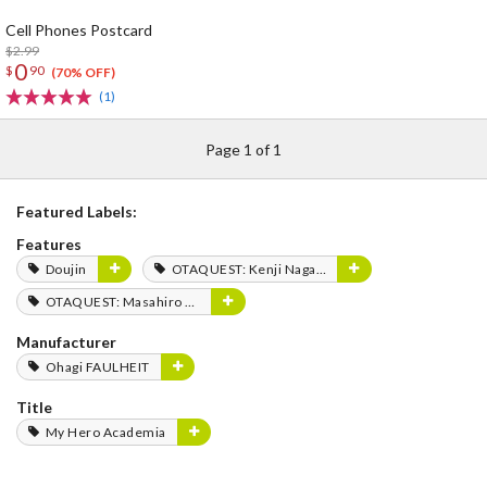
Cell Phones Postcard
$2.99
0
$
90
(70% OFF)
(1)
Page 1 of 1
Featured Labels:
Features
Doujin
OTAQUEST: Kenji Nagasaki
OTAQUEST: Masahiro Mukai
Manufacturer
Ohagi FAULHEIT
Title
My Hero Academia