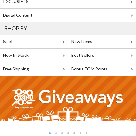
EXCLUSIVES
Digital Content
SHOP BY
Sale!
New Items
Now In Stock
Best Sellers
Free Shipping
Bonus TOM Points