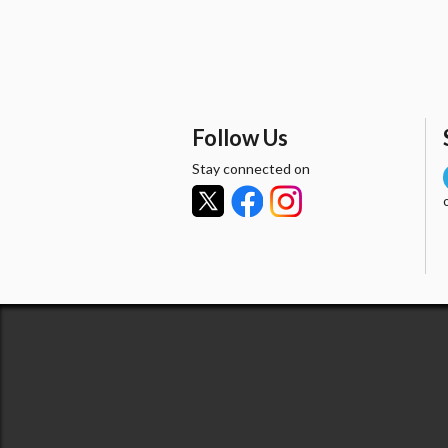
Follow Us
Stay connected on