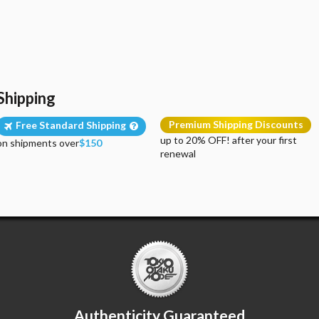
Shipping
Premium Shipping Discounts
Free Standard Shipping
up to 20% OFF! after your first
on shipments over
$150
renewal
Authenticity Guaranteed