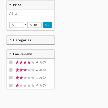
Price
All
(0)
-
Go
Categories
Fan Reviews
& Up
(0)
& Up
(0)
& Up
(0)
& Up
(0)