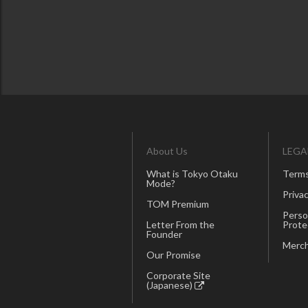
About Us
LEGA
What is Tokyo Otaku
Terms
Mode?
Privac
TOM Premium
Perso
Letter From the
Prote
Founder
Merch
Our Promise
Corporate Site
(Japanese)