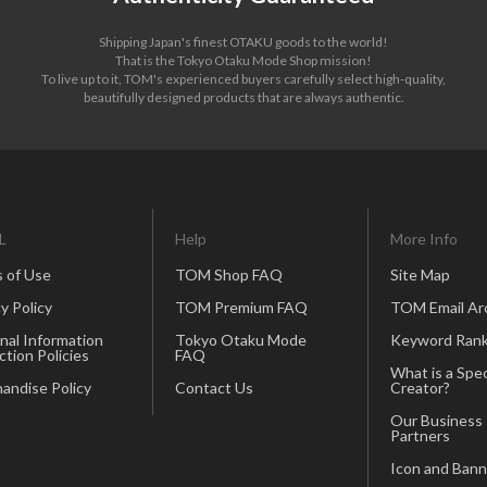
Shipping Japan's finest OTAKU goods to the world!
That is the Tokyo Otaku Mode Shop mission!
To live up to it, TOM's experienced buyers carefully select high-quality,
beautifully designed products that are always authentic.
L
Help
More Info
 of Use
TOM Shop FAQ
Site Map
y Policy
TOM Premium FAQ
TOM Email Ar
nal Information
Tokyo Otaku Mode
Keyword Rank
ction Policies
FAQ
What is a Spec
andise Policy
Contact Us
Creator?
Our Business
Partners
Icon and Bann