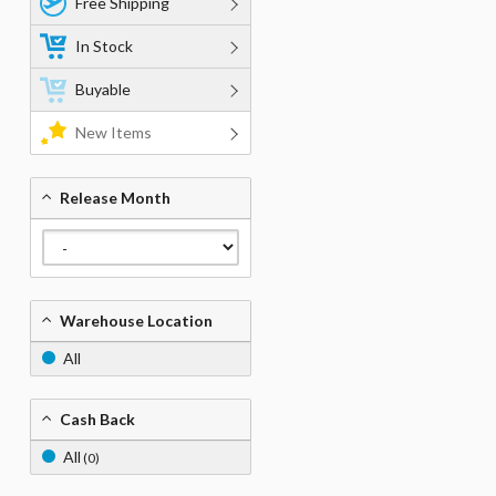
Free Shipping
In Stock
Buyable
New Items
Release Month
Warehouse Location
All
Cash Back
All
(0)