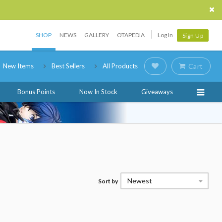
SHOP
NEWS
GALLERY
OTAPEDIA
Log In
Sign Up
New Items
Best Sellers
All Products
Cart
Bonus Points
Now In Stock
Giveaways
Newest
Sort by