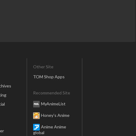
Other Site
TOM Shop Apps
chives
Recommended Site
ing
MyAnimeList
ial
Honey’s Anime
Anime Anime
er
global