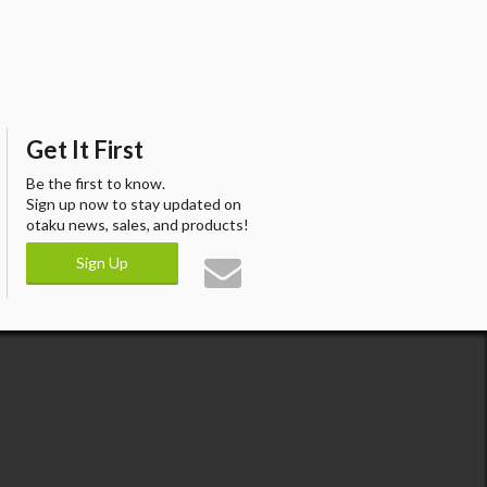
Get It First
Be the first to know.
Sign up now to stay updated on
otaku news, sales, and products!
Sign Up