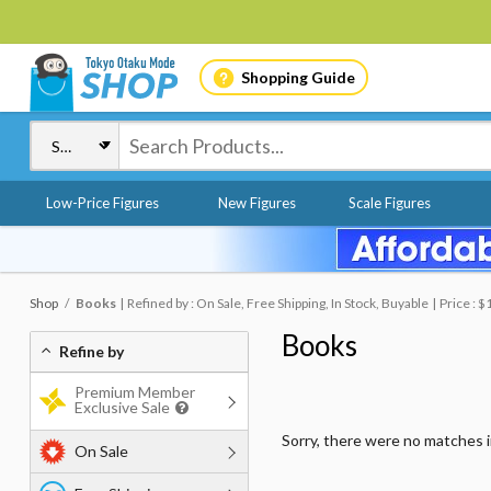
Shopping Guide
Low-Price Figures
New Figures
Scale Figures
Shop
Books
Refined by : On Sale, Free Shipping, In Stock, Buyable
Price : 
Books
Refine by
Premium Member
Exclusive Sale
Sorry, there were no matches 
On Sale