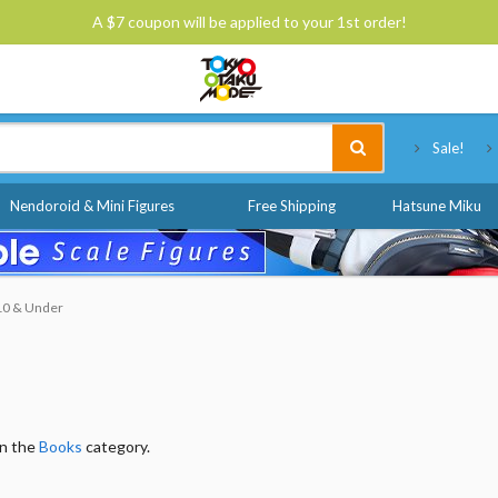
A $7 coupon will be applied to your 1st order!
Tokyo Otaku Mode
Sale!
Nendoroid & Mini Figures
Free Shipping
Hatsune Miku
$10 & Under
in the
Books
category.