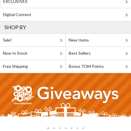
EXCLUSIVES
Digital Content
SHOP BY
Sale!
New Items
Now In Stock
Best Sellers
Free Shipping
Bonus TOM Points