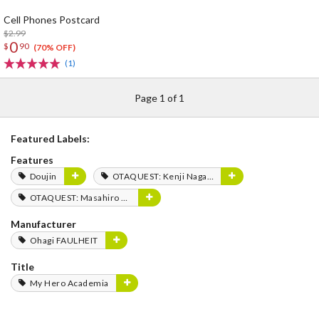
Cell Phones Postcard
$2.99
0
$
90
(70% OFF)
(1)
Page 1 of 1
Featured Labels:
Features
Doujin
OTAQUEST: Kenji Nagasaki
OTAQUEST: Masahiro Mukai
Manufacturer
Ohagi FAULHEIT
Title
My Hero Academia