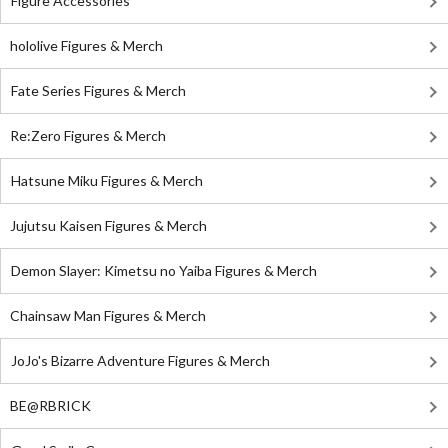
Figure Accessories
hololive Figures & Merch
Fate Series Figures & Merch
Re:Zero Figures & Merch
Hatsune Miku Figures & Merch
Jujutsu Kaisen Figures & Merch
Demon Slayer: Kimetsu no Yaiba Figures & Merch
Chainsaw Man Figures & Merch
JoJo's Bizarre Adventure Figures & Merch
BE@RBRICK