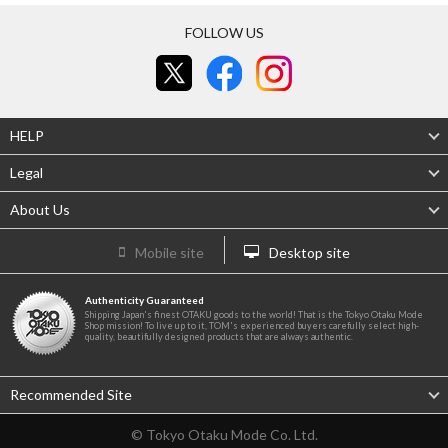
FOLLOW US
HELP
Legal
About Us
Mobile site
Desktop site
Authenticity Guaranteed
Shipping Japan's finest OTAKU goods to the world! That is the Tokyo Otaku Mode
Shop mission! To live up to it, TOM's experienced buyers carefully select high-
quality, beautifully designed products that are always authentic.
Recommended Site
© Tokyo Otaku Mode Co. Ltd.