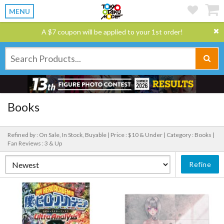
MENU
A $7 coupon will be applied to your 1st order!
Books
Refined by : On Sale, In Stock, Buyable |
Price : $10 & Under |
Category : Books |
Fan Reviews : 3 & Up
Refine