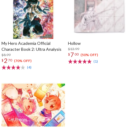
My Hero Academia Official
Hollow
Character Book 2: Ultra Analysis
$13.99
7
$
00
$8.99
(50% OFF)
2
$
70
(70% OFF)
(1)
(4)