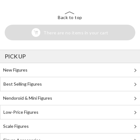
Back to top
There are no items in your cart
PICK UP
New Figures
Best Selling Figures
Nendoroid & Mini Figures
Low-Price Figures
Scale Figures