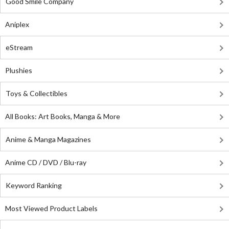
Good Smile Company
Aniplex
eStream
Plushies
Toys & Collectibles
All Books: Art Books, Manga & More
Anime & Manga Magazines
Anime CD / DVD / Blu-ray
Keyword Ranking
Most Viewed Product Labels