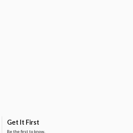
Get It First
Be the first to know.