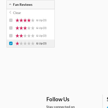
Fan Reviews
Clear
& Up
(3)
& Up
(3)
& Up
(3)
& Up
(3)
Follow Us
Stay connected on