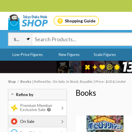
Shopping Guide
Low-Price Figures
New Figures
Scale Figures
Shop
Books
Refined by : On Sale, In Stock, Buyable
Price : $10 & Under
Books
Refine by
Premium Member
Exclusive Sale
On Sale