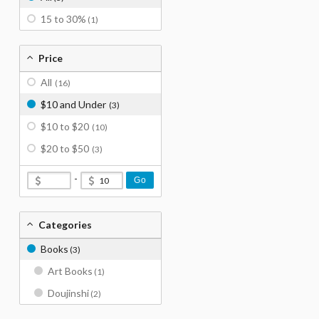
15 to 30%
(1)
Price
All
(16)
$10 and Under
(3)
$10 to $20
(10)
$20 to $50
(3)
-
Go
Categories
Books
(3)
Art Books
(1)
Doujinshi
(2)