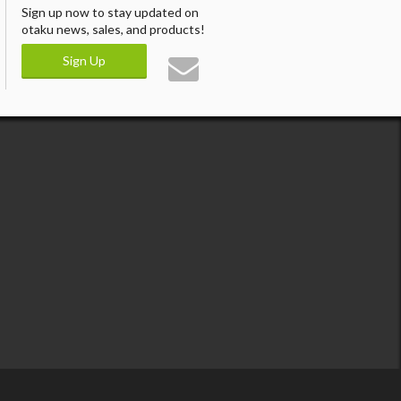
Sign up now to stay updated on
otaku news, sales, and products!
Sign Up