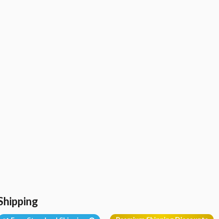
Shipping