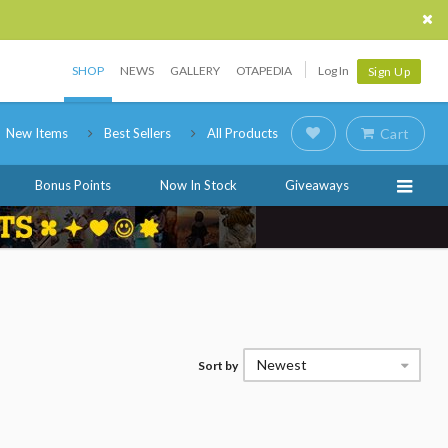
SHOP
NEWS
GALLERY
OTAPEDIA
Log In
Sign Up
New Items
Best Sellers
All Products
Cart
Bonus Points
Now In Stock
Giveaways
Newest
Sort by