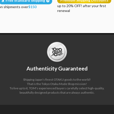
Premium Shipping Discounts
Free Standard Shipping
up to 20% OFF! after your first
on shipments over
$150
renewal
Authenticity Guaranteed
Shipping Japan's finest OTAKU goods to the world!
That is the Tokyo Otaku Mode Shop mission!
To live up to it, TOM's experienced buyers carefully select high-quality,
beautifully designed products that are always authentic.