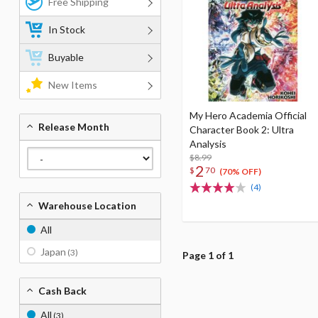
Free Shipping
In Stock
Buyable
New Items
My Hero Academia Official
Release Month
Character Book 2: Ultra
Analysis
$8.99
2
$
70
(70% OFF)
(4)
Warehouse Location
All
Japan
(3)
Page 1 of 1
Cash Back
All
(3)