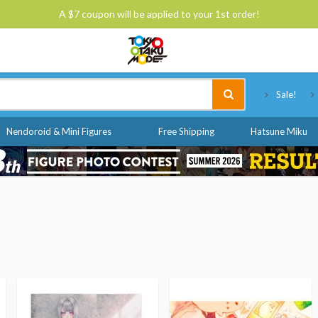
A $7 coupon will be applied to your 1st order!
Tokyo Otaku Mode
Sale!
Nendoroid & Mini Figures
Free Shipping
Hatsune Miku