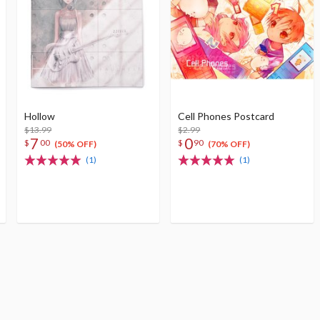
Hollow
Cell Phones Postcard
$13.99
$2.99
7
0
$
00
$
90
(50% OFF)
(70% OFF)
(1)
(1)