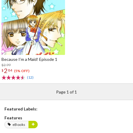
Because I’m a Maid! Episode 1
$2.99
2
$
84
(5% OFF)
(12)
Page 1 of 1
Featured Labels:
Features
eBooks