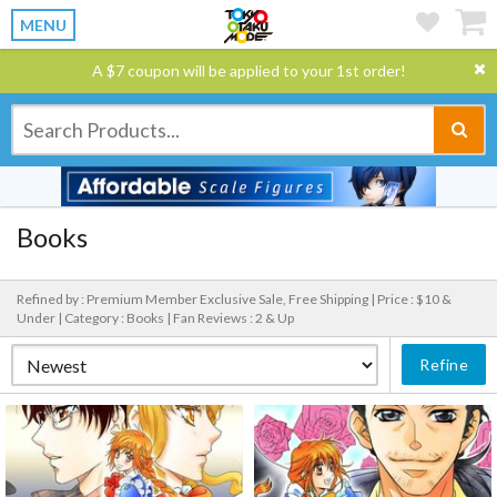
MENU
A $7 coupon will be applied to your 1st order!
Books
Refined by : Premium Member Exclusive Sale, Free Shipping |
Price : $10 &
Under |
Category : Books |
Fan Reviews : 2 & Up
Refine