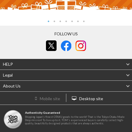
FOLLOW US
HELP
Legal
About Us
Mobile site
Desktop site
Authenticity Guaranteed
Shipping Japan's finest OTAKU goods to the world! That is the Tokyo Otaku Mode
Shop mission! To live up to it, TOM's experienced buyers carefully select high-
quality, beautifully designed products that are always authentic.