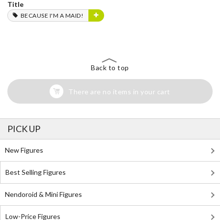
Title
BECAUSE I'M A MAID!
Back to top
There are no items in your cart
PICK UP
New Figures
Best Selling Figures
Nendoroid & Mini Figures
Low-Price Figures