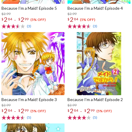
Because I’m a Maid! Episode 5
Because I’m a Maid! Episode 4
$2.99
$2.99
2
2
2
-
$
84
$
99
$
84
(5% OFF)
(5% OFF)
(3)
(3)
Because I’m a Maid! Episode 3
Because I’m a Maid! Episode 2
$2.99
$2.99
2
2
2
2
-
-
$
84
$
99
$
84
$
99
(5% OFF)
(5% OFF)
(5)
(5)