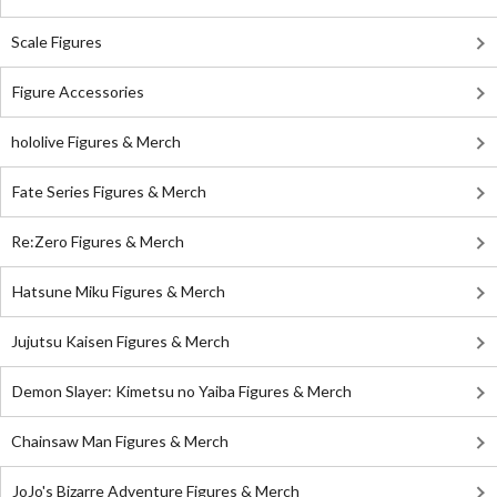
Scale Figures
Figure Accessories
hololive Figures & Merch
Fate Series Figures & Merch
Re:Zero Figures & Merch
Hatsune Miku Figures & Merch
Jujutsu Kaisen Figures & Merch
Demon Slayer: Kimetsu no Yaiba Figures & Merch
Chainsaw Man Figures & Merch
JoJo's Bizarre Adventure Figures & Merch