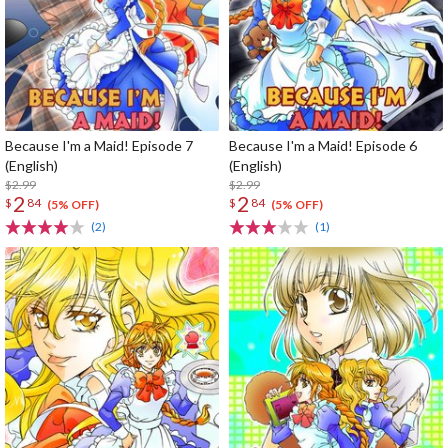
Because I'm a Maid! Episode 7
Because I'm a Maid! Episode 6
(English)
(English)
$2.99
$2.99
2
2
$
84
$
84
(5% OFF)
(5% OFF)
(2)
(1)