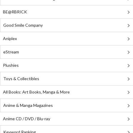
BE@RBRICK
Good Smile Company
Aniplex
eStream
Plushies
Toys & Collectibles
All Books: Art Books, Manga & More
Anime & Manga Magazines
Anime CD / DVD / Blu-ray
Keyword Ranking