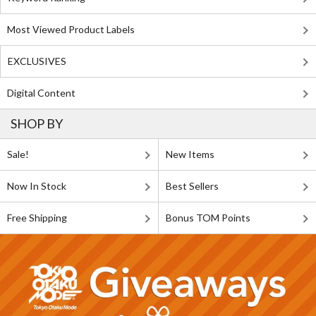
Most Viewed Product Labels
EXCLUSIVES
Digital Content
SHOP BY
Sale!
New Items
Now In Stock
Best Sellers
Free Shipping
Bonus TOM Points