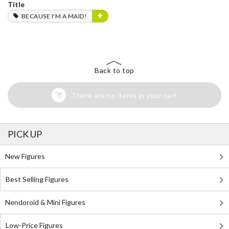
Title
BECAUSE I'M A MAID!
Back to top
There are no items in your cart
PICK UP
New Figures
Best Selling Figures
Nendoroid & Mini Figures
Low-Price Figures