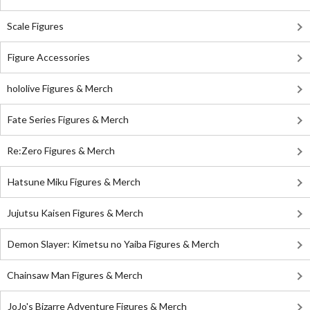
Scale Figures
Figure Accessories
hololive Figures & Merch
Fate Series Figures & Merch
Re:Zero Figures & Merch
Hatsune Miku Figures & Merch
Jujutsu Kaisen Figures & Merch
Demon Slayer: Kimetsu no Yaiba Figures & Merch
Chainsaw Man Figures & Merch
JoJo's Bizarre Adventure Figures & Merch