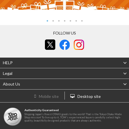
FOLLOW US
HELP
Legal
About Us
Mobile site
Desktop site
Authenticity Guaranteed
Shipping Japan's finest OTAKU goods to the world! That is the Tokyo Otaku Mode
Shop mission! To live up to it, TOM's experienced buyers carefully select high-
quality, beautifully designed products that are always authentic.