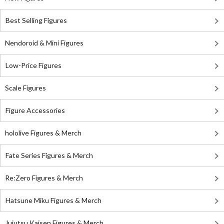
Best Selling Figures
Nendoroid & Mini Figures
Low-Price Figures
Scale Figures
Figure Accessories
hololive Figures & Merch
Fate Series Figures & Merch
Re:Zero Figures & Merch
Hatsune Miku Figures & Merch
Jujutsu Kaisen Figures & Merch