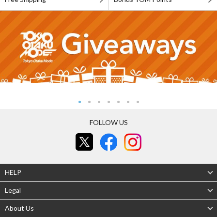
FOLLOW US
HELP
Legal
About Us