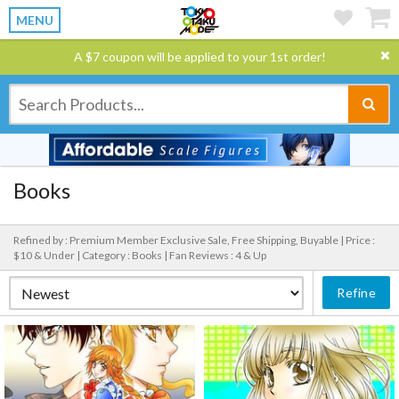
MENU
A $7 coupon will be applied to your 1st order!
Books
Refined by : Premium Member Exclusive Sale, Free Shipping, Buyable |
Price :
$10 & Under |
Category : Books |
Fan Reviews : 4 & Up
Refine