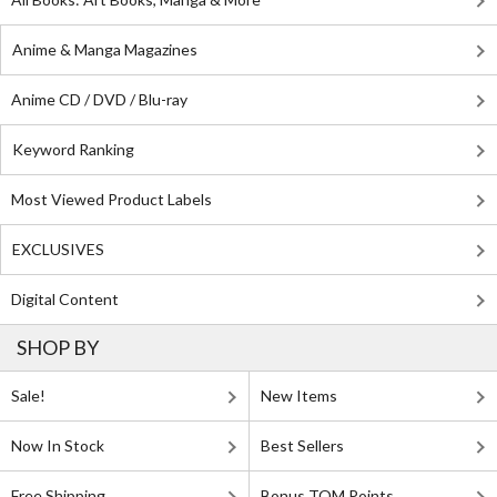
Anime & Manga Magazines
Anime CD / DVD / Blu-ray
Keyword Ranking
Most Viewed Product Labels
EXCLUSIVES
Digital Content
SHOP BY
Sale!
New Items
Now In Stock
Best Sellers
Free Shipping
Bonus TOM Points