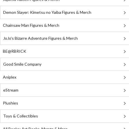
Demon Slayer: Kimetsu no Yaiba Figures & Merch
Chainsaw Man Figures & Merch
JoJo's Bizarre Adventure Figures & Merch
BE@RBRICK
Good Smile Company
Aniplex
eStream
Plushies
Toys & Collectibles
All Books: Art Books, Manga & More