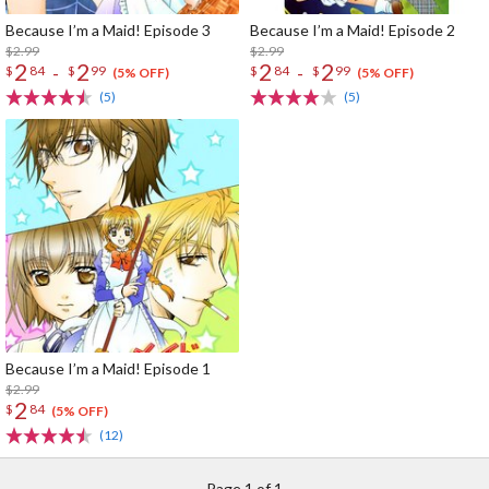
Because I’m a Maid! Episode 3
Because I’m a Maid! Episode 2
$2.99
$2.99
2
2
2
2
-
-
$
84
$
99
$
84
$
99
(5% OFF)
(5% OFF)
(5)
(5)
Because I’m a Maid! Episode 1
$2.99
2
$
84
(5% OFF)
(12)
Page 1 of 1