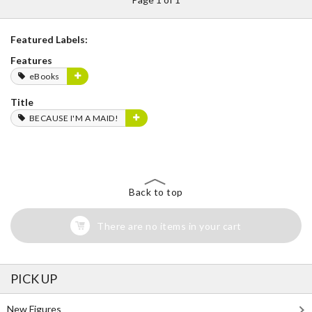
Featured Labels:
Features
eBooks
Title
BECAUSE I'M A MAID!
Back to top
There are no items in your cart
PICK UP
New Figures