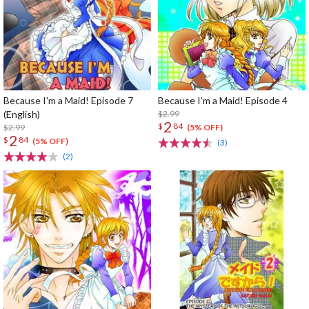
Because I'm a Maid! Episode 7
Because I’m a Maid! Episode 4
(English)
$2.99
2
$
84
$2.99
(5% OFF)
2
$
84
(5% OFF)
(3)
(2)