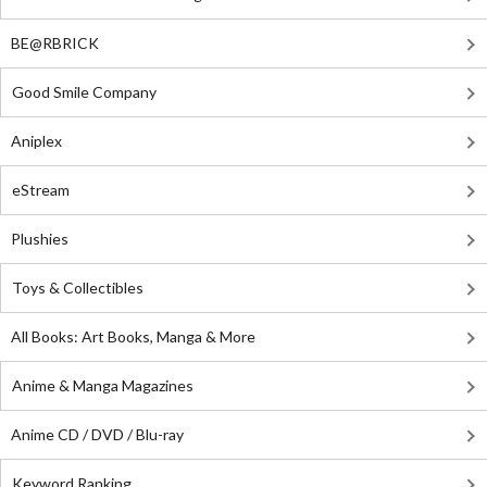
BE@RBRICK
Good Smile Company
Aniplex
eStream
Plushies
Toys & Collectibles
All Books: Art Books, Manga & More
Anime & Manga Magazines
Anime CD / DVD / Blu-ray
Keyword Ranking