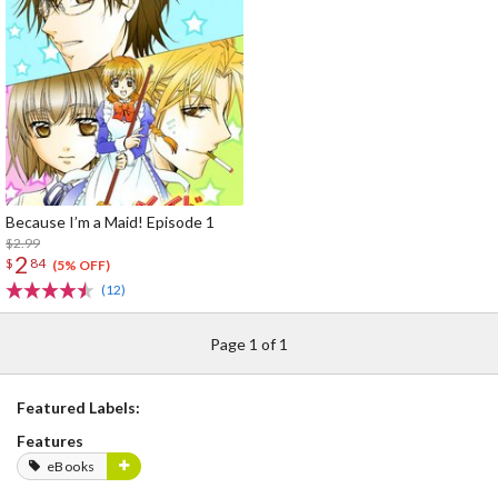
Because I’m a Maid! Episode 1
$2.99
2
$
84
(5% OFF)
(12)
Page 1 of 1
Featured Labels:
Features
eBooks