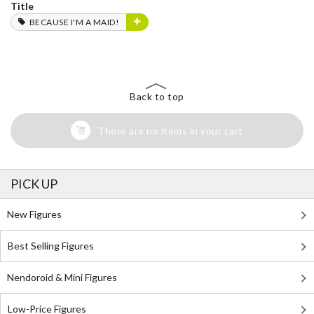
Title
BECAUSE I'M A MAID!
Back to top
There are no items in your cart
PICK UP
New Figures
Best Selling Figures
Nendoroid & Mini Figures
Low-Price Figures