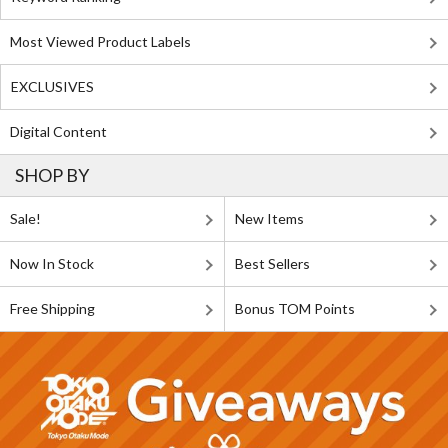
Most Viewed Product Labels
EXCLUSIVES
Digital Content
SHOP BY
Sale!
New Items
Now In Stock
Best Sellers
Free Shipping
Bonus TOM Points