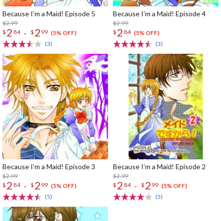
Because I’m a Maid! Episode 5
Because I’m a Maid! Episode 4
$2.99
$2.99
2
2
2
-
$
84
$
99
$
84
(5% OFF)
(5% OFF)
(3)
(3)
Because I’m a Maid! Episode 3
Because I’m a Maid! Episode 2
$2.99
$2.99
2
2
2
2
-
-
$
84
$
99
$
84
$
99
(5% OFF)
(5% OFF)
(5)
(5)