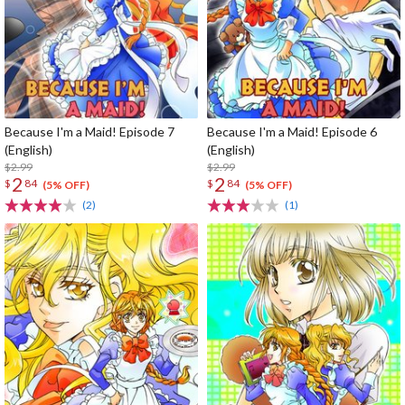
Because I'm a Maid! Episode 7
Because I'm a Maid! Episode 6
(English)
(English)
$2.99
$2.99
2
2
$
84
$
84
(5% OFF)
(5% OFF)
(2)
(1)