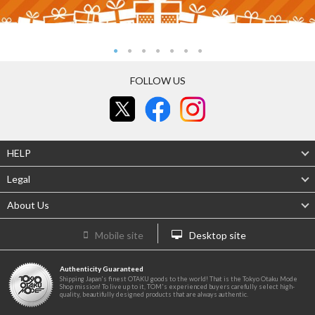
FOLLOW US
HELP
Legal
About Us
Mobile site
Desktop site
Authenticity Guaranteed
Shipping Japan's finest OTAKU goods to the world! That is the Tokyo Otaku Mode
Shop mission! To live up to it, TOM's experienced buyers carefully select high-
quality, beautifully designed products that are always authentic.