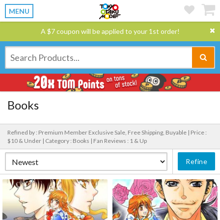
MENU
A $7 coupon will be applied to your 1st order!
Books
Refined by : Premium Member Exclusive Sale, Free Shipping, Buyable |
Price :
$10 & Under |
Category : Books |
Fan Reviews : 1 & Up
Refine