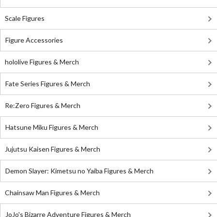
Scale Figures
Figure Accessories
hololive Figures & Merch
Fate Series Figures & Merch
Re:Zero Figures & Merch
Hatsune Miku Figures & Merch
Jujutsu Kaisen Figures & Merch
Demon Slayer: Kimetsu no Yaiba Figures & Merch
Chainsaw Man Figures & Merch
JoJo's Bizarre Adventure Figures & Merch