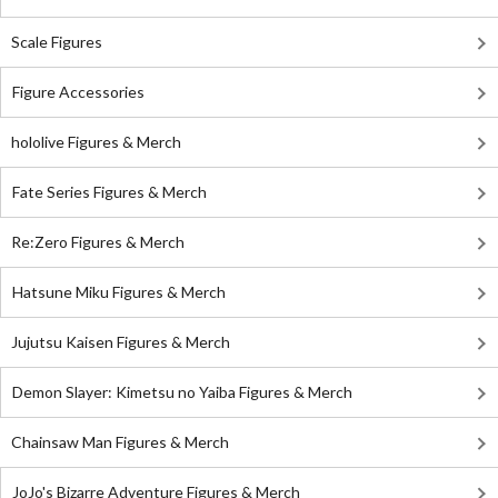
Scale Figures
Figure Accessories
hololive Figures & Merch
Fate Series Figures & Merch
Re:Zero Figures & Merch
Hatsune Miku Figures & Merch
Jujutsu Kaisen Figures & Merch
Demon Slayer: Kimetsu no Yaiba Figures & Merch
Chainsaw Man Figures & Merch
JoJo's Bizarre Adventure Figures & Merch