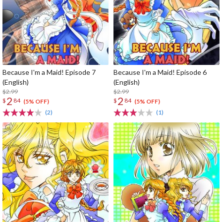
Because I'm a Maid! Episode 7
Because I'm a Maid! Episode 6
(English)
(English)
$2.99
$2.99
2
2
$
84
$
84
(5% OFF)
(5% OFF)
(2)
(1)