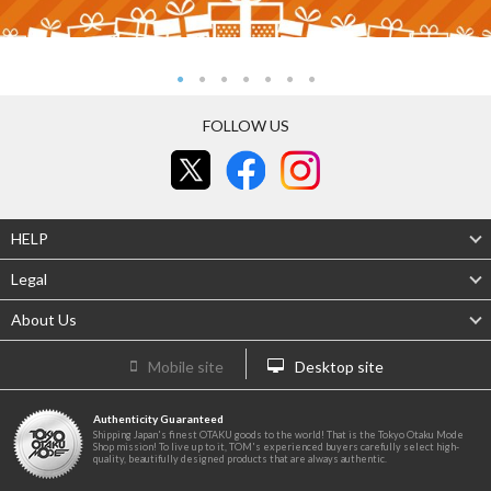
FOLLOW US
HELP
Legal
About Us
Mobile site
Desktop site
Authenticity Guaranteed
Shipping Japan's finest OTAKU goods to the world! That is the Tokyo Otaku Mode
Shop mission! To live up to it, TOM's experienced buyers carefully select high-
quality, beautifully designed products that are always authentic.