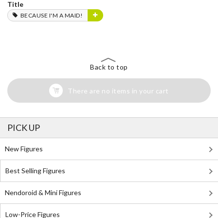
Title
BECAUSE I'M A MAID!
Back to top
There are no items in your cart
PICK UP
New Figures
Best Selling Figures
Nendoroid & Mini Figures
Low-Price Figures