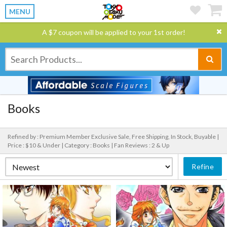
MENU
A $7 coupon will be applied to your 1st order!
Books
Refined by : Premium Member Exclusive Sale, Free Shipping, In Stock, Buyable |
Price : $10 & Under |
Category : Books |
Fan Reviews : 2 & Up
Refine