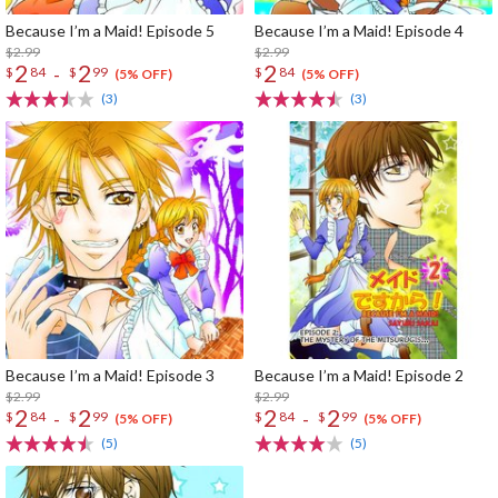
Because I’m a Maid! Episode 5
Because I’m a Maid! Episode 4
$2.99
$2.99
2
2
2
-
$
84
$
99
$
84
(5% OFF)
(5% OFF)
(3)
(3)
Because I’m a Maid! Episode 3
Because I’m a Maid! Episode 2
$2.99
$2.99
2
2
2
2
-
-
$
84
$
99
$
84
$
99
(5% OFF)
(5% OFF)
(5)
(5)