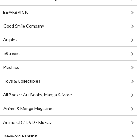
BE@RBRICK
Good Smile Company
Aniplex
eStream
Plushies
Toys & Collectibles
All Books: Art Books, Manga & More
Anime & Manga Magazines
Anime CD / DVD / Blu-ray
Keyword Ranking