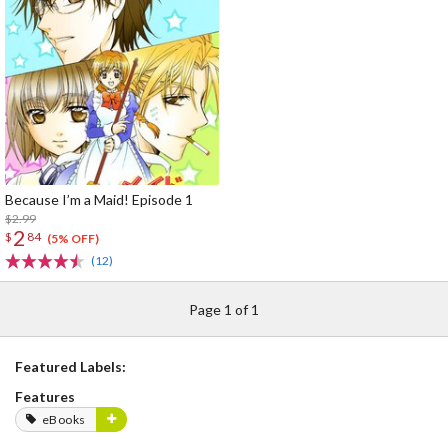
Because I’m a Maid! Episode 1
$2.99
2
$
84
(5% OFF)
(12)
Page 1 of 1
Featured Labels:
Features
eBooks