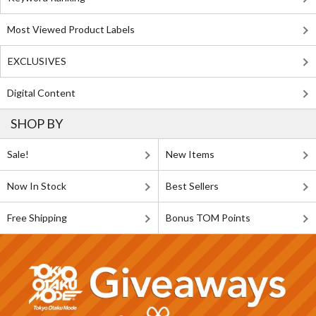
Most Viewed Product Labels
EXCLUSIVES
Digital Content
SHOP BY
Sale!
New Items
Now In Stock
Best Sellers
Free Shipping
Bonus TOM Points