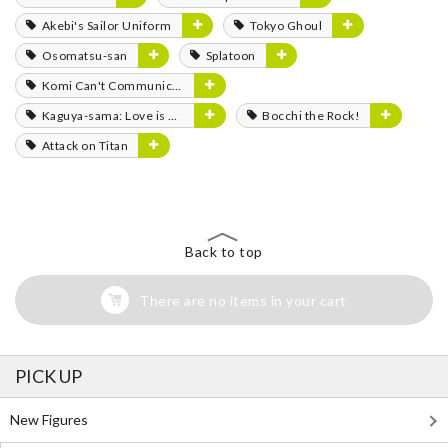
Akebi's Sailor Uniform
Tokyo Ghoul
Osomatsu-san
Splatoon
Komi Can't Communicate
Kaguya-sama: Love is War
Bocchi the Rock!
Attack on Titan
Back to top
There are no items in your cart
PICK UP
New Figures