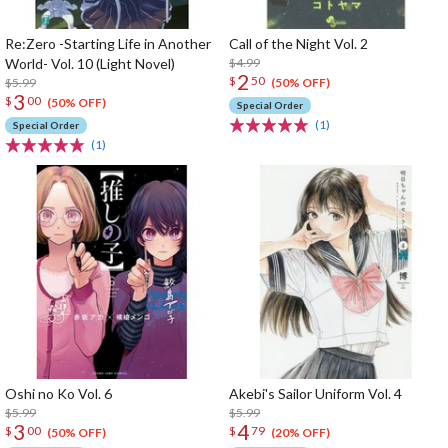
Re:Zero -Starting Life in Another
Call of the Night Vol. 2
World- Vol. 10 (Light Novel)
$4.99
2
$
50
$5.99
(50% OFF)
3
$
00
(50% OFF)
Special Order
(1)
Special Order
(1)
Oshi no Ko Vol. 6
Akebi's Sailor Uniform Vol. 4
$5.99
$5.99
3
4
$
00
$
79
(50% OFF)
(20% OFF)