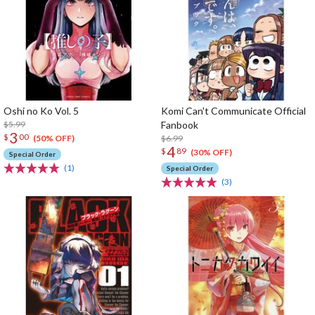
Oshi no Ko Vol. 5
Komi Can't Communicate Official
$5.99
Fanbook
3
$
00
$6.99
(50% OFF)
4
$
89
(30% OFF)
Special Order
(1)
Special Order
(3)