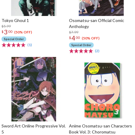
Tokyo Ghoul 1
Osomatsu-san Official Comic
$5.99
Anthology
3
$
00
$7.99
(50% OFF)
4
$
00
(50% OFF)
Special Order
(1)
Special Order
(2)
Sword Art Online Progressive Vol.
Anime Osomatsu-san Characters
5
Book Vol. 3: Choromatsu