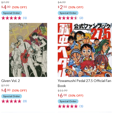
$7.99
$4.99
4
2
$
00
$
50
(50% OFF)
(50% OFF)
Special Order
Special Order
(1)
(2)
Given Vol. 2
Yowamushi Pedal 27.5 Official Fan
$7.99
Book
4
$
00
$11.99
(50% OFF)
6
$
00
(50% OFF)
Special Order
(3)
Special Order
(1)