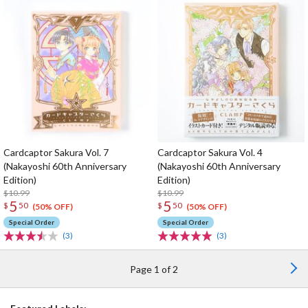
Cardcaptor Sakura Vol. 7
Cardcaptor Sakura Vol. 4
(Nakayoshi 60th Anniversary
(Nakayoshi 60th Anniversary
Edition)
Edition)
$10.99
$10.99
5
5
$
50
$
50
(50% OFF)
(50% OFF)
Special Order
Special Order
(3)
(3)
Page 1 of 2