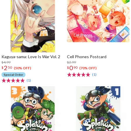
Kaguya-sama: Love Is War Vol. 2
Cell Phones Postcard
$4.99
$2.99
2
0
$
50
$
90
(50% OFF)
(70% OFF)
(1)
Special Order
(1)