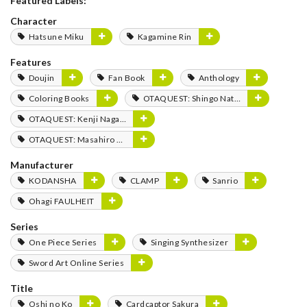
Featured Labels:
Character
Hatsune Miku
Kagamine Rin
Features
Doujin
Fan Book
Anthology
Coloring Books
OTAQUEST: Shingo Natsume
OTAQUEST: Kenji Nagasaki
OTAQUEST: Masahiro Mukai
Manufacturer
KODANSHA
CLAMP
Sanrio
Ohagi FAULHEIT
Series
One Piece Series
Singing Synthesizer
Sword Art Online Series
Title
Oshi no Ko
Cardcaptor Sakura