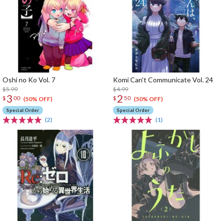
Oshi no Ko Vol. 7
Komi Can't Communicate Vol. 24
$5.99
$4.99
3
2
$
00
$
50
(50% OFF)
(50% OFF)
Special Order
Special Order
(2)
(1)