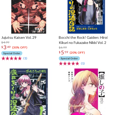
Jujutsu Kaisen Vol. 29
Bocchi the Rock! Gaiden: Hiroi
$4.99
Kikuri no Fukazake Nikki Vol. 2
3
$
49
$6.99
(30% OFF)
5
$
59
(20% OFF)
Special Order
(1)
Special Order
(1)