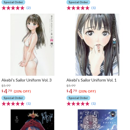
Special Order
Special Order
(2)
(1)
Akebi's Sailor Uniform Vol. 3
Akebi's Sailor Uniform Vol. 1
$5.99
$5.99
4
4
$
79
$
79
(20% OFF)
(20% OFF)
Special Order
Special Order
(1)
(1)