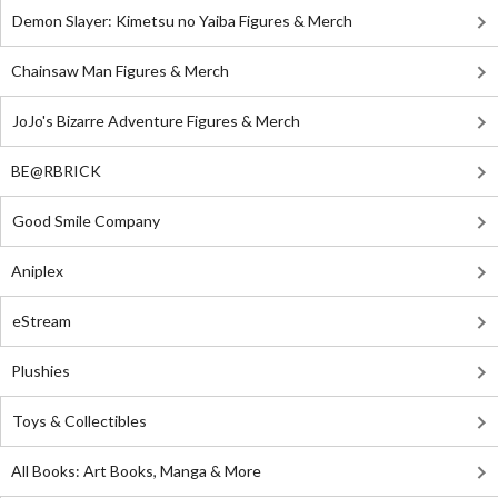
Demon Slayer: Kimetsu no Yaiba Figures & Merch
Chainsaw Man Figures & Merch
JoJo's Bizarre Adventure Figures & Merch
BE@RBRICK
Good Smile Company
Aniplex
eStream
Plushies
Toys & Collectibles
All Books: Art Books, Manga & More