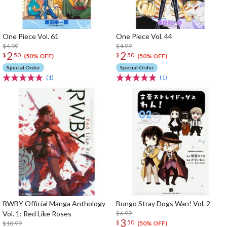
One Piece Vol. 61
One Piece Vol. 44
$4.99
$4.99
2
2
$
50
$
50
(50% OFF)
(50% OFF)
Special Order
Special Order
(1)
(1)
RWBY Official Manga Anthology
Bungo Stray Dogs Wan! Vol. 2
Vol. 1: Red Like Roses
$6.99
3
$
50
$10.99
(50% OFF)