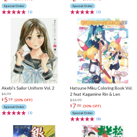
Special Order
Special Order
(1)
(1)
Akebi's Sailor Uniform Vol. 2
Hatsune Miku Coloring Book Vol.
$6.99
2 feat Kagamine Rin & Len
5
$
59
$13.99
(20% OFF)
7
$
00
(50% OFF)
Special Order
(1)
Special Order
(8)