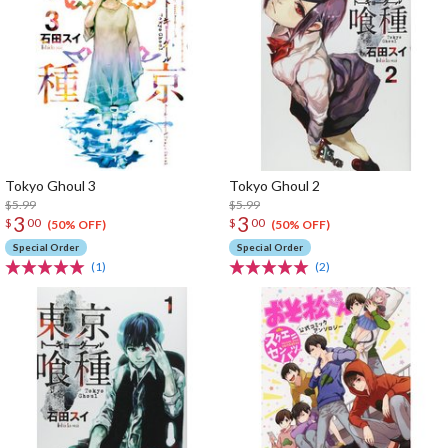
Tokyo Ghoul 3
Tokyo Ghoul 2
$5.99
$5.99
3
3
$
00
$
00
(50% OFF)
(50% OFF)
Special Order
Special Order
(1)
(2)