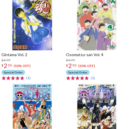
Gintama Vol. 2
Osomatsu-san Vol. 4
$4.99
$4.99
2
2
$
50
$
50
(50% OFF)
(50% OFF)
Special Order
Special Order
(1)
(1)