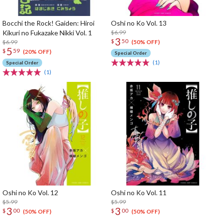
Bocchi the Rock! Gaiden: Hiroi
Oshi no Ko Vol. 13
Kikuri no Fukazake Nikki Vol. 1
$6.99
3
$
50
$6.99
(50% OFF)
5
$
59
(20% OFF)
Special Order
(1)
Special Order
(1)
Oshi no Ko Vol. 12
Oshi no Ko Vol. 11
$5.99
$5.99
3
3
$
00
$
00
(50% OFF)
(50% OFF)