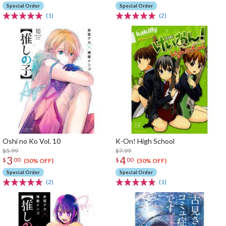
Special Order
Special Order
(1)
(2)
Oshi no Ko Vol. 10
K-On! High School
$5.99
$7.99
3
4
$
00
$
00
(50% OFF)
(50% OFF)
Special Order
Special Order
(2)
(1)