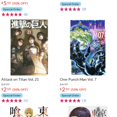
5
$
50
(50% OFF)
Special Order
(2)
Special Order
(6)
Attack on Titan Vol. 21
One-Punch Man Vol. 7
$4.99
$4.99
2
2
$
50
$
50
(50% OFF)
(50% OFF)
Special Order
Special Order
(1)
(1)