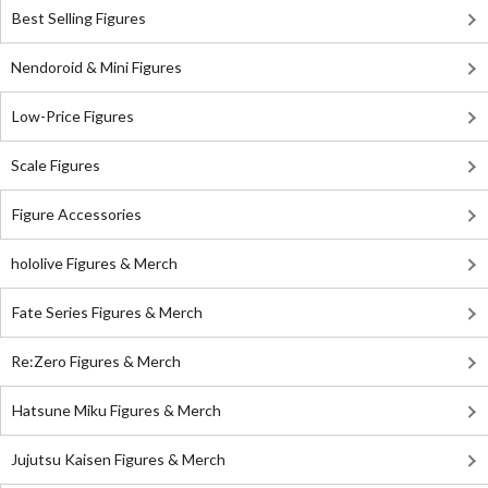
Best Selling Figures
Nendoroid & Mini Figures
Low-Price Figures
Scale Figures
Figure Accessories
hololive Figures & Merch
Fate Series Figures & Merch
Re:Zero Figures & Merch
Hatsune Miku Figures & Merch
Jujutsu Kaisen Figures & Merch