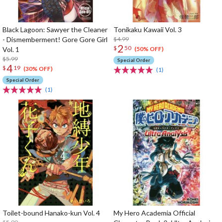
Black Lagoon: Sawyer the Cleaner
Tonikaku Kawaii Vol. 3
- Dismemberment! Gore Gore Girl
$4.99
2
$
50
Vol. 1
(50% OFF)
$5.99
Special Order
4
$
19
(30% OFF)
(1)
Special Order
(1)
Toilet-bound Hanako-kun Vol. 4
My Hero Academia Official