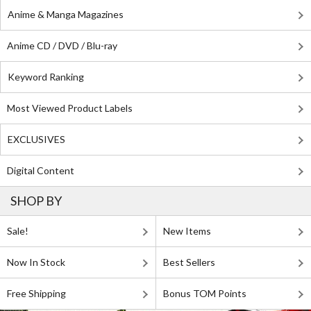
Anime & Manga Magazines
Anime CD / DVD / Blu-ray
Keyword Ranking
Most Viewed Product Labels
EXCLUSIVES
Digital Content
SHOP BY
Sale!
New Items
Now In Stock
Best Sellers
Free Shipping
Bonus TOM Points