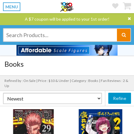
MENU
A $7 coupon will be applied to your 1st order!
Books
Refined by : On Sale |
Price : $10 & Under |
Category : Books |
Fan Reviews : 2 &
Up
Refine