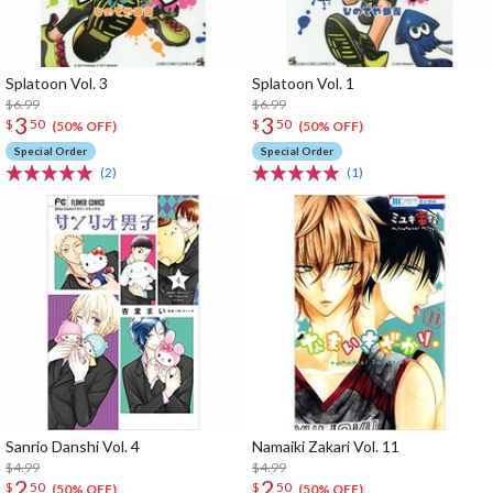
Splatoon Vol. 3
Splatoon Vol. 1
$6.99
$6.99
3
3
$
50
$
50
(50% OFF)
(50% OFF)
Special Order
Special Order
(2)
(1)
Sanrio Danshi Vol. 4
Namaiki Zakari Vol. 11
$4.99
$4.99
2
2
$
50
$
50
(50% OFF)
(50% OFF)