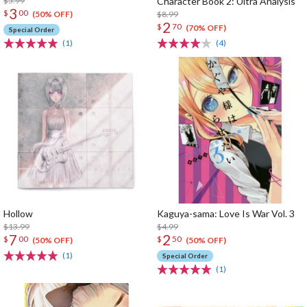
$5.99
Character Book 2: Ultra Analysis
3
$
00
$8.99
(50% OFF)
2
$
70
(70% OFF)
Special Order
(1)
(4)
Hollow
Kaguya-sama: Love Is War Vol. 3
$13.99
$4.99
7
2
$
00
$
50
(50% OFF)
(50% OFF)
(1)
Special Order
(1)