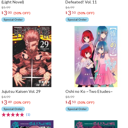
(Light Novel)
Defeated! Vol. 11
$5.99
$6.99
3
3
$
00
$
50
(50% OFF)
(50% OFF)
Special Order
Special Order
Jujutsu Kaisen Vol. 29
Oshi no Ko ~Two Etudes~
$4.99
$8.99
3
4
$
49
$
50
(30% OFF)
(50% OFF)
Special Order
Special Order
(1)