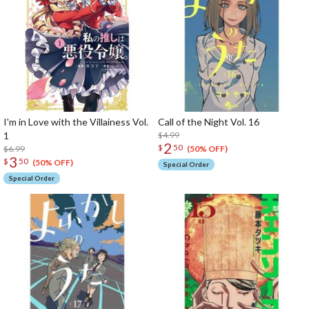
I'm in Love with the Villainess Vol.
Call of the Night Vol. 16
1
$4.99
2
$
50
$6.99
(50% OFF)
3
$
50
(50% OFF)
Special Order
Special Order