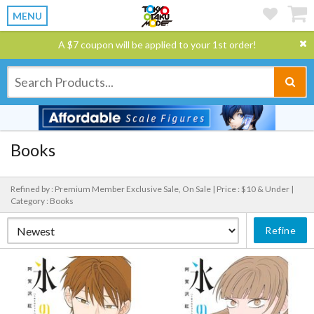
MENU
A $7 coupon will be applied to your 1st order!
Books
Refined by : Premium Member Exclusive Sale, On Sale |
Price : $10 & Under |
Category : Books
Refine