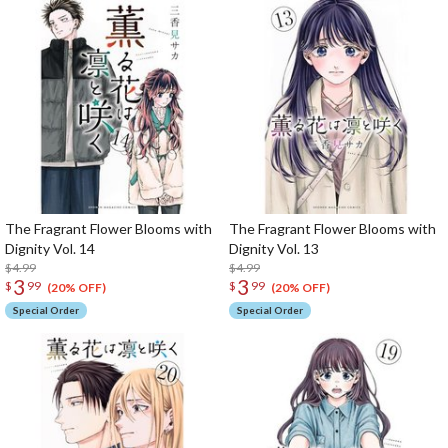
The Fragrant Flower Blooms with
The Fragrant Flower Blooms with
Dignity Vol. 14
Dignity Vol. 13
$4.99
$4.99
3
3
$
99
$
99
(20% OFF)
(20% OFF)
Special Order
Special Order