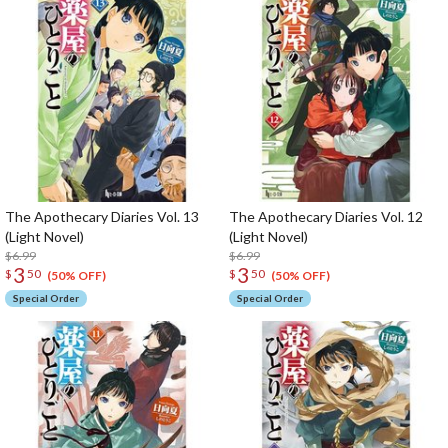
The Apothecary Diaries Vol. 13
The Apothecary Diaries Vol. 12
(Light Novel)
(Light Novel)
$6.99
$6.99
3
3
$
50
$
50
(50% OFF)
(50% OFF)
Special Order
Special Order