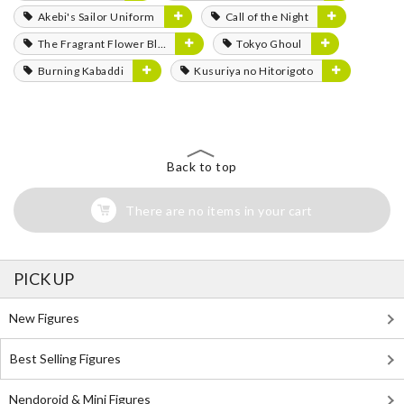
Akebi's Sailor Uniform
Call of the Night
The Fragrant Flower Blooms with Dignity
Tokyo Ghoul
Burning Kabaddi
Kusuriya no Hitorigoto
Back to top
There are no items in your cart
PICK UP
New Figures
Best Selling Figures
Nendoroid & Mini Figures