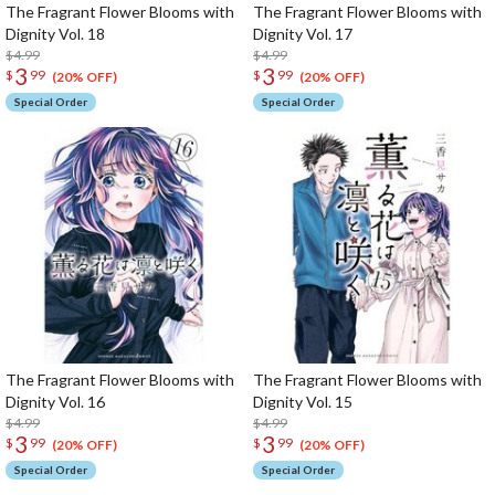
The Fragrant Flower Blooms with
The Fragrant Flower Blooms with
Dignity Vol. 18
Dignity Vol. 17
$4.99
$4.99
3
3
$
99
$
99
(20% OFF)
(20% OFF)
Special Order
Special Order
The Fragrant Flower Blooms with
The Fragrant Flower Blooms with
Dignity Vol. 16
Dignity Vol. 15
$4.99
$4.99
3
3
$
99
$
99
(20% OFF)
(20% OFF)
Special Order
Special Order