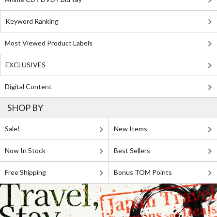
Keyword Ranking
Most Viewed Product Labels
EXCLUSIVES
Digital Content
SHOP BY
Sale!
New Items
Now In Stock
Best Sellers
Free Shipping
Bonus TOM Points