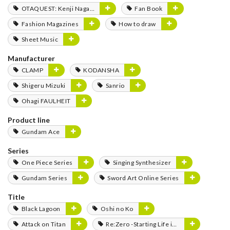
OTAQUEST: Kenji Nagasaki
Fan Book
Fashion Magazines
How to draw
Sheet Music
Manufacturer
CLAMP
KODANSHA
Shigeru Mizuki
Sanrio
Ohagi FAULHEIT
Product line
Gundam Ace
Series
One Piece Series
Singing Synthesizer
Gundam Series
Sword Art Online Series
Title
Black Lagoon
Oshi no Ko
Attack on Titan
Re:Zero -Starting Life in Another World-