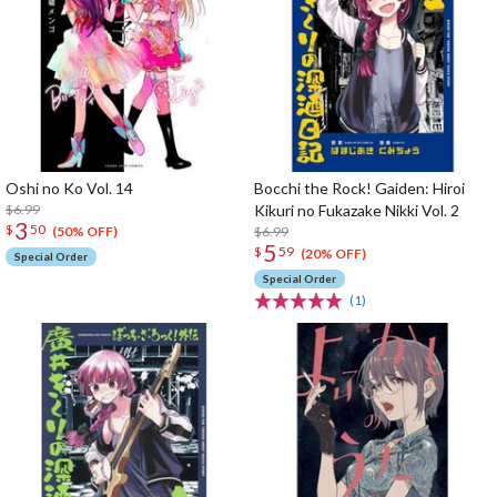
Oshi no Ko Vol. 14
Bocchi the Rock! Gaiden: Hiroi
$6.99
Kikuri no Fukazake Nikki Vol. 2
3
$
50
$6.99
(50% OFF)
5
$
59
(20% OFF)
Special Order
Special Order
(1)