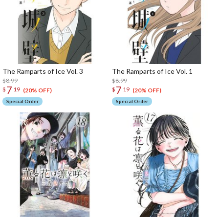
The Ramparts of Ice Vol. 3
The Ramparts of Ice Vol. 1
$8.99
$8.99
7
7
$
19
$
19
(20% OFF)
(20% OFF)
Special Order
Special Order