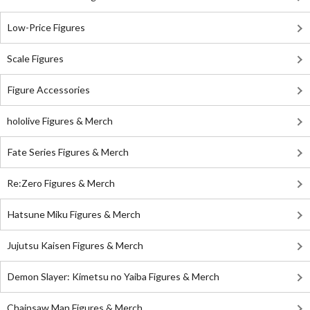
Low-Price Figures
Scale Figures
Figure Accessories
hololive Figures & Merch
Fate Series Figures & Merch
Re:Zero Figures & Merch
Hatsune Miku Figures & Merch
Jujutsu Kaisen Figures & Merch
Demon Slayer: Kimetsu no Yaiba Figures & Merch
Chainsaw Man Figures & Merch