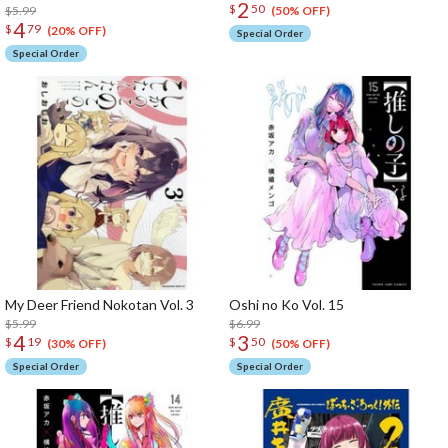
2
$
50
$5.99
(50% OFF)
4
$
79
(20% OFF)
Special Order
Special Order
My Deer Friend Nokotan Vol. 3
Oshi no Ko Vol. 15
$5.99
$6.99
4
3
$
19
$
50
(30% OFF)
(50% OFF)
Special Order
Special Order