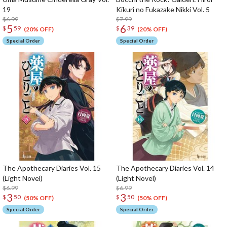
19
Kikuri no Fukazake Nikki Vol. 5
$6.99
$7.99
5
6
$
59
$
39
(20% OFF)
(20% OFF)
Special Order
Special Order
The Apothecary Diaries Vol. 15
The Apothecary Diaries Vol. 14
(Light Novel)
(Light Novel)
$6.99
$6.99
3
3
$
50
$
50
(50% OFF)
(50% OFF)
Special Order
Special Order