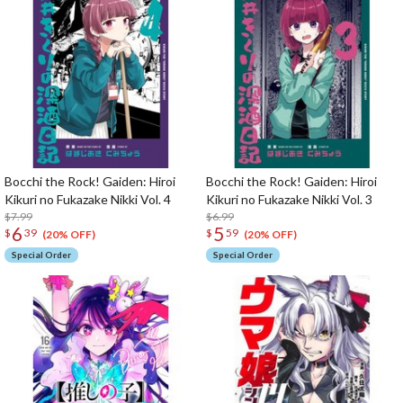
Bocchi the Rock! Gaiden: Hiroi
Bocchi the Rock! Gaiden: Hiroi
Kikuri no Fukazake Nikki Vol. 4
Kikuri no Fukazake Nikki Vol. 3
$7.99
$6.99
6
5
$
39
$
59
(20% OFF)
(20% OFF)
Special Order
Special Order