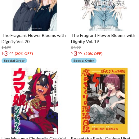
The Fragrant Flower Blooms with
The Fragrant Flower Blooms with
Dignity Vol. 20
Dignity Vol. 19
$4.99
$4.99
3
3
$
99
$
99
(20% OFF)
(20% OFF)
Special Order
Special Order
Uma Musume Cinderella Gray Vol.
Bocchi the Rock! Gaiden: Hiroi