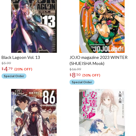
Black Lagoon Vol. 13
JOJO magazine 2023 WINTER
$5.99
(SHUEISHA Mook)
4
$
79
$16.99
(20% OFF)
8
$
50
(50% OFF)
Special Order
Special Order