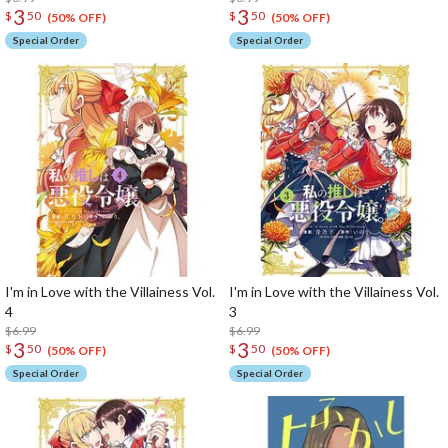
3
3
$
50
$
50
(50% OFF)
(50% OFF)
Special Order
Special Order
I'm in Love with the Villainess Vol.
I'm in Love with the Villainess Vol.
4
3
$6.99
$6.99
3
3
$
50
$
50
(50% OFF)
(50% OFF)
Special Order
Special Order