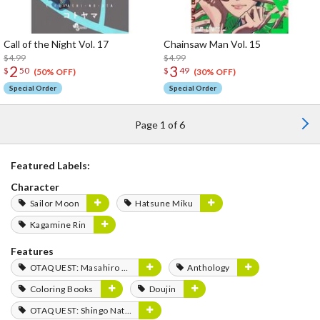
Call of the Night Vol. 17
Chainsaw Man Vol. 15
$4.99
$4.99
2
3
$
50
$
49
(50% OFF)
(30% OFF)
Special Order
Special Order
Page 1 of 6
Featured Labels:
Character
Sailor Moon
Hatsune Miku
Kagamine Rin
Features
OTAQUEST: Masahiro Mukai
Anthology
Coloring Books
Doujin
OTAQUEST: Shingo Natsume