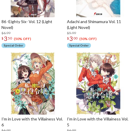
86 -Eighty Six- Vol. 12 (Light
Adachi and Shimamura Vol. 11
Novel)
(Light Novel)
$6.99
$5.99
3
3
$
50
$
00
(50% OFF)
(50% OFF)
Special Order
Special Order
I'm in Love with the Villainess Vol.
I'm in Love with the Villainess Vol.
6
5
$6.99
$6.99