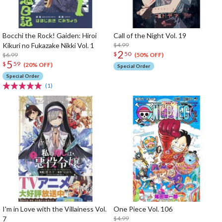
Bocchi the Rock! Gaiden: Hiroi
Call of the Night Vol. 19
Kikuri no Fukazake Nikki Vol. 1
$4.99
2
$
50
$6.99
(50% OFF)
5
$
59
(20% OFF)
Special Order
Special Order
(1)
I'm in Love with the Villainess Vol.
One Piece Vol. 106
7
$4.99