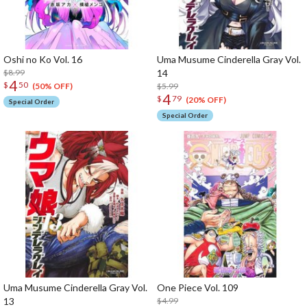
Oshi no Ko Vol. 16
Uma Musume Cinderella Gray Vol.
$8.99
14
4
$
50
$5.99
(50% OFF)
4
$
79
(20% OFF)
Special Order
Special Order
Uma Musume Cinderella Gray Vol.
One Piece Vol. 109
13
$4.99