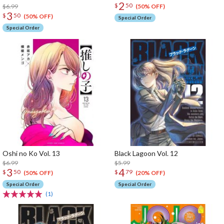
2
$
50
$6.99
(50% OFF)
3
$
50
(50% OFF)
Special Order
Special Order
Oshi no Ko Vol. 13
Black Lagoon Vol. 12
$6.99
$5.99
3
4
$
50
$
79
(50% OFF)
(20% OFF)
Special Order
Special Order
(1)