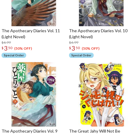
The Apothecary Diaries Vol. 11
The Apothecary Diaries Vol. 10
(Light Novel)
(Light Novel)
$6.99
$6.99
3
3
$
50
$
50
(50% OFF)
(50% OFF)
Special Order
Special Order
The Apothecary Diaries Vol. 9
The Great Jahy Will Not Be