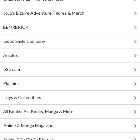
JoJo's Bizarre Adventure Figures & Merch
BE@RBRICK
Good Smile Company
Aniplex
eStream
Plushies
Toys & Collectibles
All Books: Art Books, Manga & More
Anime & Manga Magazines
Anime CD / DVD / Blu-ray