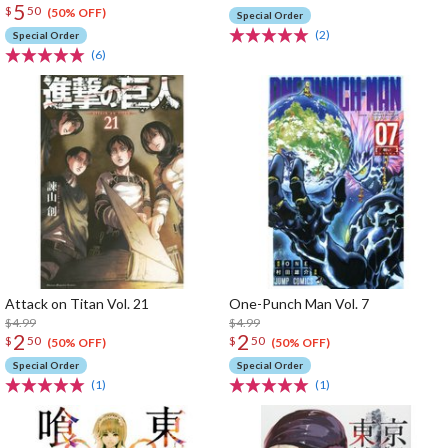
5
$
50
(50% OFF)
Special Order
(2)
Special Order
(6)
Attack on Titan Vol. 21
One-Punch Man Vol. 7
$4.99
$4.99
2
2
$
50
$
50
(50% OFF)
(50% OFF)
Special Order
Special Order
(1)
(1)