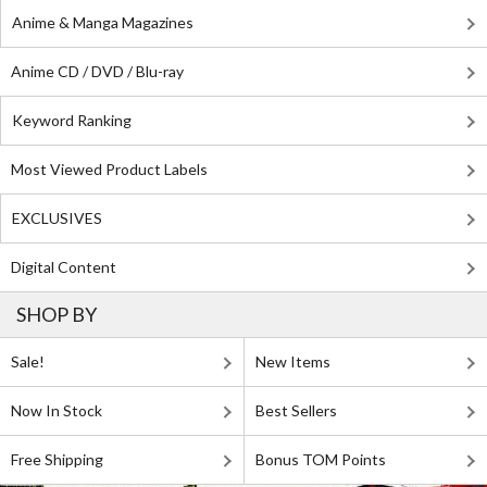
Anime & Manga Magazines
Anime CD / DVD / Blu-ray
Keyword Ranking
Most Viewed Product Labels
EXCLUSIVES
Digital Content
SHOP BY
Sale!
New Items
Now In Stock
Best Sellers
Free Shipping
Bonus TOM Points