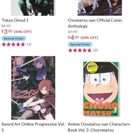
Tokyo Ghoul 1
Osomatsu-san Official Comic
$5.99
Anthology
3
$
00
$7.99
(50% OFF)
4
$
00
(50% OFF)
Special Order
(1)
Special Order
(2)
Sword Art Online Progressive Vol.
Anime Osomatsu-san Characters
5
Book Vol. 3: Choromatsu