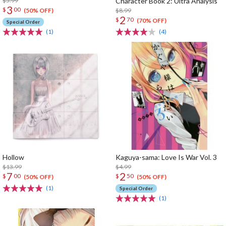
$5.99
Character Book 2: Ultra Analysis
3
$
00
$8.99
(50% OFF)
2
$
70
(70% OFF)
Special Order
(1)
(4)
Hollow
Kaguya-sama: Love Is War Vol. 3
$13.99
$4.99
7
2
$
00
$
50
(50% OFF)
(50% OFF)
(1)
Special Order
(1)