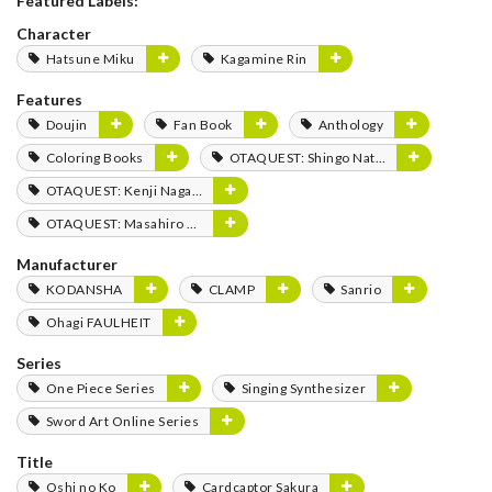
Featured Labels:
Character
Hatsune Miku
Kagamine Rin
Features
Doujin
Fan Book
Anthology
Coloring Books
OTAQUEST: Shingo Natsume
OTAQUEST: Kenji Nagasaki
OTAQUEST: Masahiro Mukai
Manufacturer
KODANSHA
CLAMP
Sanrio
Ohagi FAULHEIT
Series
One Piece Series
Singing Synthesizer
Sword Art Online Series
Title
Oshi no Ko
Cardcaptor Sakura