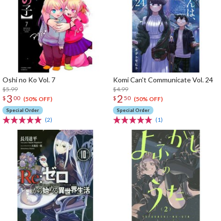
Oshi no Ko Vol. 7
Komi Can't Communicate Vol. 24
$5.99
$4.99
3
2
$
00
$
50
(50% OFF)
(50% OFF)
Special Order
Special Order
(2)
(1)