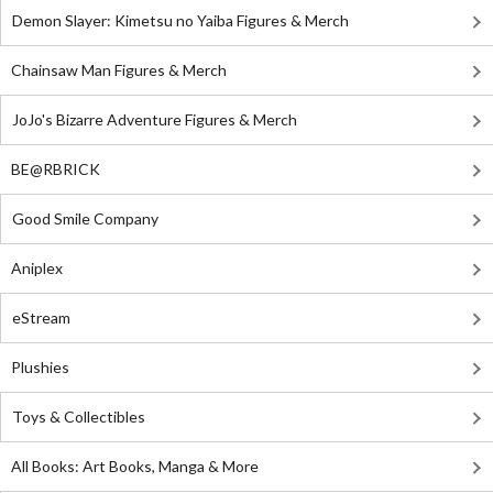
Demon Slayer: Kimetsu no Yaiba Figures & Merch
Chainsaw Man Figures & Merch
JoJo's Bizarre Adventure Figures & Merch
BE@RBRICK
Good Smile Company
Aniplex
eStream
Plushies
Toys & Collectibles
All Books: Art Books, Manga & More