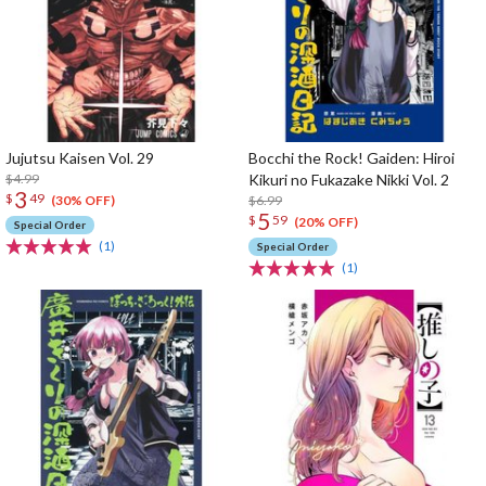
Jujutsu Kaisen Vol. 29
Bocchi the Rock! Gaiden: Hiroi
$4.99
Kikuri no Fukazake Nikki Vol. 2
3
$
49
$6.99
(30% OFF)
5
$
59
(20% OFF)
Special Order
(1)
Special Order
(1)