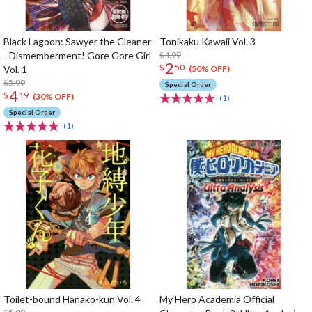
Black Lagoon: Sawyer the Cleaner
Tonikaku Kawaii Vol. 3
- Dismemberment! Gore Gore Girl
$4.99
2
$
50
Vol. 1
(50% OFF)
$5.99
Special Order
4
$
19
(30% OFF)
(1)
Special Order
(1)
Toilet-bound Hanako-kun Vol. 4
My Hero Academia Official