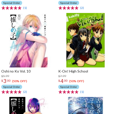
Special Order
Special Order
(1)
(2)
Oshi no Ko Vol. 10
K-On! High School
$5.99
$7.99
3
4
$
00
$
00
(50% OFF)
(50% OFF)
Special Order
Special Order
(2)
(1)