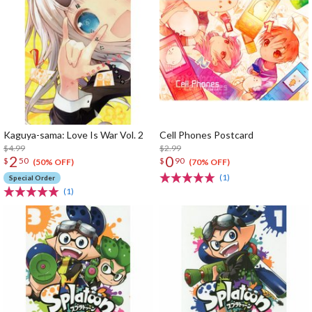
Kaguya-sama: Love Is War Vol. 2
Cell Phones Postcard
$4.99
$2.99
2
0
$
50
$
90
(50% OFF)
(70% OFF)
(1)
Special Order
(1)