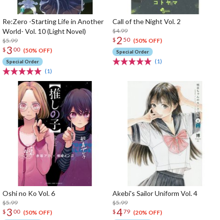
Re:Zero -Starting Life in Another
Call of the Night Vol. 2
World- Vol. 10 (Light Novel)
$4.99
2
$
50
$5.99
(50% OFF)
3
$
00
(50% OFF)
Special Order
(1)
Special Order
(1)
Oshi no Ko Vol. 6
Akebi's Sailor Uniform Vol. 4
$5.99
$5.99
3
4
$
00
$
79
(50% OFF)
(20% OFF)