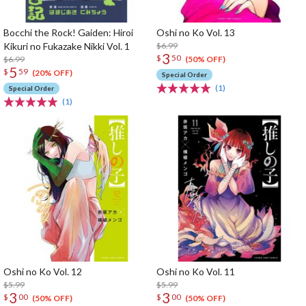
Bocchi the Rock! Gaiden: Hiroi
Oshi no Ko Vol. 13
Kikuri no Fukazake Nikki Vol. 1
$6.99
3
$
50
$6.99
(50% OFF)
5
$
59
(20% OFF)
Special Order
(1)
Special Order
(1)
Oshi no Ko Vol. 12
Oshi no Ko Vol. 11
$5.99
$5.99
3
3
$
00
$
00
(50% OFF)
(50% OFF)