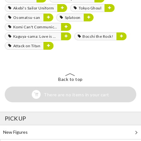
Akebi's Sailor Uniform
Tokyo Ghoul
Osomatsu-san
Splatoon
Komi Can't Communicate
Kaguya-sama: Love is War
Bocchi the Rock!
Attack on Titan
Back to top
There are no items in your cart
PICK UP
New Figures