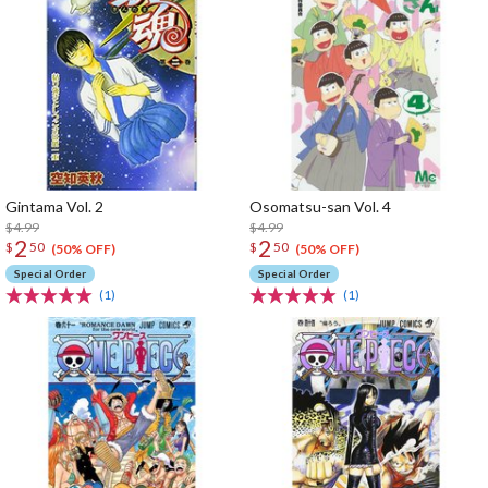
Gintama Vol. 2
Osomatsu-san Vol. 4
$4.99
$4.99
2
2
$
50
$
50
(50% OFF)
(50% OFF)
Special Order
Special Order
(1)
(1)