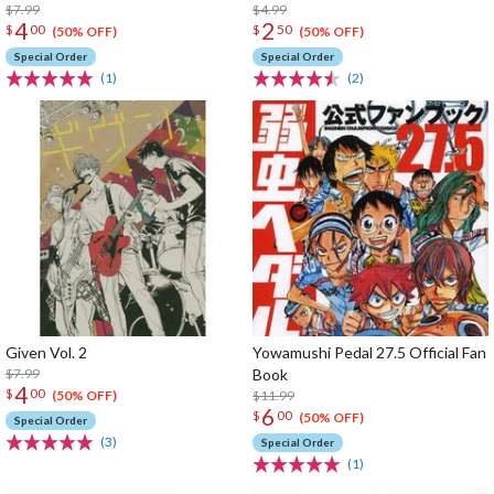
$7.99
$4.99
4
2
$
00
$
50
(50% OFF)
(50% OFF)
Special Order
Special Order
(1)
(2)
Given Vol. 2
Yowamushi Pedal 27.5 Official Fan
$7.99
Book
4
$
00
$11.99
(50% OFF)
6
$
00
(50% OFF)
Special Order
(3)
Special Order
(1)