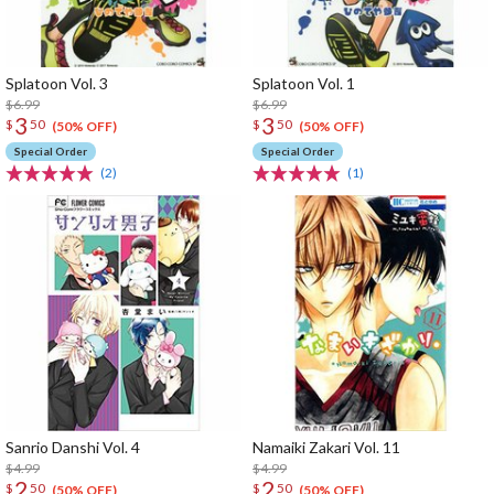
Splatoon Vol. 3
Splatoon Vol. 1
$6.99
$6.99
3
3
$
50
$
50
(50% OFF)
(50% OFF)
Special Order
Special Order
(2)
(1)
Sanrio Danshi Vol. 4
Namaiki Zakari Vol. 11
$4.99
$4.99
2
2
$
50
$
50
(50% OFF)
(50% OFF)