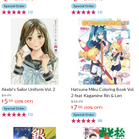
Special Order
Special Order
(1)
(1)
Akebi's Sailor Uniform Vol. 2
Hatsune Miku Coloring Book Vol.
$6.99
2 feat Kagamine Rin & Len
5
$
59
$13.99
(20% OFF)
7
$
00
(50% OFF)
Special Order
(1)
Special Order
(8)