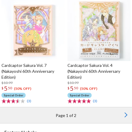
Cardcaptor Sakura Vol. 7
Cardcaptor Sakura Vol. 4
(Nakayoshi 60th Anniversary
(Nakayoshi 60th Anniversary
Edition)
Edition)
$10.99
$10.99
5
5
$
50
$
50
(50% OFF)
(50% OFF)
Special Order
Special Order
(3)
(3)
Page 1 of 2