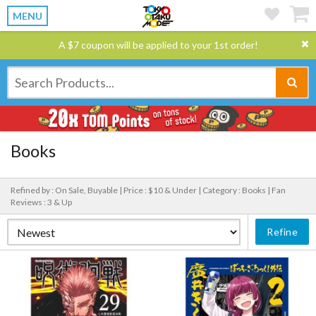
MENU
A $7 coupon will be applied to your 1st order!
Books
Refined by : On Sale, Buyable |
Price : $10 & Under |
Category : Books |
Fan
Reviews : 3 & Up
Refine