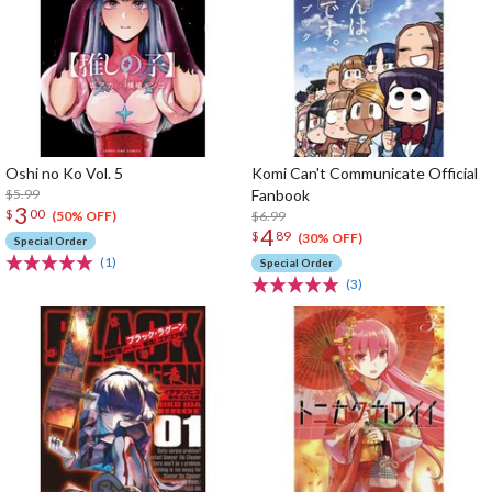
Oshi no Ko Vol. 5
Komi Can't Communicate Official
$5.99
Fanbook
3
$
00
$6.99
(50% OFF)
4
$
89
(30% OFF)
Special Order
(1)
Special Order
(3)