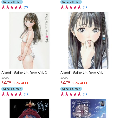
Special Order
Special Order
(2)
(1)
Akebi's Sailor Uniform Vol. 3
Akebi's Sailor Uniform Vol. 1
$5.99
$5.99
4
4
$
79
$
79
(20% OFF)
(20% OFF)
Special Order
Special Order
(1)
(1)