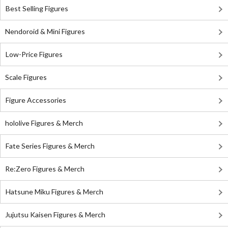
Best Selling Figures
Nendoroid & Mini Figures
Low-Price Figures
Scale Figures
Figure Accessories
hololive Figures & Merch
Fate Series Figures & Merch
Re:Zero Figures & Merch
Hatsune Miku Figures & Merch
Jujutsu Kaisen Figures & Merch