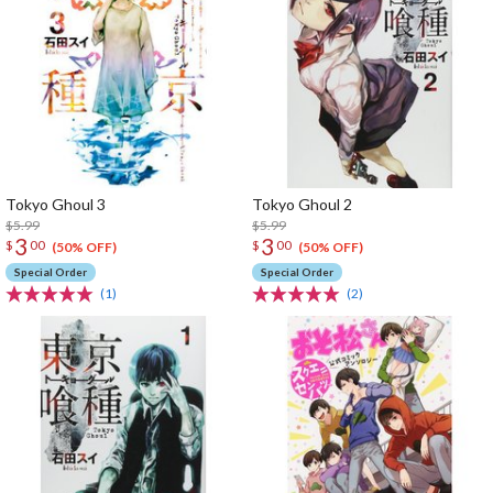
Tokyo Ghoul 3
Tokyo Ghoul 2
$5.99
$5.99
3
3
$
00
$
00
(50% OFF)
(50% OFF)
Special Order
Special Order
(1)
(2)