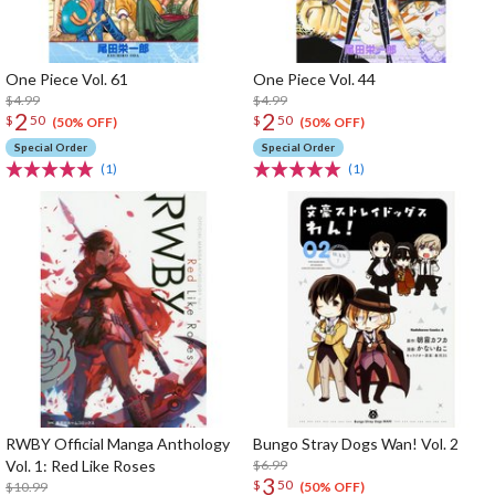
One Piece Vol. 61
One Piece Vol. 44
$4.99
$4.99
2
2
$
50
$
50
(50% OFF)
(50% OFF)
Special Order
Special Order
(1)
(1)
RWBY Official Manga Anthology
Bungo Stray Dogs Wan! Vol. 2
Vol. 1: Red Like Roses
$6.99
3
$
50
$10.99
(50% OFF)