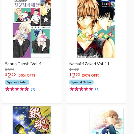
Sanrio Danshi Vol. 4
Namaiki Zakari Vol. 11
$4.99
$4.99
2
2
$
50
$
50
(50% OFF)
(50% OFF)
Special Order
Special Order
(1)
(1)