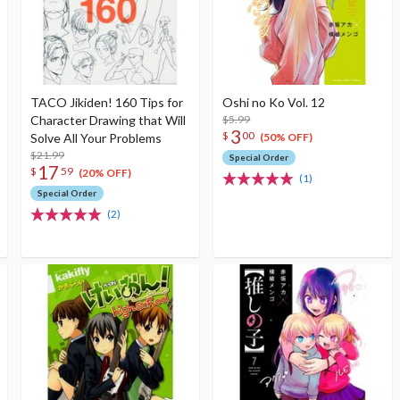
TACO Jikiden! 160 Tips for
Oshi no Ko Vol. 12
Character Drawing that Will
$5.99
3
$
00
Solve All Your Problems
(50% OFF)
$21.99
Special Order
17
$
59
(20% OFF)
(1)
Special Order
(2)