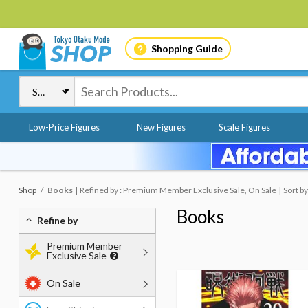
Shopping Guide
Low-Price Figures
New Figures
Scale Figures
Shop
Books
Refined by : Premium Member Exclusive Sale, On Sale
Sort b
Books
Refine by
Premium Member
Exclusive Sale
On Sale