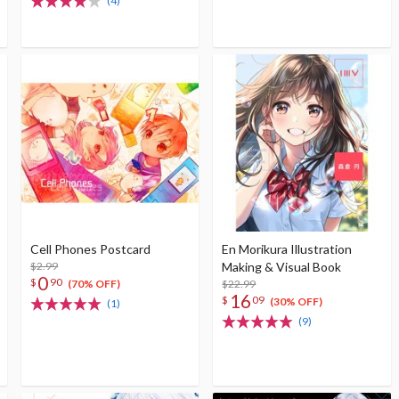
(4)
Cell Phones Postcard
En Morikura Illustration
$2.99
Making & Visual Book
0
$
90
$22.99
(70% OFF)
16
$
09
(30% OFF)
(1)
(9)