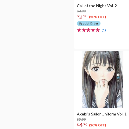
Call of the Night Vol. 2
$4.99
2
$
50
(50% OFF)
Special Order
(1)
Akebi's Sailor Uniform Vol. 1
$5.99
4
$
79
(20% OFF)