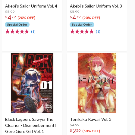
Akebi's Sailor Uniform Vol. 4
Akebi's Sailor Uniform Vol. 3
$5.99
$5.99
4
4
$
79
$
79
(20% OFF)
(20% OFF)
Special Order
Special Order
(1)
(1)
Black Lagoon: Sawyer the
Tonikaku Kawaii Vol. 3
Cleaner - Dismemberment!
$4.99
2
$
50
Gore Gore Girl Vol. 1
(50% OFF)