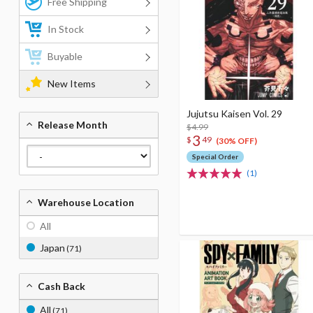
Free Shipping
In Stock
Buyable
New Items
Jujutsu Kaisen Vol. 29
Release Month
$4.99
3
$
49
(30% OFF)
Special Order
(1)
Warehouse Location
All
Japan
(71)
Cash Back
All
(71)