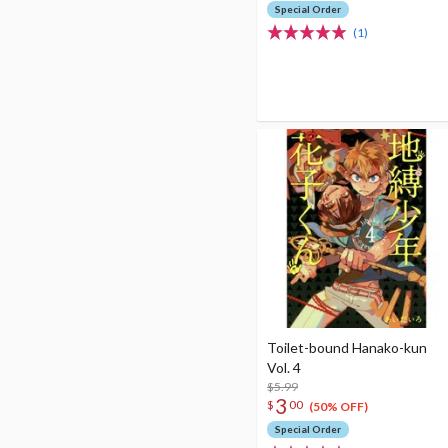
Special Order
(1)
Toilet-bound Hanako-kun
Vol. 4
$5.99
3
$
00
(50% OFF)
Special Order