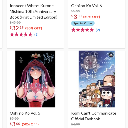
Innocent White: Kurone
Oshi no Ko Vol. 6
Mishima 10th Anniversary
$5.99
3
$
00
Book (First Limited Edition)
(50% OFF)
$45.99
Special Order
32
$
19
(30% OFF)
(2)
(1)
Oshi no Ko Vol. 5
Komi Can't Communicate
$5.99
Official Fanbook
3
$
00
$6.99
(50% OFF)