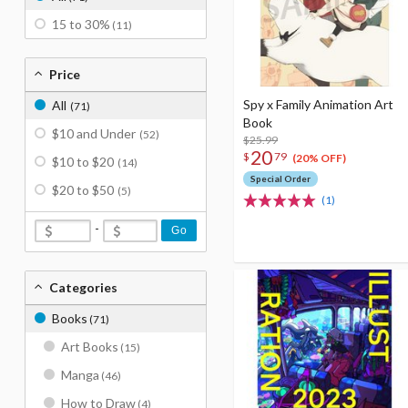
15 to 30%
(11)
Price
Spy x Family Animation Art
All
(71)
Book
$10 and Under
(52)
$25.99
20
$
79
(20% OFF)
$10 to $20
(14)
Special Order
$20 to $50
(5)
(1)
-
Go
Categories
Books
(71)
Art Books
(15)
Manga
(46)
How to Draw
(4)