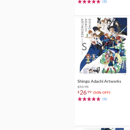
(1)
Shingo Adachi Artworks
$53.98
26
$
99
(50% OFF)
(1)