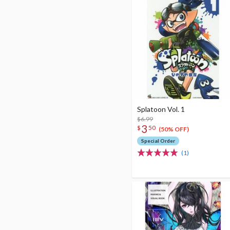
Splatoon Vol. 1
$6.99
3
$
50
(50% OFF)
Special Order
(1)