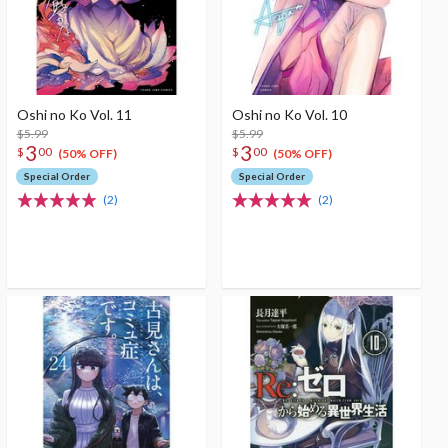
Oshi no Ko Vol. 11
Oshi no Ko Vol. 10
$5.99
$5.99
3
3
$
00
$
00
(50% OFF)
(50% OFF)
Special Order
Special Order
(2)
(2)