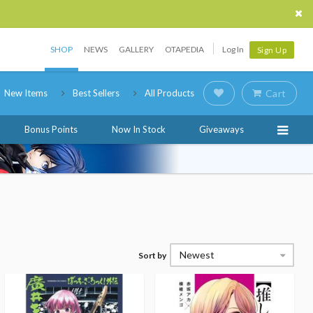
SHOP
NEWS
GALLERY
OTAPEDIA
Log In
Sign Up
New Items
Best Sellers
All Products
Cart
Bonus Points
Now In Stock
Giveaways
Newest
Sort by