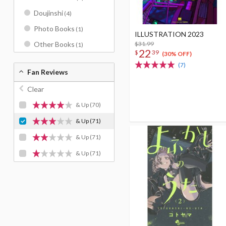
Doujinshi
(4)
Photo Books
(1)
ILLUSTRATION 2023
$31.99
Other Books
(1)
22
$
39
(30% OFF)
(7)
Fan Reviews
Clear
& Up
(70)
& Up
(71)
& Up
(71)
& Up
(71)