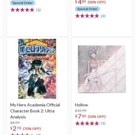
4
$
89
(30% OFF)
Special Order
Special Order
(1)
(3)
My Hero Academia Official
Hollow
Character Book 2: Ultra
$13.99
7
$
00
Analysis
(50% OFF)
$8.99
(1)
2
$
70
(70% OFF)