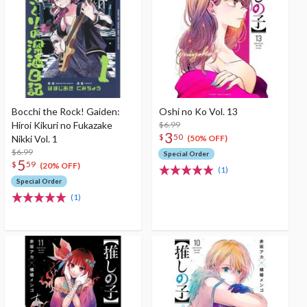
Bocchi the Rock! Gaiden:
Oshi no Ko Vol. 13
Hiroi Kikuri no Fukazake
$6.99
3
$
50
Nikki Vol. 1
(50% OFF)
$6.99
Special Order
5
$
59
(20% OFF)
(1)
Special Order
(1)