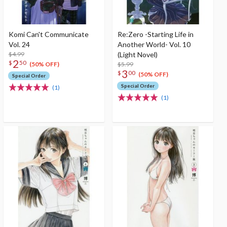
Komi Can't Communicate
Re:Zero -Starting Life in
Vol. 24
Another World- Vol. 10
$4.99
(Light Novel)
2
$
50
$5.99
(50% OFF)
3
$
00
(50% OFF)
Special Order
Special Order
(1)
(1)