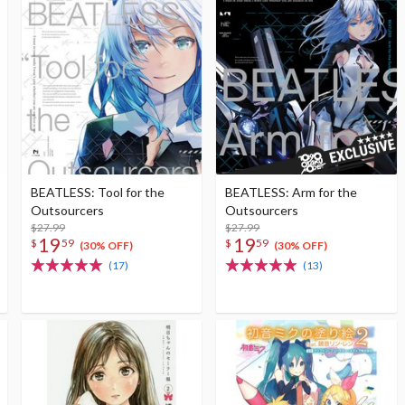
BEATLESS: Tool for the
BEATLESS: Arm for the
Outsourcers
Outsourcers
$27.99
$27.99
19
19
$
59
$
59
(30% OFF)
(30% OFF)
(17)
(13)