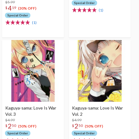
$5.99
Special Order
4
$
19
(30% OFF)
(1)
Special Order
(1)
Kaguya-sama: Love Is War
Kaguya-sama: Love Is War
Vol. 3
Vol. 2
$4.99
$4.99
2
2
$
50
$
50
(50% OFF)
(50% OFF)
Special Order
Special Order