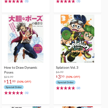
(1)
(1)
How to Draw Dynamic
Splatoon Vol. 3
Poses
$6.99
3
$
50
$21.99
(50% OFF)
11
$
00
(50% OFF)
Special Order
Special Order
(2)
(1)