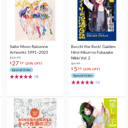
Sailor Moon Raisonne
Bocchi the Rock! Gaiden:
Artworks 1991~2023
Hiroi Kikuri no Fukazake
$33.99
Nikki Vol. 2
27
$
19
$6.99
(20% OFF)
5
$
59
(20% OFF)
Special Order
Special Order
(4)
(1)