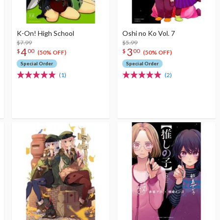
K-On! High School
Oshi no Ko Vol. 7
$7.99
$5.99
4
3
$
00
$
00
(50% OFF)
(50% OFF)
Special Order
Special Order
(1)
(2)