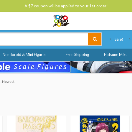
A $7 coupon will be applied to your 1st order!
Tokyo Otaku Mode
Sale!
Nendoroid & Mini Figures
Free Shipping
Hatsune Miku
y : Newest