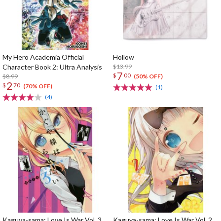
My Hero Academia Official
Hollow
Character Book 2: Ultra Analysis
$13.99
7
$
00
$8.99
(50% OFF)
2
$
70
(70% OFF)
(1)
(4)
Kaguya-sama: Love Is War Vol. 3
Kaguya-sama: Love Is War Vol. 2