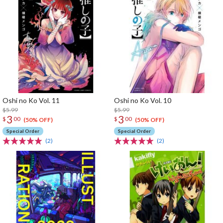
Oshi no Ko Vol. 11
Oshi no Ko Vol. 10
$5.99
$5.99
3
3
$
00
$
00
(50% OFF)
(50% OFF)
Special Order
Special Order
(2)
(2)