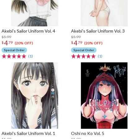
Akebi's Sailor Uniform Vol. 4
Akebi's Sailor Uniform Vol. 3
$5.99
$5.99
4
4
$
79
$
79
(20% OFF)
(20% OFF)
Special Order
Special Order
(1)
(1)
Akebi's Sailor Uniform Vol. 1
Oshi no Ko Vol. 5