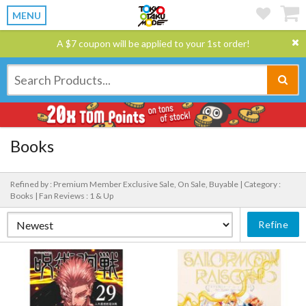
MENU
A $7 coupon will be applied to your 1st order!
Books
Refined by : Premium Member Exclusive Sale, On Sale, Buyable |
Category :
Books |
Fan Reviews : 1 & Up
Refine