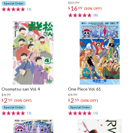
$22.99
Special Order
16
$
09
(30% OFF)
(1)
(8)
Osomatsu-san Vol. 4
One Piece Vol. 61
$4.99
$4.99
2
2
$
50
$
50
(50% OFF)
(50% OFF)
Special Order
Special Order
(1)
(1)