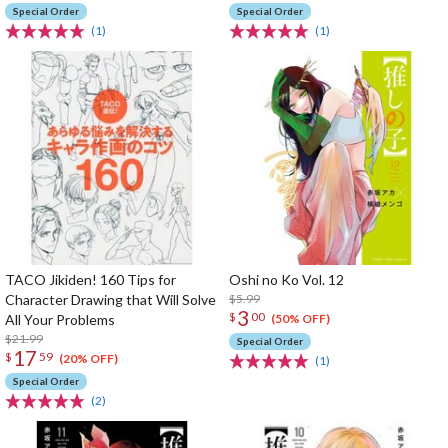
Special Order
Special Order
(1)
(1)
TACO Jikiden! 160 Tips for
Oshi no Ko Vol. 12
Character Drawing that Will Solve
$5.99
3
$
00
All Your Problems
(50% OFF)
$21.99
Special Order
17
$
59
(20% OFF)
(1)
Special Order
(2)