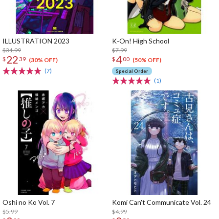
ILLUSTRATION 2023
K-On! High School
$31.99
$7.99
22
4
$
39
$
00
(30% OFF)
(50% OFF)
(7)
Special Order
(1)
Oshi no Ko Vol. 7
Komi Can't Communicate Vol. 24
$5.99
$4.99