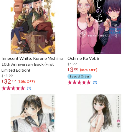
Innocent White: Kurone Mishima
Oshi no Ko Vol. 6
10th Anniversary Book (First
$5.99
3
$
00
Limited Edition)
(50% OFF)
$45.99
Special Order
32
$
19
(30% OFF)
(2)
(1)