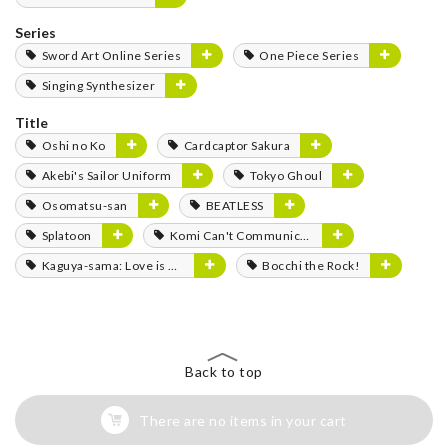
Series
Sword Art Online Series
One Piece Series
Singing Synthesizer
Title
Oshi no Ko
Cardcaptor Sakura
Akebi's Sailor Uniform
Tokyo Ghoul
Osomatsu-san
BEATLESS
Splatoon
Komi Can't Communicate
Kaguya-sama: Love is War
Bocchi the Rock!
Back to top
There are no items in your cart