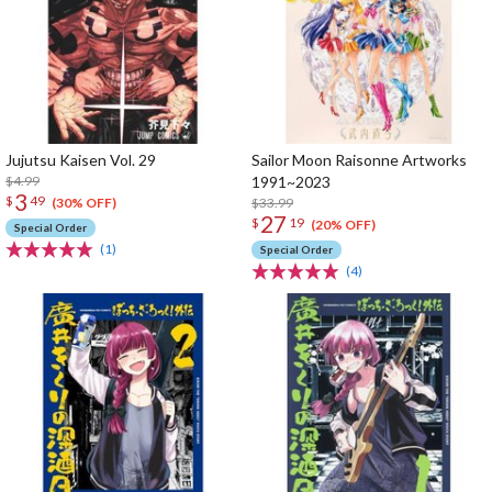
Jujutsu Kaisen Vol. 29
Sailor Moon Raisonne Artworks
$4.99
1991~2023
3
$
49
$33.99
(30% OFF)
27
$
19
(20% OFF)
Special Order
(1)
Special Order
(4)