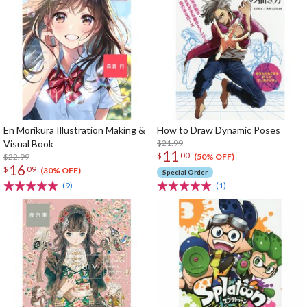
En Morikura Illustration Making &
How to Draw Dynamic Poses
Visual Book
$21.99
11
$
00
$22.99
(50% OFF)
16
$
09
(30% OFF)
Special Order
(9)
(1)