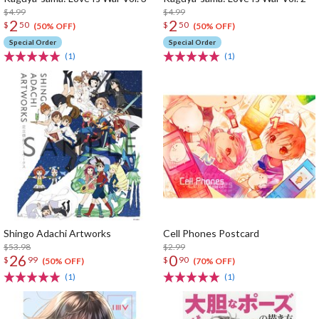
$4.99
$4.99
2
2
$
50
$
50
(50% OFF)
(50% OFF)
Special Order
Special Order
(1)
(1)
Shingo Adachi Artworks
Cell Phones Postcard
$53.98
$2.99
26
0
$
99
$
90
(50% OFF)
(70% OFF)
(1)
(1)