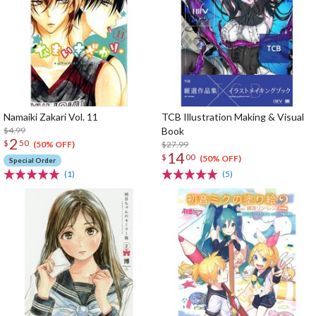
Namaiki Zakari Vol. 11
TCB Illustration Making & Visual
$4.99
Book
2
$
50
$27.99
(50% OFF)
14
$
00
(50% OFF)
Special Order
(1)
(5)