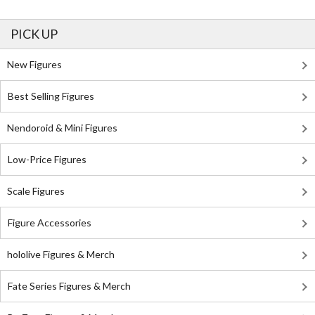
PICK UP
New Figures
Best Selling Figures
Nendoroid & Mini Figures
Low-Price Figures
Scale Figures
Figure Accessories
hololive Figures & Merch
Fate Series Figures & Merch