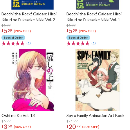
Bocchi the Rock! Gaiden: Hiroi
Bocchi the Rock! Gaiden: Hiroi
Kikuri no Fukazake Nikki Vol. 2
Kikuri no Fukazake Nikki Vol. 1
$6.99
$6.99
5
5
$
59
$
59
(20% OFF)
(20% OFF)
Special Order
Special Order
(1)
(1)
Oshi no Ko Vol. 13
Spy x Family Animation Art Book
$6.99
$25.99
3
20
$
50
$
79
(50% OFF)
(20% OFF)