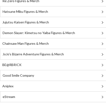
Re:Zero Figures & Merch
Hatsune Miku Figures & Merch
Jujutsu Kaisen Figures & Merch
Demon Slayer: Kimetsu no Yaiba Figures & Merch
Chainsaw Man Figures & Merch
JoJo's Bizarre Adventure Figures & Merch
BE@RBRICK
Good Smile Company
Aniplex
eStream