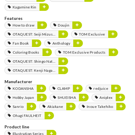
Kagamine Rin
Features
How to draw
Doujin
OTAQUEST: Seiji Mizushima
TOM Exclusive
Fan Book
Anthology
Coloring Books
TOM Exclusive Products
OTAQUEST: Shingo Natsume
OTAQUEST: Kenji Nagasaki
Manufacturer
KODANSHA
CLAMP
redjuice
Hobby Japan
SHUEISHA
Aniplex
Sanrio
Akiakane
Inoue Takehiko
Ohagi FAULHEIT
Product line
Illustration Series