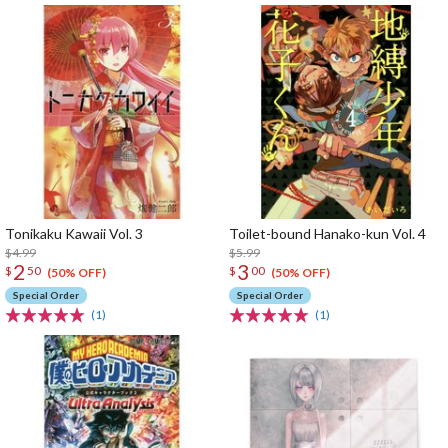
Tonikaku Kawaii Vol. 3
Toilet-bound Hanako-kun Vol. 4
$4.99
$5.99
2
3
$
50
$
00
(50% OFF)
(50% OFF)
Special Order
Special Order
(1)
(1)