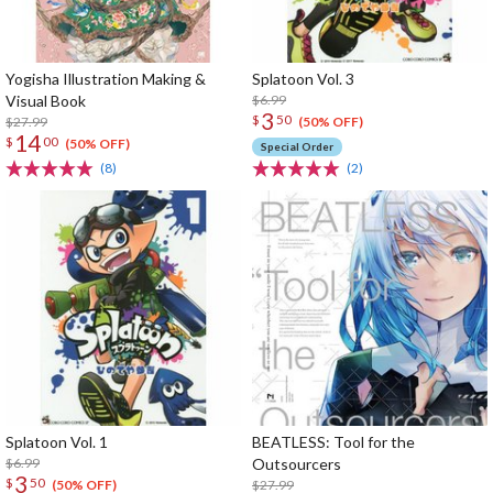
Yogisha Illustration Making &
Splatoon Vol. 3
Visual Book
$6.99
3
$
50
$27.99
(50% OFF)
14
$
00
(50% OFF)
Special Order
(8)
(2)
Splatoon Vol. 1
BEATLESS: Tool for the
$6.99
Outsourcers
3
$
50
$27.99
(50% OFF)