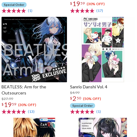
19
$
59
(30% OFF)
Special Order
(1)
(17)
BEATLESS: Arm for the
Sanrio Danshi Vol. 4
Outsourcers
$4.99
2
$
50
$27.99
(50% OFF)
19
$
59
(30% OFF)
Special Order
(13)
(1)