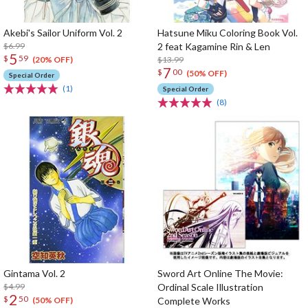
Akebi's Sailor Uniform Vol. 2
Hatsune Miku Coloring Book Vol.
$6.99
2 feat Kagamine Rin & Len
5
$
59
$13.99
(20% OFF)
7
$
00
(50% OFF)
Special Order
(1)
Special Order
(8)
Gintama Vol. 2
Sword Art Online The Movie:
$4.99
Ordinal Scale Illustration
2
$
50
Complete Works
(50% OFF)