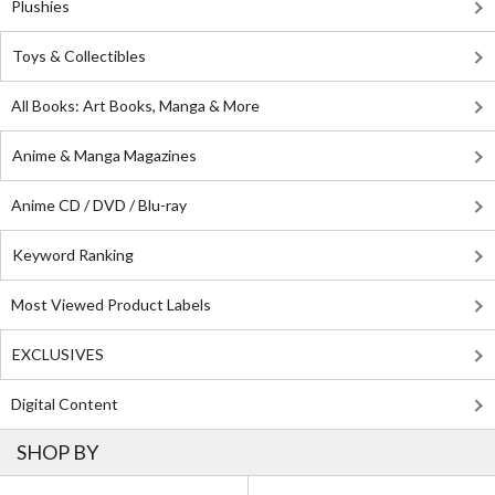
Plushies
Toys & Collectibles
All Books: Art Books, Manga & More
Anime & Manga Magazines
Anime CD / DVD / Blu-ray
Keyword Ranking
Most Viewed Product Labels
EXCLUSIVES
Digital Content
SHOP BY