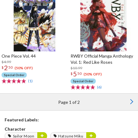
One Piece Vol. 44
RWBY Official Manga Anthology
$4.99
Vol. 1: Red Like Roses
2
$
50
$10.99
(50% OFF)
5
$
50
(50% OFF)
Special Order
(1)
Special Order
(6)
Page 1 of 2
Featured Labels:
Character
Sailor Moon
Hatsune Miku