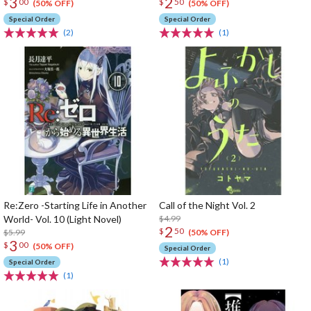
3
2
$
00
$
50
(50% OFF)
(50% OFF)
Special Order
Special Order
(2)
(1)
Re:Zero -Starting Life in Another
Call of the Night Vol. 2
World- Vol. 10 (Light Novel)
$4.99
2
$
50
$5.99
(50% OFF)
3
$
00
(50% OFF)
Special Order
(1)
Special Order
(1)