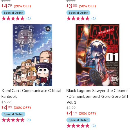
$5.99
$5.99
4
3
$
79
$
00
(20% OFF)
(50% OFF)
Special Order
Special Order
(1)
(1)
Komi Can't Communicate Official
Black Lagoon: Sawyer the Cleaner
Fanbook
- Dismemberment! Gore Gore Girl
$6.99
Vol. 1
4
$
89
$5.99
(30% OFF)
4
$
19
(30% OFF)
Special Order
(3)
Special Order
(1)