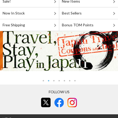
Sale!
New Items
Now In Stock
Best Sellers
Free Shipping
Bonus TOM Points
FOLLOW US