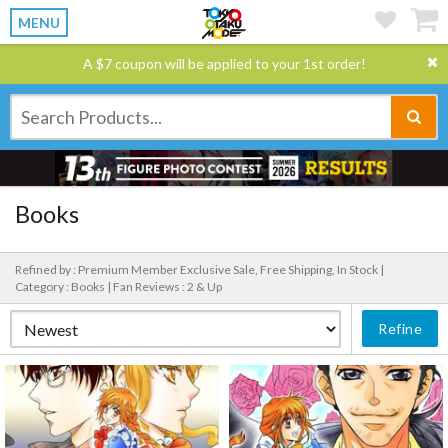
MENU
A $7 coupon will be applied to your 1st order!
Books
Refined by : Premium Member Exclusive Sale, Free Shipping, In Stock |
Category : Books |
Fan Reviews : 2 & Up
Refine