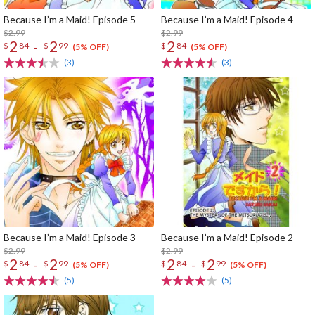
Because I’m a Maid! Episode 5
Because I’m a Maid! Episode 4
$2.99
$2.99
2
2
2
-
$
84
$
99
$
84
(5% OFF)
(5% OFF)
(3)
(3)
Because I’m a Maid! Episode 3
Because I’m a Maid! Episode 2
$2.99
$2.99
2
2
2
2
-
-
$
84
$
99
$
84
$
99
(5% OFF)
(5% OFF)
(5)
(5)