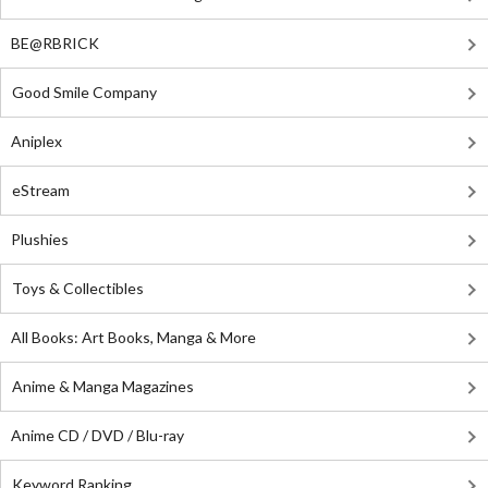
BE@RBRICK
Good Smile Company
Aniplex
eStream
Plushies
Toys & Collectibles
All Books: Art Books, Manga & More
Anime & Manga Magazines
Anime CD / DVD / Blu-ray
Keyword Ranking