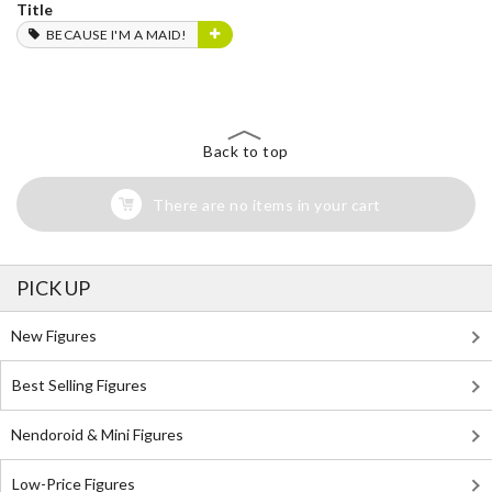
Title
BECAUSE I'M A MAID!
Back to top
There are no items in your cart
PICK UP
New Figures
Best Selling Figures
Nendoroid & Mini Figures
Low-Price Figures