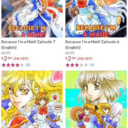
Because I'm a Maid! Episode 7
Because I'm a Maid! Episode 6
(English)
(English)
$2.99
$2.99
2
2
$
84
$
84
(5% OFF)
(5% OFF)
(2)
(1)