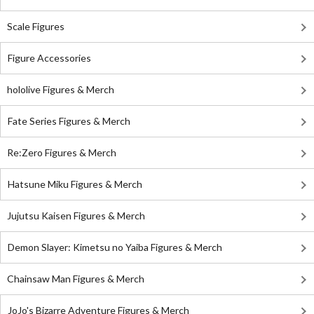
Scale Figures
Figure Accessories
hololive Figures & Merch
Fate Series Figures & Merch
Re:Zero Figures & Merch
Hatsune Miku Figures & Merch
Jujutsu Kaisen Figures & Merch
Demon Slayer: Kimetsu no Yaiba Figures & Merch
Chainsaw Man Figures & Merch
JoJo's Bizarre Adventure Figures & Merch