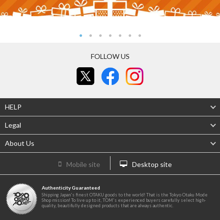
FOLLOW US
HELP
Legal
About Us
Mobile site
Desktop site
Authenticity Guaranteed
Shipping Japan's finest OTAKU goods to the world! That is the Tokyo Otaku Mode
Shop mission! To live up to it, TOM's experienced buyers carefully select high-
quality, beautifully designed products that are always authentic.