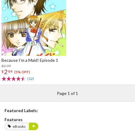
Because I’m a Maid! Episode 1
$2.99
2
$
84
(5% OFF)
(12)
Page 1 of 1
Featured Labels:
Features
eBooks