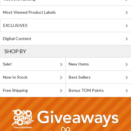
Most Viewed Product Labels
EXCLUSIVES
Digital Content
SHOP BY
Sale!
New Items
Now In Stock
Best Sellers
Free Shipping
Bonus TOM Points