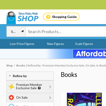
Shopping Guide
Low-Price Figures
New Figures
Scale Figures
Shop
Books
Refined by : Premium Member Exclusive Sale, On Sale, In Stock
Books
Refine by
Premium Member
Exclusive Sale
On Sale