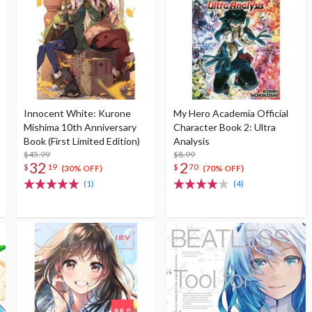
Innocent White: Kurone
My Hero Academia Official
Mishima 10th Anniversary
Character Book 2: Ultra
Book (First Limited Edition)
Analysis
$45.99
$8.99
32
2
$
19
$
70
(30% OFF)
(70% OFF)
(1)
(4)