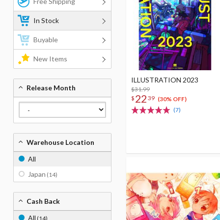
Free Shipping
In Stock
Buyable
New Items
ILLUSTRATION 2023
Release Month
$31.99
22
$
39
(30% OFF)
(7)
Warehouse Location
All
Japan
(14)
Cash Back
All
(14)