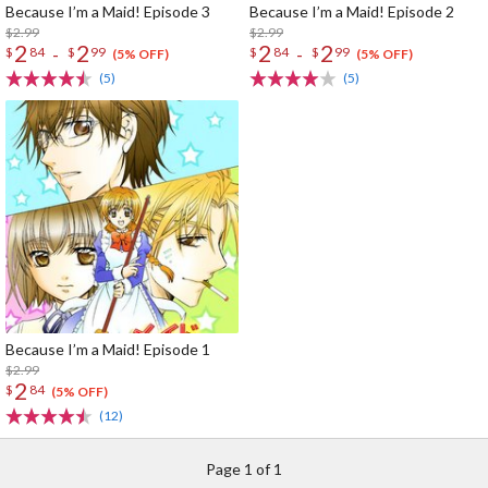
Because I’m a Maid! Episode 3
Because I’m a Maid! Episode 2
$2.99
$2.99
2
2
2
2
-
-
$
84
$
99
$
84
$
99
(5% OFF)
(5% OFF)
(5)
(5)
Because I’m a Maid! Episode 1
$2.99
2
$
84
(5% OFF)
(12)
Page 1 of 1