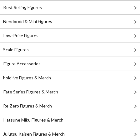
Best Selling Figures
Nendoroid & Mini Figures
Low-Price Figures
Scale Figures
Figure Accessories
hololive Figures & Merch
Fate Series Figures & Merch
Re:Zero Figures & Merch
Hatsune Miku Figures & Merch
Jujutsu Kaisen Figures & Merch