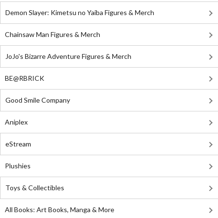
Demon Slayer: Kimetsu no Yaiba Figures & Merch
Chainsaw Man Figures & Merch
JoJo's Bizarre Adventure Figures & Merch
BE@RBRICK
Good Smile Company
Aniplex
eStream
Plushies
Toys & Collectibles
All Books: Art Books, Manga & More