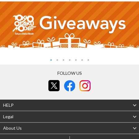
FOLLOW US
HELP
Legal
About Us