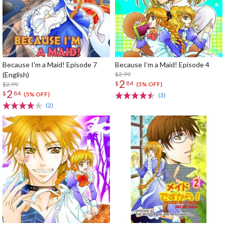
Because I'm a Maid! Episode 7
Because I’m a Maid! Episode 4
(English)
$2.99
2
$
84
$2.99
(5% OFF)
2
$
84
(5% OFF)
(3)
(2)