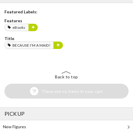
Featured Labels:
Features
eBooks
Title
BECAUSE I'M A MAID!
Back to top
There are no items in your cart
PICK UP
New Figures