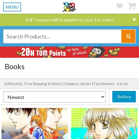
MENU
A $7 coupon will be applied to your 1st order!
Books
Refined by : Free Shipping, In Stock |
Category : Books |
Fan Reviews : 4 & Up
Refine