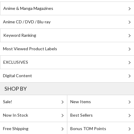
Anime & Manga Magazines
Anime CD / DVD / Blu-ray
Keyword Ranking
Most Viewed Product Labels
EXCLUSIVES
Digital Content
SHOP BY
Sale!
New Items
Now In Stock
Best Sellers
Free Shipping
Bonus TOM Points