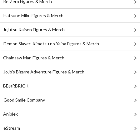
Re:Zero Figures & Merch
Hatsune Miku Figures & Merch
Jujutsu Kaisen Figures & Merch
Demon Slayer: Kimetsu no Yaiba Figures & Merch
Chainsaw Man Figures & Merch
JoJo's Bizarre Adventure Figures & Merch
BE@RBRICK
Good Smile Company
Aniplex
eStream