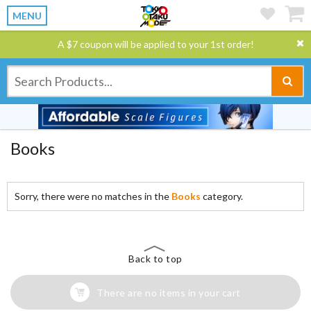
MENU
A $7 coupon will be applied to your 1st order!
Books
Sorry, there were no matches in the
Books
category.
Back to top
There are no items in your cart