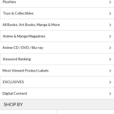
Plushies
Toys & Collectibles
All Books: Art Books, Manga & More
Anime & Manga Magazines
Anime CD / DVD / Blu-ray
Keyword Ranking
Most Viewed Product Labels
EXCLUSIVES
Digital Content
SHOP BY