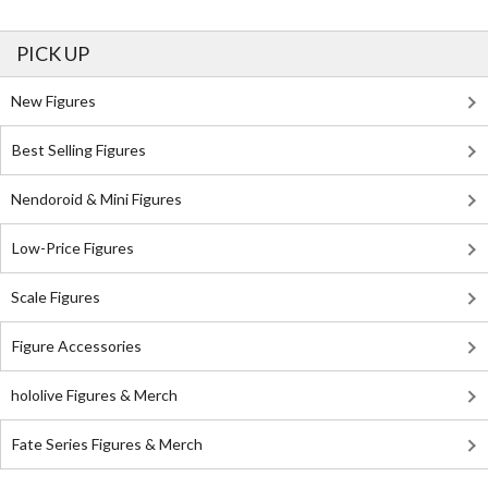
PICK UP
New Figures
Best Selling Figures
Nendoroid & Mini Figures
Low-Price Figures
Scale Figures
Figure Accessories
hololive Figures & Merch
Fate Series Figures & Merch