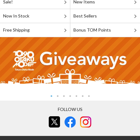
Sale!
New Items
Now In Stock
Best Sellers
Free Shipping
Bonus TOM Points
FOLLOW US