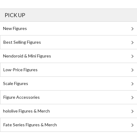
PICK UP
New Figures
Best Selling Figures
Nendoroid & Mini Figures
Low-Price Figures
Scale Figures
Figure Accessories
hololive Figures & Merch
Fate Series Figures & Merch