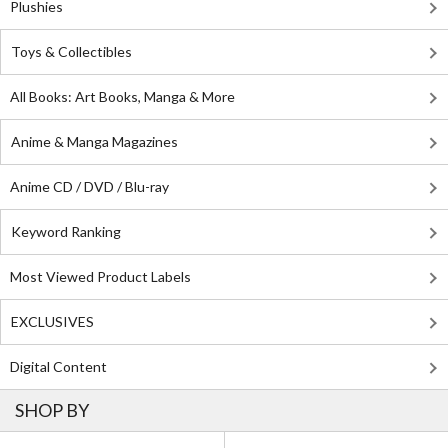
Plushies
Toys & Collectibles
All Books: Art Books, Manga & More
Anime & Manga Magazines
Anime CD / DVD / Blu-ray
Keyword Ranking
Most Viewed Product Labels
EXCLUSIVES
Digital Content
SHOP BY