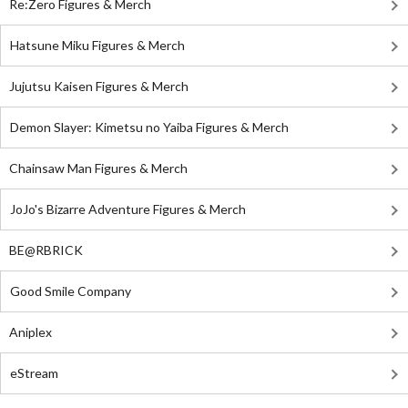
Re:Zero Figures & Merch
Hatsune Miku Figures & Merch
Jujutsu Kaisen Figures & Merch
Demon Slayer: Kimetsu no Yaiba Figures & Merch
Chainsaw Man Figures & Merch
JoJo's Bizarre Adventure Figures & Merch
BE@RBRICK
Good Smile Company
Aniplex
eStream