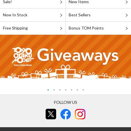
Sale!
New Items
Now In Stock
Best Sellers
Free Shipping
Bonus TOM Points
FOLLOW US