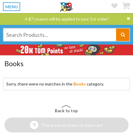
MENU
A $7 coupon will be applied to your 1st order!
Books
Sorry, there were no matches in the
Books
category.
Back to top
There are no items in your cart