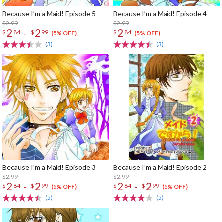
Because I’m a Maid! Episode 5
Because I’m a Maid! Episode 4
$2.99
$2.99
2
2
2
-
$
84
$
99
$
84
(5% OFF)
(5% OFF)
(3)
(3)
Because I’m a Maid! Episode 3
Because I’m a Maid! Episode 2
$2.99
$2.99
2
2
2
2
-
-
$
84
$
99
$
84
$
99
(5% OFF)
(5% OFF)
(5)
(5)