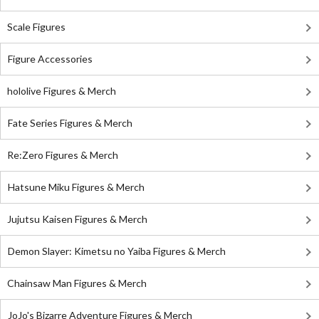
Scale Figures
Figure Accessories
hololive Figures & Merch
Fate Series Figures & Merch
Re:Zero Figures & Merch
Hatsune Miku Figures & Merch
Jujutsu Kaisen Figures & Merch
Demon Slayer: Kimetsu no Yaiba Figures & Merch
Chainsaw Man Figures & Merch
JoJo's Bizarre Adventure Figures & Merch