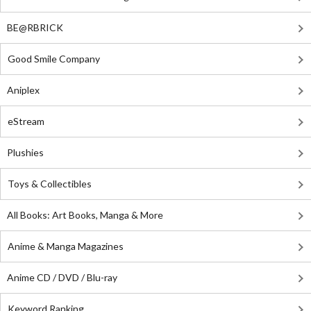
BE@RBRICK
Good Smile Company
Aniplex
eStream
Plushies
Toys & Collectibles
All Books: Art Books, Manga & More
Anime & Manga Magazines
Anime CD / DVD / Blu-ray
Keyword Ranking