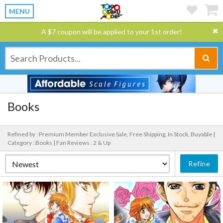
MENU
A $7 coupon will be applied to your 1st order!
Books
Refined by : Premium Member Exclusive Sale, Free Shipping, In Stock, Buyable |
Category : Books |
Fan Reviews : 2 & Up
Refine