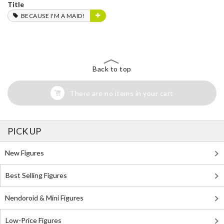
Title
BECAUSE I'M A MAID!
Back to top
There are no items in your cart
PICK UP
New Figures
Best Selling Figures
Nendoroid & Mini Figures
Low-Price Figures