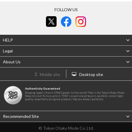
FOLLOW US
HELP
Legal
About Us
Mobile site
Desktop site
Authenticity Guaranteed
Shipping Japan's finest OTAKU goods to the world! That is the Tokyo Otaku Mode
Shop mission! To live up to it, TOM's experienced buyers carefully select high-
quality, beautifully designed products that are always authentic.
Recommended Site
© Tokyo Otaku Mode Co. Ltd.