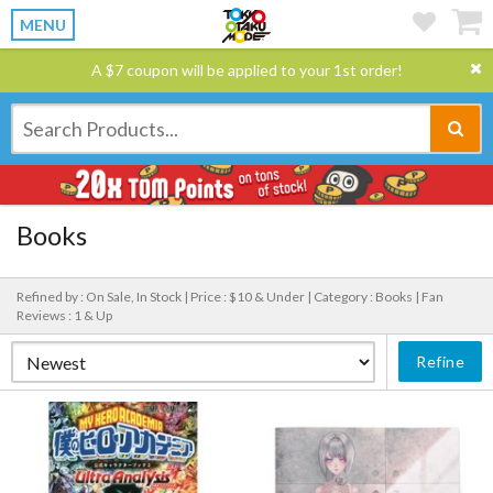
MENU
A $7 coupon will be applied to your 1st order!
Books
Refined by : On Sale, In Stock |
Price : $10 & Under |
Category : Books |
Fan
Reviews : 1 & Up
Refine