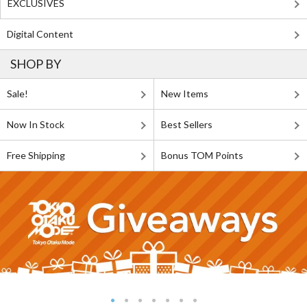
EXCLUSIVES
Digital Content
SHOP BY
Sale!
New Items
Now In Stock
Best Sellers
Free Shipping
Bonus TOM Points