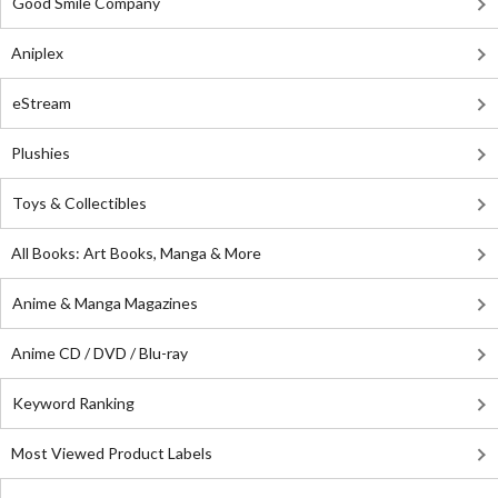
Good Smile Company
Aniplex
eStream
Plushies
Toys & Collectibles
All Books: Art Books, Manga & More
Anime & Manga Magazines
Anime CD / DVD / Blu-ray
Keyword Ranking
Most Viewed Product Labels