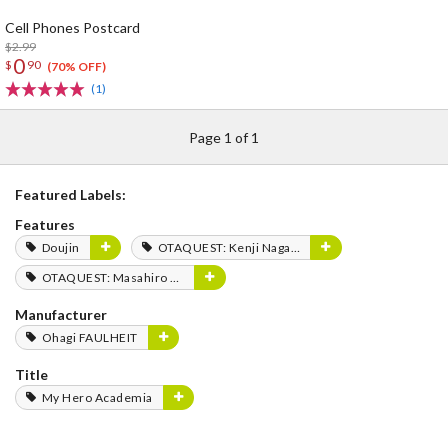
Cell Phones Postcard
$2.99
0
$
90
(70% OFF)
(1)
Page 1 of 1
Featured Labels:
Features
Doujin
OTAQUEST: Kenji Nagasaki
OTAQUEST: Masahiro Mukai
Manufacturer
Ohagi FAULHEIT
Title
My Hero Academia