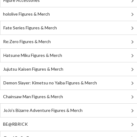
Figure Accessories
hololive Figures & Merch
Fate Series Figures & Merch
Re:Zero Figures & Merch
Hatsune Miku Figures & Merch
Jujutsu Kaisen Figures & Merch
Demon Slayer: Kimetsu no Yaiba Figures & Merch
Chainsaw Man Figures & Merch
JoJo's Bizarre Adventure Figures & Merch
BE@RBRICK