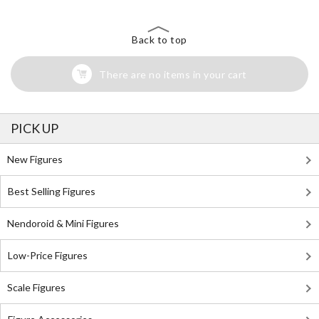
Back to top
There are no items in your cart
PICK UP
New Figures
Best Selling Figures
Nendoroid & Mini Figures
Low-Price Figures
Scale Figures