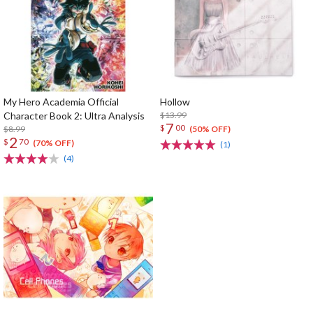
My Hero Academia Official
Hollow
Character Book 2: Ultra Analysis
$13.99
7
$
00
$8.99
(50% OFF)
2
$
70
(70% OFF)
(1)
(4)