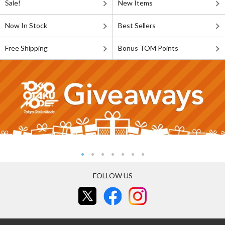
Sale!
New Items
Now In Stock
Best Sellers
Free Shipping
Bonus TOM Points
FOLLOW US