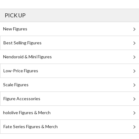
PICK UP
New Figures
Best Selling Figures
Nendoroid & Mini Figures
Low-Price Figures
Scale Figures
Figure Accessories
hololive Figures & Merch
Fate Series Figures & Merch