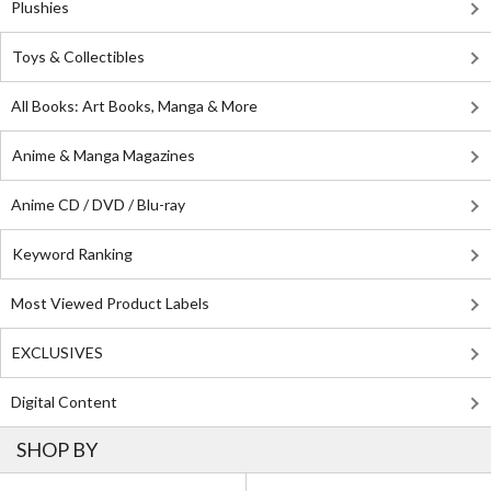
Plushies
Toys & Collectibles
All Books: Art Books, Manga & More
Anime & Manga Magazines
Anime CD / DVD / Blu-ray
Keyword Ranking
Most Viewed Product Labels
EXCLUSIVES
Digital Content
SHOP BY