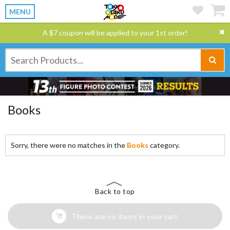
MENU
A $7 coupon will be applied to your 1st order!
Books
Sorry, there were no matches in the
Books
category.
Back to top
There are no items in your cart