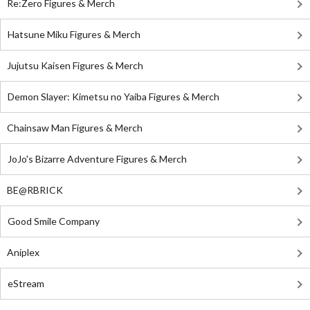
Re:Zero Figures & Merch
Hatsune Miku Figures & Merch
Jujutsu Kaisen Figures & Merch
Demon Slayer: Kimetsu no Yaiba Figures & Merch
Chainsaw Man Figures & Merch
JoJo's Bizarre Adventure Figures & Merch
BE@RBRICK
Good Smile Company
Aniplex
eStream