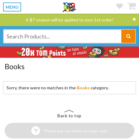
MENU
A $7 coupon will be applied to your 1st order!
Books
Sorry, there were no matches in the
Books
category.
Back to top
There are no items in your cart