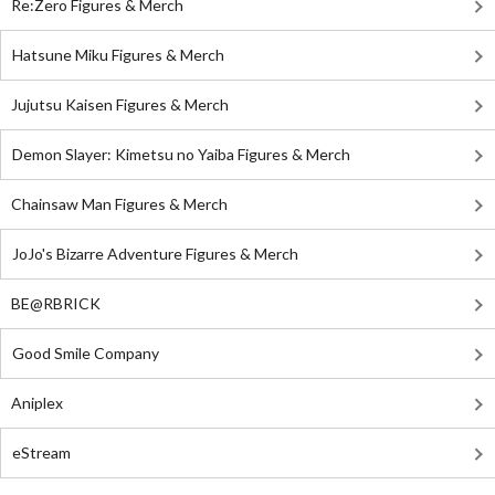
Re:Zero Figures & Merch
Hatsune Miku Figures & Merch
Jujutsu Kaisen Figures & Merch
Demon Slayer: Kimetsu no Yaiba Figures & Merch
Chainsaw Man Figures & Merch
JoJo's Bizarre Adventure Figures & Merch
BE@RBRICK
Good Smile Company
Aniplex
eStream