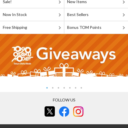
Sale!
New Items
Now In Stock
Best Sellers
Free Shipping
Bonus TOM Points
FOLLOW US