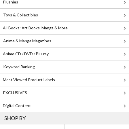
Plushies
Toys & Collectibles
All Books: Art Books, Manga & More
Anime & Manga Magazines
Anime CD / DVD / Blu-ray
Keyword Ranking
Most Viewed Product Labels
EXCLUSIVES
Digital Content
SHOP BY