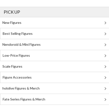
PICK UP
New Figures
Best Selling Figures
Nendoroid & Mini Figures
Low-Price Figures
Scale Figures
Figure Accessories
hololive Figures & Merch
Fate Series Figures & Merch